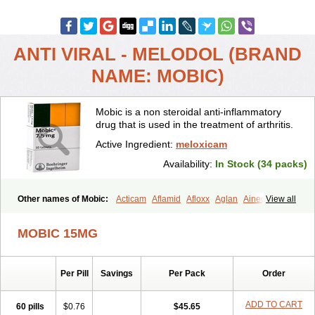
ANTI VIRAL - MELODOL (BRAND
NAME: MOBIC)
Mobic is a non steroidal anti-inflammatory
drug that is used in the treatment of arthritis.
Active Ingredient:
meloxicam
Availability:
In Stock (34 packs)
Other names of Mobic:
Acticam
Aflamid
Afloxx
Aglan
Ainecox
View all
Aliviodol
Animelox
Anposel
Anpre
Antrend
Areloger
Aremil
Arthrobic
Artrifilm
Artriflam
Artrilom
Artrilox
Artrozan
Aspicam
MOBIC 15MG
Atiflam
Atrozan
Axius
Bexx
Bicapain
Bienex
Bioflac
Bioxicam
Bixicam
Bronax
Brosiral
Cameloc
Camelot
Camelox
Celomix
Co meloxicam
Coxamer
Coxflam
Coxicam
Coxylan
Desinflamex
Per Pill
Savings
Per Pack
Order
Docmeloxi
Doctinon
Dolocam
Dolxicam
Dominadol
Duplicam
Ecax
Ecwin
Enflar
Examel
Exel
Exen
Farmelox
Flamoxi
Flasicox
Flexicam
Flexidol
Flexium
Flexiver
Flexocam
Flexol
Flodin
ADD TO CART
60 pills
$0.76
$45.65
Flumidon
Gesicox
Hyflex
Iamaxicam
Iaten
Iconal
Ilacox
Indager