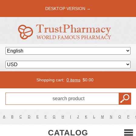
DESKTOP VERSION →
Shopping cart:
0 items
$
0.00
A
B
C
D
E
F
G
H
I
J
K
L
M
N
O
P
CATALOG