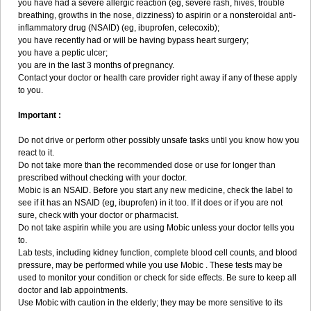
you have had a severe allergic reaction (eg, severe rash, hives, trouble
breathing, growths in the nose, dizziness) to aspirin or a nonsteroidal anti-
inflammatory drug (NSAID) (eg, ibuprofen, celecoxib);
you have recently had or will be having bypass heart surgery;
you have a peptic ulcer;
you are in the last 3 months of pregnancy.
Contact your doctor or health care provider right away if any of these apply
to you.
Important :
Do not drive or perform other possibly unsafe tasks until you know how you
react to it.
Do not take more than the recommended dose or use for longer than
prescribed without checking with your doctor.
Mobic is an NSAID. Before you start any new medicine, check the label to
see if it has an NSAID (eg, ibuprofen) in it too. If it does or if you are not
sure, check with your doctor or pharmacist.
Do not take aspirin while you are using Mobic unless your doctor tells you
to.
Lab tests, including kidney function, complete blood cell counts, and blood
pressure, may be performed while you use Mobic . These tests may be
used to monitor your condition or check for side effects. Be sure to keep all
doctor and lab appointments.
Use Mobic with caution in the elderly; they may be more sensitive to its