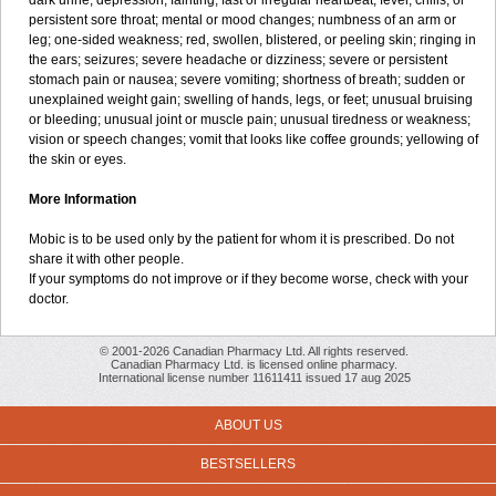
dark urine; depression; fainting; fast or irregular heartbeat; fever, chills, or
persistent sore throat; mental or mood changes; numbness of an arm or
leg; one-sided weakness; red, swollen, blistered, or peeling skin; ringing in
the ears; seizures; severe headache or dizziness; severe or persistent
stomach pain or nausea; severe vomiting; shortness of breath; sudden or
unexplained weight gain; swelling of hands, legs, or feet; unusual bruising
or bleeding; unusual joint or muscle pain; unusual tiredness or weakness;
vision or speech changes; vomit that looks like coffee grounds; yellowing of
the skin or eyes.
More Information
Mobic is to be used only by the patient for whom it is prescribed. Do not
share it with other people.
If your symptoms do not improve or if they become worse, check with your
doctor.
© 2001-2026 Canadian Pharmacy Ltd. All rights reserved.
Canadian Pharmacy Ltd. is licensed online pharmacy.
International license number 11611411 issued 17 aug 2025
ABOUT US
BESTSELLERS