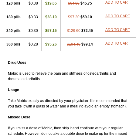
ADD TO CART
120 pills
$0.38
$19.05
$64.80
$45.75
ADD TO CART
180 pills
$0.33
$38.10
$97.20
$59.10
ADD TO CART
240 pills
$0.30
$57.15
$129.60
$72.45
ADD TO CART
360 pills
$0.28
$95.26
$194.40
$99.14
Drug Uses
Mobic is used to relieve the pain and stiffness of osteoarthritis and
rheumatoid arthritis.
Usage
Take Mobic exactly as directed by your physician. It is recommended that
you take it with a glass of water and a meal (to avoid an empty stomach).
Missed Dose
If you miss a dose of Mobic, then skip it and continue with your regular
schedule. However, do not take a double dose to make up for the missed