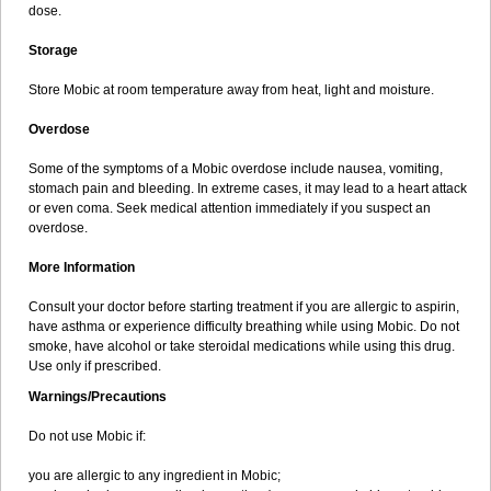
dose.
Storage
Store Mobic at room temperature away from heat, light and moisture.
Overdose
Some of the symptoms of a Mobic overdose include nausea, vomiting,
stomach pain and bleeding. In extreme cases, it may lead to a heart attack
or even coma. Seek medical attention immediately if you suspect an
overdose.
More Information
Consult your doctor before starting treatment if you are allergic to aspirin,
have asthma or experience difficulty breathing while using Mobic. Do not
smoke, have alcohol or take steroidal medications while using this drug.
Use only if prescribed.
Warnings/Precautions
Do not use Mobic if:
you are allergic to any ingredient in Mobic;