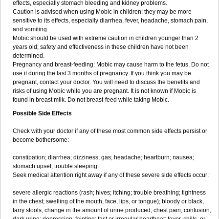
effects, especially stomach bleeding and kidney problems.
Caution is advised when using Mobic in children; they may be more
sensitive to its effects, especially diarrhea, fever, headache, stomach pain,
and vomiting.
Mobic should be used with extreme caution in children younger than 2
years old; safety and effectiveness in these children have not been
determined.
Pregnancy and breast-feeding: Mobic may cause harm to the fetus. Do not
use it during the last 3 months of pregnancy. If you think you may be
pregnant, contact your doctor. You will need to discuss the benefits and
risks of using Mobic while you are pregnant. It is not known if Mobic is
found in breast milk. Do not breast-feed while taking Mobic.
Possible Side Effects
Check with your doctor if any of these most common side effects persist or
become bothersome:
constipation; diarrhea; dizziness; gas; headache; heartburn; nausea;
stomach upset; trouble sleeping.
Seek medical attention right away if any of these severe side effects occur:
severe allergic reactions (rash; hives; itching; trouble breathing; tightness
in the chest; swelling of the mouth, face, lips, or tongue); bloody or black,
tarry stools; change in the amount of urine produced; chest pain; confusion;