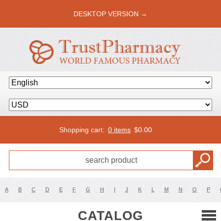
DESKTOP VERSION →
Shopping cart:
0 items
$
0.00
A
B
C
D
E
F
G
H
I
J
K
L
M
N
O
P
CATALOG