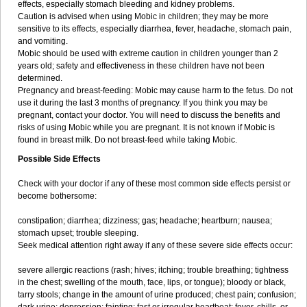
effects, especially stomach bleeding and kidney problems.
Caution is advised when using Mobic in children; they may be more
sensitive to its effects, especially diarrhea, fever, headache, stomach pain,
and vomiting.
Mobic should be used with extreme caution in children younger than 2
years old; safety and effectiveness in these children have not been
determined.
Pregnancy and breast-feeding: Mobic may cause harm to the fetus. Do not
use it during the last 3 months of pregnancy. If you think you may be
pregnant, contact your doctor. You will need to discuss the benefits and
risks of using Mobic while you are pregnant. It is not known if Mobic is
found in breast milk. Do not breast-feed while taking Mobic.
Possible Side Effects
Check with your doctor if any of these most common side effects persist or
become bothersome:
constipation; diarrhea; dizziness; gas; headache; heartburn; nausea;
stomach upset; trouble sleeping.
Seek medical attention right away if any of these severe side effects occur:
severe allergic reactions (rash; hives; itching; trouble breathing; tightness
in the chest; swelling of the mouth, face, lips, or tongue); bloody or black,
tarry stools; change in the amount of urine produced; chest pain; confusion;