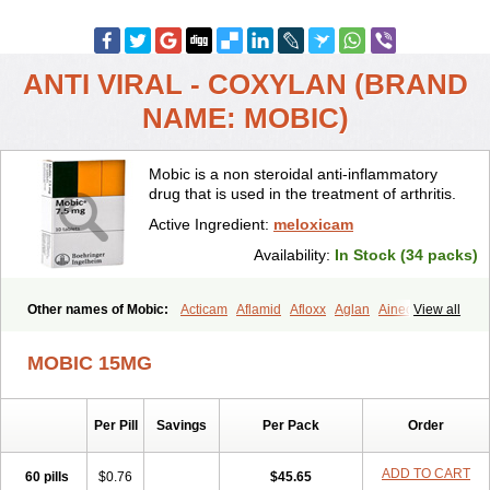
ANTI VIRAL - COXYLAN (BRAND
NAME: MOBIC)
Mobic is a non steroidal anti-inflammatory
drug that is used in the treatment of arthritis.
Active Ingredient:
meloxicam
Availability:
In Stock (34 packs)
Other names of Mobic:
Acticam
Aflamid
Afloxx
Aglan
Ainecox
View all
Aliviodol
Animelox
Anposel
Anpre
Antrend
Areloger
Aremil
Arthrobic
Artrifilm
Artriflam
Artrilom
Artrilox
Artrozan
Aspicam
MOBIC 15MG
Atiflam
Atrozan
Axius
Bexx
Bicapain
Bienex
Bioflac
Bioxicam
Bixicam
Bronax
Brosiral
Cameloc
Camelot
Camelox
Celomix
Co meloxicam
Coxamer
Coxflam
Coxicam
Coxylan
Desinflamex
Per Pill
Savings
Per Pack
Order
Docmeloxi
Doctinon
Dolocam
Dolxicam
Dominadol
Duplicam
Ecax
Ecwin
Enflar
Examel
Exel
Exen
Farmelox
Flamoxi
Flasicox
Flexicam
Flexidol
Flexium
Flexiver
Flexocam
Flexol
Flodin
ADD TO CART
60 pills
$0.76
$45.65
Flumidon
Gesicox
Hyflex
Iamaxicam
Iaten
Iconal
Ilacox
Indager