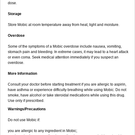
dose.
Storage
Store Mobic at room temperature away from heat, light and moisture.
Overdose
Some of the symptoms of a Mobic overdose include nausea, vomiting,
stomach pain and bleeding. In extreme cases, it may lead to a heart attack
or even coma. Seek medical attention immediately if you suspect an
overdose.
More Information
Consult your doctor before starting treatment if you are allergic to aspirin,
have asthma or experience difficulty breathing while using Mobic. Do not
smoke, have alcohol or take steroidal medications while using this drug.
Use only if prescribed.
Warnings/Precautions
Do not use Mobic if:
you are allergic to any ingredient in Mobic;