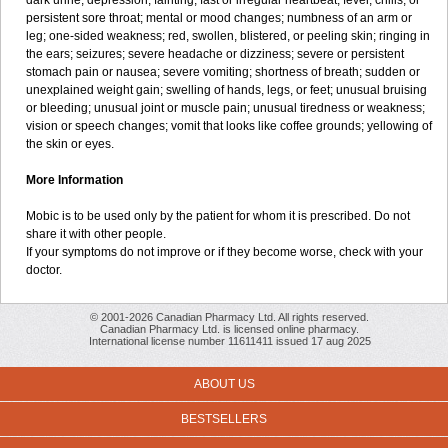
dark urine; depression; fainting; fast or irregular heartbeat; fever, chills, or
persistent sore throat; mental or mood changes; numbness of an arm or
leg; one-sided weakness; red, swollen, blistered, or peeling skin; ringing in
the ears; seizures; severe headache or dizziness; severe or persistent
stomach pain or nausea; severe vomiting; shortness of breath; sudden or
unexplained weight gain; swelling of hands, legs, or feet; unusual bruising
or bleeding; unusual joint or muscle pain; unusual tiredness or weakness;
vision or speech changes; vomit that looks like coffee grounds; yellowing of
the skin or eyes.
More Information
Mobic is to be used only by the patient for whom it is prescribed. Do not
share it with other people.
If your symptoms do not improve or if they become worse, check with your
doctor.
© 2001-2026 Canadian Pharmacy Ltd. All rights reserved.
Canadian Pharmacy Ltd. is licensed online pharmacy.
International license number 11611411 issued 17 aug 2025
ABOUT US
BESTSELLERS