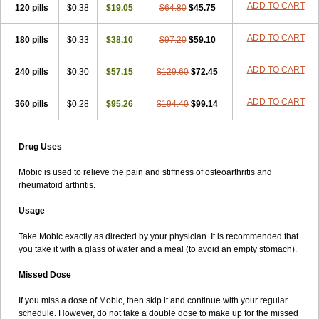
ADD TO CART
120 pills
$0.38
$19.05
$64.80
$45.75
ADD TO CART
180 pills
$0.33
$38.10
$97.20
$59.10
ADD TO CART
240 pills
$0.30
$57.15
$129.60
$72.45
ADD TO CART
360 pills
$0.28
$95.26
$194.40
$99.14
Drug Uses
Mobic is used to relieve the pain and stiffness of osteoarthritis and
rheumatoid arthritis.
Usage
Take Mobic exactly as directed by your physician. It is recommended that
you take it with a glass of water and a meal (to avoid an empty stomach).
Missed Dose
If you miss a dose of Mobic, then skip it and continue with your regular
schedule. However, do not take a double dose to make up for the missed