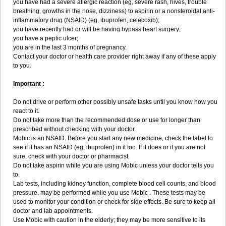
you have had a severe allergic reaction (eg, severe rash, hives, trouble
breathing, growths in the nose, dizziness) to aspirin or a nonsteroidal anti-
inflammatory drug (NSAID) (eg, ibuprofen, celecoxib);
you have recently had or will be having bypass heart surgery;
you have a peptic ulcer;
you are in the last 3 months of pregnancy.
Contact your doctor or health care provider right away if any of these apply
to you.
Important :
Do not drive or perform other possibly unsafe tasks until you know how you
react to it.
Do not take more than the recommended dose or use for longer than
prescribed without checking with your doctor.
Mobic is an NSAID. Before you start any new medicine, check the label to
see if it has an NSAID (eg, ibuprofen) in it too. If it does or if you are not
sure, check with your doctor or pharmacist.
Do not take aspirin while you are using Mobic unless your doctor tells you
to.
Lab tests, including kidney function, complete blood cell counts, and blood
pressure, may be performed while you use Mobic . These tests may be
used to monitor your condition or check for side effects. Be sure to keep all
doctor and lab appointments.
Use Mobic with caution in the elderly; they may be more sensitive to its