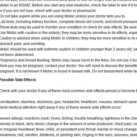
Mobic is an NSAID. Before you start any new medicine, check the label to see if it has
or if you are not sure, check with your doctor or pharmacist.
Do not take aspirin while you are using Mobic unless your doctor tells you to.
Lab tests, including kidney function, complete blood cell counts, and blood pressu
These tests may be used to monitor your condition or check for side effects. Be sure
Use Mobic with caution in the elderly; they may be more sensitive to its effects, e
Caution is advised when using Mobic in children; they may be more sensitive to its e
stomach pain, and vomiting.
Mobic should be used with extreme caution in children younger than 2 years old; sa
not been determined.
Pregnancy and breast-feeding: Mobic may cause harm to the fetus. Do not use it duri
think you may be pregnant, contact your doctor. You will need to discuss the benefit
pregnant. It is not known if Mobic is found in breast milk. Do not breast-feed while t
Possible Side Effects
Check with your doctor if any of these most common side effects persist or become
constipation; diarrhea; dizziness; gas; headache; heartburn; nausea; stomach upset
Seek medical attention right away if any of these severe side effects occur:
severe allergic reactions (rash; hives; itching; trouble breathing; tightness in the ches
bloody or black, tarry stools; change in the amount of urine produced; chest pain; con
or irregular heartbeat; fever, chills, or persistent sore throat; mental or mood chan
weakness; red, swollen, blistered, or peeling skin; ringing in the ears; seizures; se