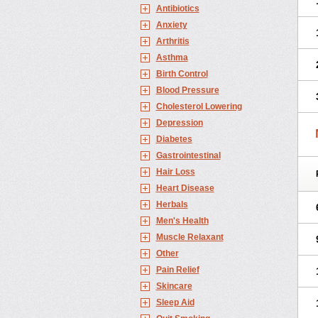
Antibiotics
Anxiety
Arthritis
Asthma
Birth Control
Blood Pressure
Cholesterol Lowering
Depression
Diabetes
Gastrointestinal
Hair Loss
Heart Disease
Herbals
Men's Health
Muscle Relaxant
Other
Pain Relief
Skincare
Sleep Aid