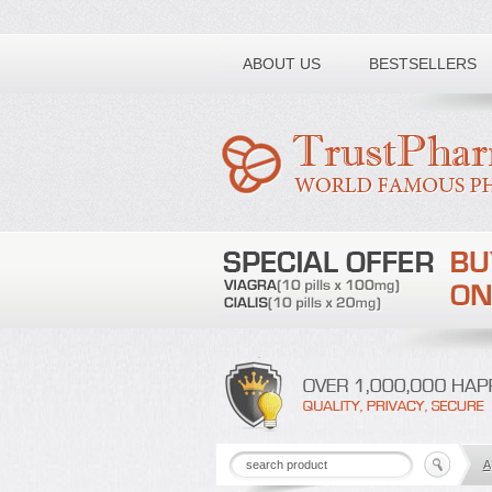
Toll free number:
ABOUT US
BESTSELLERS
A