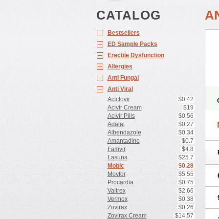
CATALOG
A
Bestsellers
ED Sample Packs
Erectile Dysfunction
Allergies
Anti Fungal
Anti Viral
Aciclovir
$0.42
Acivir Cream
$19
Acivir Pills
$0.56
Adalat
$0.27
Albendazole
$0.34
Amantadine
$0.7
Famvir
$4.8
Lasuna
$25.7
Mobic
$0.28
Movfor
$5.55
Procardia
$0.75
Valtrex
$2.66
Vermox
$0.38
Zovirax
$0.26
Zovirax Cream
$14.57