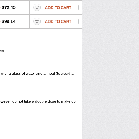
0
$72.45
0
$99.14
tis.
 with a glass of water and a meal (to avoid an
However, do not take a double dose to make up