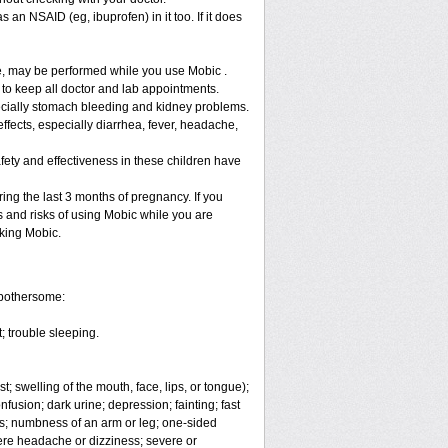
 an NSAID (eg, ibuprofen) in it too. If it does
re, may be performed while you use Mobic .
 to keep all doctor and lab appointments.
specially stomach bleeding and kidney problems.
ffects, especially diarrhea, fever, headache,
fety and effectiveness in these children have
ng the last 3 months of pregnancy. If you
s and risks of using Mobic while you are
aking Mobic.
 bothersome:
; trouble sleeping.
t; swelling of the mouth, face, lips, or tongue);
fusion; dark urine; depression; fainting; fast
ges; numbness of an arm or leg; one-sided
vere headache or dizziness; severe or