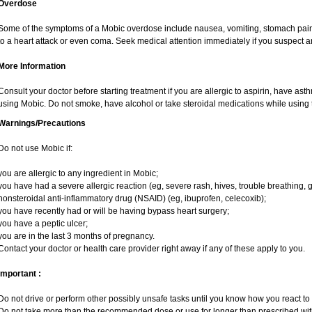
Overdose
Some of the symptoms of a Mobic overdose include nausea, vomiting, stomach pain 
to a heart attack or even coma. Seek medical attention immediately if you suspect 
More Information
Consult your doctor before starting treatment if you are allergic to aspirin, have ast
using Mobic. Do not smoke, have alcohol or take steroidal medications while using t
Warnings/Precautions
Do not use Mobic if:
you are allergic to any ingredient in Mobic;
you have had a severe allergic reaction (eg, severe rash, hives, trouble breathing, g
nonsteroidal anti-inflammatory drug (NSAID) (eg, ibuprofen, celecoxib);
you have recently had or will be having bypass heart surgery;
you have a peptic ulcer;
you are in the last 3 months of pregnancy.
Contact your doctor or health care provider right away if any of these apply to you.
Important :
Do not drive or perform other possibly unsafe tasks until you know how you react to i
Do not take more than the recommended dose or use for longer than prescribed with