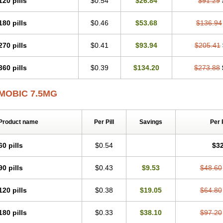
120 pills
$0.54
$26.84
$91.29
Mobicox
Mobiflex
Mobiglan
Mobimed
Mone
Movacox
Movalis
Movasin
Mova
Movox
Mowin
Moxalid
Moxam
Moxic
Moxicam
Muvera
Méloxicam
Nacoflar
180 pills
$0.46
$53.68
$136.94
Nor mobix
Novem
Nulox
Ocam
Ostelox
Oxa
Oximal
Parocin
Pms-meloxica
Reumafen
Rhemacox
Rheumocam
Romacox
Rumonal
Runomex
Sition
Tau
Uticox
Velcox
Zeloxim
Zicam
Ziloxican
Zix
270 pills
$0.41
$93.94
$205.41
360 pills
$0.39
$134.20
$273.88
MOBIC 7.5MG
Product name
Per Pill
Savings
Per 
60 pills
$0.54
$32
90 pills
$0.43
$9.53
$48.60
120 pills
$0.38
$19.05
$64.80
180 pills
$0.33
$38.10
$97.20