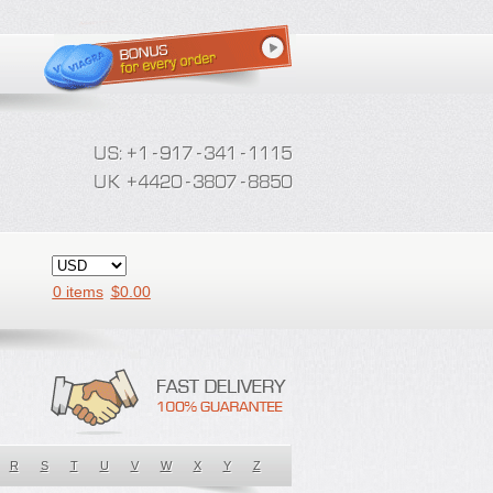
0 items
$
0.00
R
S
T
U
V
W
X
Y
Z