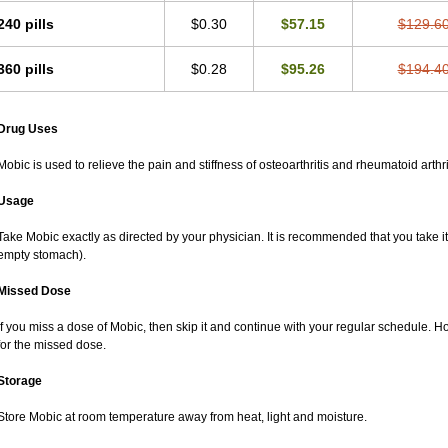
240 pills
$0.30
$57.15
$129.6
360 pills
$0.28
$95.26
$194.4
Drug Uses
Mobic is used to relieve the pain and stiffness of osteoarthritis and rheumatoid arthri
Usage
Take Mobic exactly as directed by your physician. It is recommended that you take it
empty stomach).
Missed Dose
If you miss a dose of Mobic, then skip it and continue with your regular schedule. 
for the missed dose.
Storage
Store Mobic at room temperature away from heat, light and moisture.