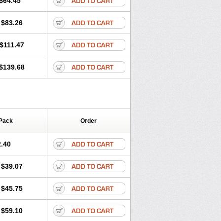
$64.45
tec
Movaxin
Movi-cox
Movicox
Movix
Niflamin
Nodolex
Noflamen
Normelox
$83.26
m
Promotion
Recoxa
Remacam
caron
Telaren
Tenaron
Trisedan
$111.47
$139.68
Pack
Order
.40
$39.07
$45.75
$59.10