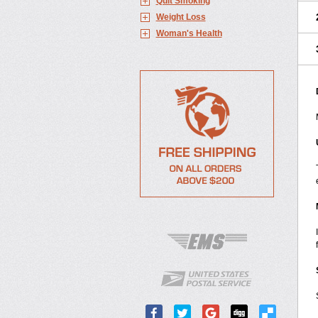
Quit Smoking
Weight Loss
Woman's Health