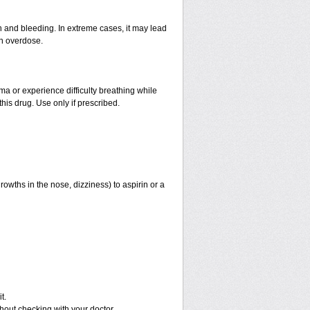
and bleeding. In extreme cases, it may lead
an overdose.
hma or experience difficulty breathing while
his drug. Use only if prescribed.
rowths in the nose, dizziness) to aspirin or a
t.
out checking with your doctor.