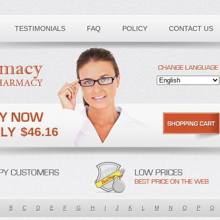
TESTIMONIALS
FAQ
POLICY
CONTACT US
$46.16
B
C
D
E
F
G
H
I
J
K
L
M
N
O
P
Q