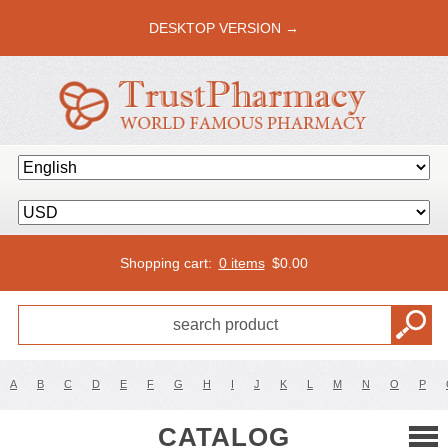
DESKTOP VERSION →
Shopping cart:
0 items
$
0.00
A
B
C
D
E
F
G
H
I
J
K
L
M
N
O
P
CATALOG