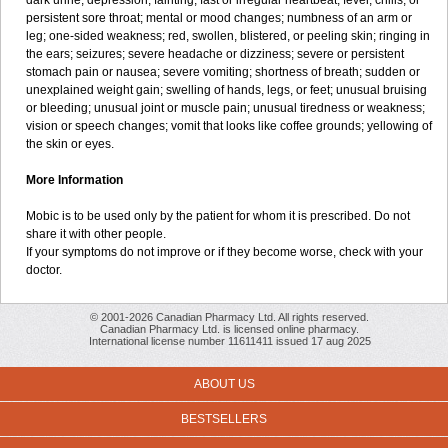
dark urine; depression; fainting; fast or irregular heartbeat; fever, chills, or
persistent sore throat; mental or mood changes; numbness of an arm or
leg; one-sided weakness; red, swollen, blistered, or peeling skin; ringing in
the ears; seizures; severe headache or dizziness; severe or persistent
stomach pain or nausea; severe vomiting; shortness of breath; sudden or
unexplained weight gain; swelling of hands, legs, or feet; unusual bruising
or bleeding; unusual joint or muscle pain; unusual tiredness or weakness;
vision or speech changes; vomit that looks like coffee grounds; yellowing of
the skin or eyes.
More Information
Mobic is to be used only by the patient for whom it is prescribed. Do not
share it with other people.
If your symptoms do not improve or if they become worse, check with your
doctor.
© 2001-2026 Canadian Pharmacy Ltd. All rights reserved.
Canadian Pharmacy Ltd. is licensed online pharmacy.
International license number 11611411 issued 17 aug 2025
ABOUT US
BESTSELLERS