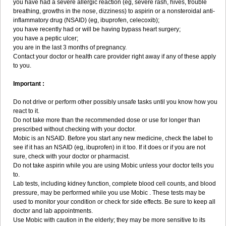
you have had a severe allergic reaction (eg, severe rash, hives, trouble
breathing, growths in the nose, dizziness) to aspirin or a nonsteroidal anti-
inflammatory drug (NSAID) (eg, ibuprofen, celecoxib);
you have recently had or will be having bypass heart surgery;
you have a peptic ulcer;
you are in the last 3 months of pregnancy.
Contact your doctor or health care provider right away if any of these apply
to you.
Important :
Do not drive or perform other possibly unsafe tasks until you know how you
react to it.
Do not take more than the recommended dose or use for longer than
prescribed without checking with your doctor.
Mobic is an NSAID. Before you start any new medicine, check the label to
see if it has an NSAID (eg, ibuprofen) in it too. If it does or if you are not
sure, check with your doctor or pharmacist.
Do not take aspirin while you are using Mobic unless your doctor tells you
to.
Lab tests, including kidney function, complete blood cell counts, and blood
pressure, may be performed while you use Mobic . These tests may be
used to monitor your condition or check for side effects. Be sure to keep all
doctor and lab appointments.
Use Mobic with caution in the elderly; they may be more sensitive to its