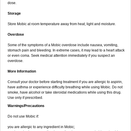
dose.
Storage
Store Mobic at room temperature away from heat, light and moisture.
Overdose
Some of the symptoms of a Mobic overdose include nausea, vomiting,
stomach pain and bleeding. In extreme cases, it may lead to a heart attack
or even coma. Seek medical attention immediately if you suspect an
overdose.
More Information
Consult your doctor before starting treatment if you are allergic to aspirin,
have asthma or experience difficulty breathing while using Mobic. Do not
smoke, have alcohol or take steroidal medications while using this drug.
Use only if prescribed.
Warnings/Precautions
Do not use Mobic if:
you are allergic to any ingredient in Mobic;