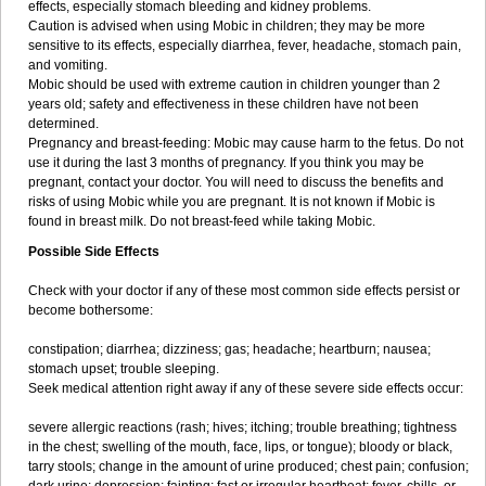
effects, especially stomach bleeding and kidney problems.
Caution is advised when using Mobic in children; they may be more
sensitive to its effects, especially diarrhea, fever, headache, stomach pain,
and vomiting.
Mobic should be used with extreme caution in children younger than 2
years old; safety and effectiveness in these children have not been
determined.
Pregnancy and breast-feeding: Mobic may cause harm to the fetus. Do not
use it during the last 3 months of pregnancy. If you think you may be
pregnant, contact your doctor. You will need to discuss the benefits and
risks of using Mobic while you are pregnant. It is not known if Mobic is
found in breast milk. Do not breast-feed while taking Mobic.
Possible Side Effects
Check with your doctor if any of these most common side effects persist or
become bothersome:
constipation; diarrhea; dizziness; gas; headache; heartburn; nausea;
stomach upset; trouble sleeping.
Seek medical attention right away if any of these severe side effects occur:
severe allergic reactions (rash; hives; itching; trouble breathing; tightness
in the chest; swelling of the mouth, face, lips, or tongue); bloody or black,
tarry stools; change in the amount of urine produced; chest pain; confusion;