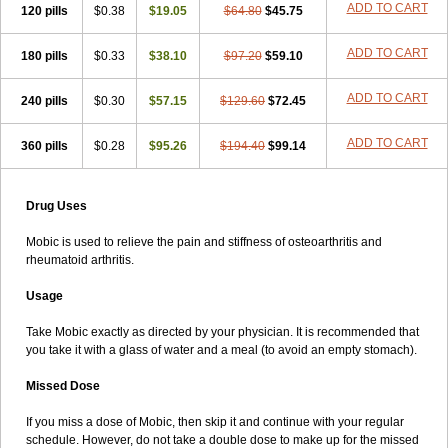
ADD TO CART
120 pills
$0.38
$19.05
$64.80
$45.75
ADD TO CART
180 pills
$0.33
$38.10
$97.20
$59.10
ADD TO CART
240 pills
$0.30
$57.15
$129.60
$72.45
ADD TO CART
360 pills
$0.28
$95.26
$194.40
$99.14
Drug Uses
Mobic is used to relieve the pain and stiffness of osteoarthritis and
rheumatoid arthritis.
Usage
Take Mobic exactly as directed by your physician. It is recommended that
you take it with a glass of water and a meal (to avoid an empty stomach).
Missed Dose
If you miss a dose of Mobic, then skip it and continue with your regular
schedule. However, do not take a double dose to make up for the missed