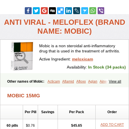
ANTI VIRAL - MELOFLEX (BRAND
NAME: MOBIC)
Mobic is a non steroidal anti-inflammatory
drug that is used in the treatment of arthritis.
Active Ingredient:
meloxicam
Availability:
In Stock (34 packs)
Other names of Mobic:
Acticam
Aflamid
Afloxx
Aglan
Ainecox
View all
Aliviodol
Animelox
Anposel
Anpre
Antrend
Areloger
Aremil
Arthrobic
Artrifilm
Artriflam
Artrilom
Artrilox
Artrozan
Aspicam
MOBIC 15MG
Atiflam
Atrozan
Axius
Bexx
Bicapain
Bienex
Bioflac
Bioxicam
Bixicam
Bronax
Brosiral
Cameloc
Camelot
Camelox
Celomix
Co meloxicam
Coxamer
Coxflam
Coxicam
Coxylan
Desinflamex
Per Pill
Savings
Per Pack
Order
Docmeloxi
Doctinon
Dolocam
Dolxicam
Dominadol
Duplicam
Ecax
Ecwin
Enflar
Examel
Exel
Exen
Farmelox
Flamoxi
Flasicox
Flexicam
Flexidol
Flexium
Flexiver
Flexocam
Flexol
Flodin
ADD TO CART
60 pills
$0.76
$45.65
Flumidon
Gesicox
Hyflex
Iamaxicam
Iaten
Iconal
Ilacox
Indager