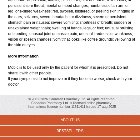
dark urine; depression; fainting; fast or irregular heartbeat; fever, chills, or
persistent sore throat; mental or mood changes; numbness of an arm or
leg; one-sided weakness; red, swollen, blistered, or peeling skin; ringing in
the ears; seizures; severe headache or dizziness; severe or persistent
stomach pain or nausea; severe vomiting; shortness of breath; sudden or
unexplained weight gain; swelling of hands, legs, or feet; unusual bruising
or bleeding; unusual joint or muscle pain; unusual tiredness or weakness;
vision or speech changes; vomit that looks like coffee grounds; yellowing of
the skin or eyes.
More Information
Mobic is to be used only by the patient for whom it is prescribed. Do not
share it with other people.
If your symptoms do not improve or if they become worse, check with your
doctor.
© 2001-2026 Canadian Pharmacy Ltd. All rights reserved.
Canadian Pharmacy Ltd. is licensed online pharmacy.
International license number 11611411 issued 17 aug 2025
ABOUT US
BESTSELLERS