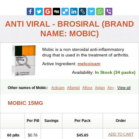
ANTI VIRAL - BROSIRAL (BRAND
NAME: MOBIC)
Mobic is a non steroidal anti-inflammatory
drug that is used in the treatment of arthritis.
Active Ingredient:
meloxicam
Availability:
In Stock (34 packs)
Other names of Mobic:
Acticam
Aflamid
Afloxx
Aglan
Ainecox
View all
Aliviodol
Animelox
Anposel
Anpre
Antrend
Areloger
Aremil
Arthrobic
Artrifilm
Artriflam
Artrilom
Artrilox
Artrozan
Aspicam
MOBIC 15MG
Atiflam
Atrozan
Axius
Bexx
Bicapain
Bienex
Bioflac
Bioxicam
Bixicam
Bronax
Brosiral
Cameloc
Camelot
Camelox
Celomix
Co meloxicam
Coxamer
Coxflam
Coxicam
Coxylan
Desinflamex
Per Pill
Savings
Per Pack
Order
Docmeloxi
Doctinon
Dolocam
Dolxicam
Dominadol
Duplicam
Ecax
Ecwin
Enflar
Examel
Exel
Exen
Farmelox
Flamoxi
Flasicox
Flexicam
Flexidol
Flexium
Flexiver
Flexocam
Flexol
Flodin
ADD TO CART
60 pills
$0.76
$45.65
Flumidon
Gesicox
Hyflex
Iamaxicam
Iaten
Iconal
Ilacox
Indager