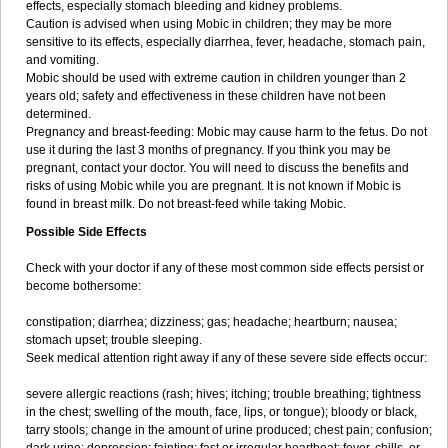
effects, especially stomach bleeding and kidney problems.
Caution is advised when using Mobic in children; they may be more
sensitive to its effects, especially diarrhea, fever, headache, stomach pain,
and vomiting.
Mobic should be used with extreme caution in children younger than 2
years old; safety and effectiveness in these children have not been
determined.
Pregnancy and breast-feeding: Mobic may cause harm to the fetus. Do not
use it during the last 3 months of pregnancy. If you think you may be
pregnant, contact your doctor. You will need to discuss the benefits and
risks of using Mobic while you are pregnant. It is not known if Mobic is
found in breast milk. Do not breast-feed while taking Mobic.
Possible Side Effects
Check with your doctor if any of these most common side effects persist or
become bothersome:
constipation; diarrhea; dizziness; gas; headache; heartburn; nausea;
stomach upset; trouble sleeping.
Seek medical attention right away if any of these severe side effects occur:
severe allergic reactions (rash; hives; itching; trouble breathing; tightness
in the chest; swelling of the mouth, face, lips, or tongue); bloody or black,
tarry stools; change in the amount of urine produced; chest pain; confusion;