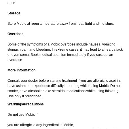
dose.
Storage
Store Mobic at room temperature away from heat, light and moisture.
Overdose
Some of the symptoms of a Mobic overdose include nausea, vomiting,
stomach pain and bleeding. In extreme cases, it may lead to a heart attack
or even coma. Seek medical attention immediately if you suspect an
overdose.
More Information
Consult your doctor before starting treatment if you are allergic to aspirin,
have asthma or experience difficulty breathing while using Mobic. Do not
smoke, have alcohol or take steroidal medications while using this drug.
Use only if prescribed.
Warnings/Precautions
Do not use Mobic if:
you are allergic to any ingredient in Mobic;