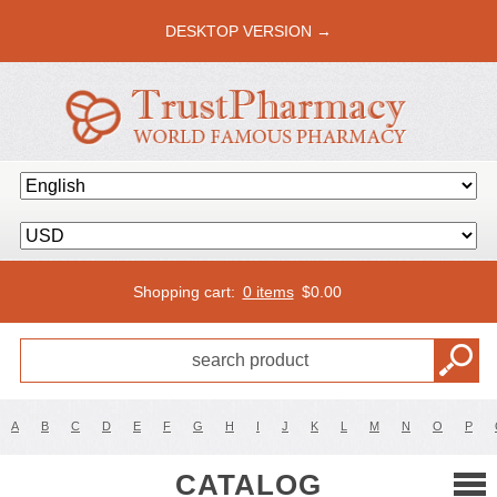
DESKTOP VERSION →
Shopping cart:
0 items
$
0.00
A
B
C
D
E
F
G
H
I
J
K
L
M
N
O
P
CATALOG