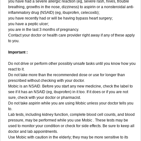
you have had a severe allergic reaction (eg, severe rash, hives, trouble
breathing, growths in the nose, dizziness) to aspirin or a nonsteroidal anti-
inflammatory drug (NSAID) (eg, ibuprofen, celecoxib);
you have recently had or will be having bypass heart surgery;
you have a peptic ulcer;
you are in the last 3 months of pregnancy.
Contact your doctor or health care provider right away if any of these apply
to you.
Important :
Do not drive or perform other possibly unsafe tasks until you know how you
react to it.
Do not take more than the recommended dose or use for longer than
prescribed without checking with your doctor.
Mobic is an NSAID. Before you start any new medicine, check the label to
see if it has an NSAID (eg, ibuprofen) in it too. If it does or if you are not
sure, check with your doctor or pharmacist.
Do not take aspirin while you are using Mobic unless your doctor tells you
to.
Lab tests, including kidney function, complete blood cell counts, and blood
pressure, may be performed while you use Mobic . These tests may be
used to monitor your condition or check for side effects. Be sure to keep all
doctor and lab appointments.
Use Mobic with caution in the elderly; they may be more sensitive to its