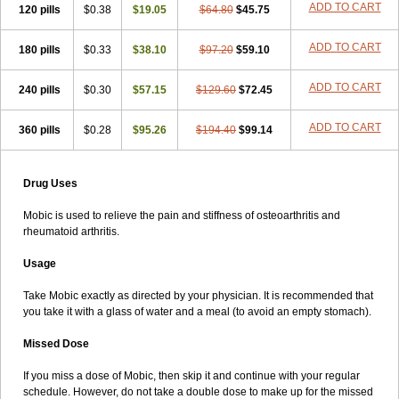
ADD TO CART
120 pills
$0.38
$19.05
$64.80
$45.75
ADD TO CART
180 pills
$0.33
$38.10
$97.20
$59.10
ADD TO CART
240 pills
$0.30
$57.15
$129.60
$72.45
ADD TO CART
360 pills
$0.28
$95.26
$194.40
$99.14
Drug Uses
Mobic is used to relieve the pain and stiffness of osteoarthritis and
rheumatoid arthritis.
Usage
Take Mobic exactly as directed by your physician. It is recommended that
you take it with a glass of water and a meal (to avoid an empty stomach).
Missed Dose
If you miss a dose of Mobic, then skip it and continue with your regular
schedule. However, do not take a double dose to make up for the missed