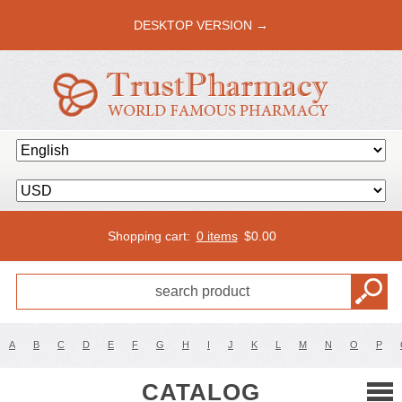
DESKTOP VERSION →
Shopping cart:
0 items
$
0.00
A
B
C
D
E
F
G
H
I
J
K
L
M
N
O
P
CATALOG