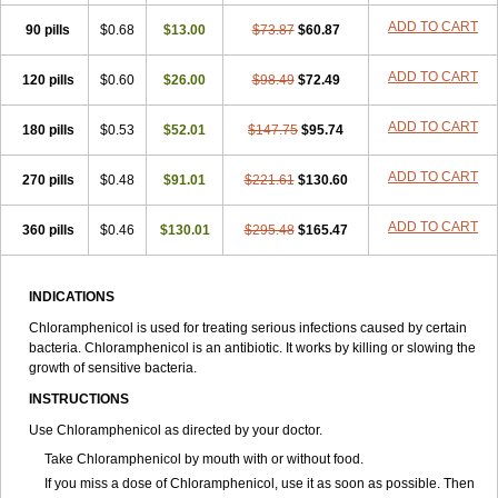
Spersanicol
Sq-mycetin
Supraphen
Synthomycetine
Synthomycin
ADD TO CART
90 pills
$0.68
$13.00
$73.87
$60.87
Synthomycine
Syntomycin
Tevcocin
Tifobiotic
Tifomycine
Ultralan ophthal
Uniclor
Unison ointment
Ursa-fenol
Vanmycetin
Vetrocloricin
Viceton
Vitamfenicolo
Vitamycetin
Westenicol
ADD TO CART
120 pills
$0.60
$26.00
$98.49
$72.49
Xantervit
Xepanicol
ADD TO CART
180 pills
$0.53
$52.01
$147.75
$95.74
ADD TO CART
270 pills
$0.48
$91.01
$221.61
$130.60
ADD TO CART
360 pills
$0.46
$130.01
$295.48
$165.47
INDICATIONS
Chloramphenicol is used for treating serious infections caused by certain
bacteria. Chloramphenicol is an antibiotic. It works by killing or slowing the
growth of sensitive bacteria.
INSTRUCTIONS
Use Chloramphenicol as directed by your doctor.
Take Chloramphenicol by mouth with or without food.
If you miss a dose of Chloramphenicol, use it as soon as possible. Then