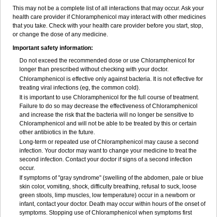
This may not be a complete list of all interactions that may occur. Ask your
health care provider if Chloramphenicol may interact with other medicines
that you take. Check with your health care provider before you start, stop,
or change the dose of any medicine.
Important safety information:
Do not exceed the recommended dose or use Chloramphenicol for
longer than prescribed without checking with your doctor.
Chloramphenicol is effective only against bacteria. It is not effective for
treating viral infections (eg, the common cold).
It is important to use Chloramphenicol for the full course of treatment.
Failure to do so may decrease the effectiveness of Chloramphenicol
and increase the risk that the bacteria will no longer be sensitive to
Chloramphenicol and will not be able to be treated by this or certain
other antibiotics in the future.
Long-term or repeated use of Chloramphenicol may cause a second
infection. Your doctor may want to change your medicine to treat the
second infection. Contact your doctor if signs of a second infection
occur.
If symptoms of "gray syndrome" (swelling of the abdomen, pale or blue
skin color, vomiting, shock, difficulty breathing, refusal to suck, loose
green stools, limp muscles, low temperature) occur in a newborn or
infant, contact your doctor. Death may occur within hours of the onset of
symptoms. Stopping use of Chloramphenicol when symptoms first