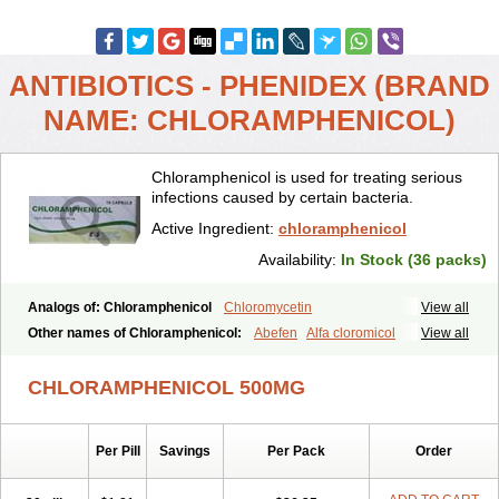
ANTIBIOTICS - PHENIDEX (BRAND
NAME: CHLORAMPHENICOL)
Chloramphenicol is used for treating serious
infections caused by certain bacteria.
Active Ingredient:
chloramphenicol
Availability:
In Stock (36 packs)
Analogs of: Chloramphenicol
Chloromycetin
View all
Other names of Chloramphenicol:
Abefen
Alfa cloromicol
View all
Alphagram
Amphicol
Amplobiotic
Anacetin
Antibioptal
Anuar
Aquapred
Arifenicol
Aristophen
Asclor
Atralfenicol
Biomycetin
CHLORAMPHENICOL 500MG
Bioticaps
Brochlor
Chemicetina
Chemophenicol
Chlomy
Chlomy-p
Chlooramfenicol
Chloram
Chloramex
Chloramphecort
Chloramphenicolum
Chloranic
Chlorapred
Chlorasol
Chlorasone
Per Pill
Savings
Per Pack
Order
Chlora tabs
Chlorcol
Chloricol
Chlormycin
Chlornitromycin
Chloro-sleecol
Chlorocid
Chloroint
Chloromyxin
Chloropal
Chloropt
Chloroptic
Chloroptosone
Chlorosan
Chlorphen