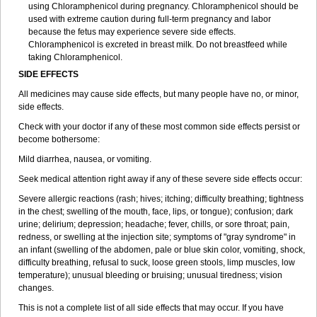
using Chloramphenicol during pregnancy. Chloramphenicol should be
used with extreme caution during full-term pregnancy and labor
because the fetus may experience severe side effects.
Chloramphenicol is excreted in breast milk. Do not breastfeed while
taking Chloramphenicol.
SIDE EFFECTS
All medicines may cause side effects, but many people have no, or minor,
side effects.
Check with your doctor if any of these most common side effects persist or
become bothersome:
Mild diarrhea, nausea, or vomiting.
Seek medical attention right away if any of these severe side effects occur:
Severe allergic reactions (rash; hives; itching; difficulty breathing; tightness
in the chest; swelling of the mouth, face, lips, or tongue); confusion; dark
urine; delirium; depression; headache; fever, chills, or sore throat; pain,
redness, or swelling at the injection site; symptoms of "gray syndrome" in
an infant (swelling of the abdomen, pale or blue skin color, vomiting, shock,
difficulty breathing, refusal to suck, loose green stools, limp muscles, low
temperature); unusual bleeding or bruising; unusual tiredness; vision
changes.
This is not a complete list of all side effects that may occur. If you have