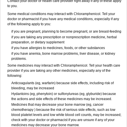
Contact your doctor or health care provider right away if any of these apply
to you.
Some medical conditions may interact with Chloramphenicol. Tell your
doctor or pharmacist if you have any medical conditions, especially if any
of the following apply to you:
if you are pregnant, planning to become pregnant, or are breast-feeding
if you are taking any prescription or nonprescription medicine, herbal
preparation, or dietary supplement
if you have allergies to medicines, foods, or other substances
if you have anemia, bone marrow problems, liver disease, or kidney
problems.
Some medicines may interact with Chloramphenicol. Tell your health care
provider if you are taking any other medicines, especially any of the
following:
Anticoagulants (eg, warfarin) because side effects, including risk of
bleeding, may be increased
Hydantoins (eg, phenytoin) or sulfonylureas (eg, glyburide) because
the actions and side effects of these medicines may be increased.
Medicines that may decrease your bone marrow (eg, cancer
chemotherapy ) because the risk of serious side effects, such as low
blood platelet levels and low white blood cell counts, may be increased;
check with your doctor or pharmacist if you are unsure if any of your
medicines may decrease your bone marrow.