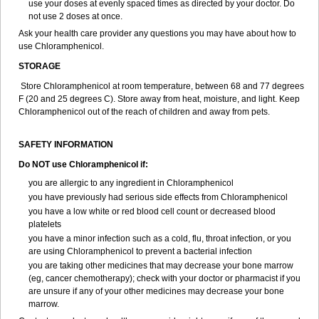
use your doses at evenly spaced times as directed by your doctor. Do
not use 2 doses at once.
Ask your health care provider any questions you may have about how to
use Chloramphenicol.
STORAGE
Store Chloramphenicol at room temperature, between 68 and 77 degrees
F (20 and 25 degrees C). Store away from heat, moisture, and light. Keep
Chloramphenicol out of the reach of children and away from pets.
SAFETY INFORMATION
Do NOT use Chloramphenicol if:
you are allergic to any ingredient in Chloramphenicol
you have previously had serious side effects from Chloramphenicol
you have a low white or red blood cell count or decreased blood
platelets
you have a minor infection such as a cold, flu, throat infection, or you
are using Chloramphenicol to prevent a bacterial infection
you are taking other medicines that may decrease your bone marrow
(eg, cancer chemotherapy); check with your doctor or pharmacist if you
are unsure if any of your other medicines may decrease your bone
marrow.