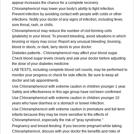
appear increases the chance for a complete recovery.
Chloramphenicol may lower your body's ability to fight infection.
Prevent infection by avoiding contact with people with colds or other
infections. Notify your doctor of any signs of infection, including fever,
sore throat, rash, or chills.
Chloramphenicol may reduce the number of clot-forming cells
(platelets) in your blood. To prevent bleeding, avoid situations in which
bruising or injury may occur. Report any unusual bleeding, bruising,
blood in stools, or dark, tarry stools to your doctor.
Diabetes patients - Chloramphenicol may affect your blood sugar.
Check blood sugar levels closely and ask your doctor before adjusting
the dose of your diabetes medicine.
LAB TESTS, including complete blood cell counts, may be performed to
monitor your progress or check for side effects. Be sure to keep all
doctor and lab appointments.
Use Chloramphenicol with extreme caution in children younger 1 year.
Safety and effectiveness in this age group have not been confirmed.
Use Chloramphenicol with extreme caution in children younger 10
years who have diarrhea or a stomach or bowel infection.
Use Chloramphenicol with extreme caution in premature and full-term
infants because they may be more sensitive to the effects of
Chloramphenicol, especially the risk of "gray syndrome."
Pregnancy and breast-feeding: If you become pregnant while taking
Chloramphenicol, discuss with your doctor the benefits and risks of