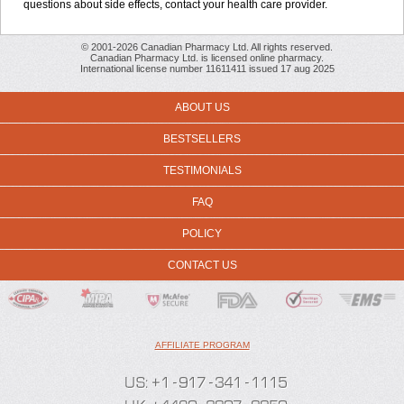
questions about side effects, contact your health care provider.
© 2001-2026 Canadian Pharmacy Ltd. All rights reserved.
Canadian Pharmacy Ltd. is licensed online pharmacy.
International license number 11611411 issued 17 aug 2025
ABOUT US
BESTSELLERS
TESTIMONIALS
FAQ
POLICY
CONTACT US
AFFILIATE PROGRAM