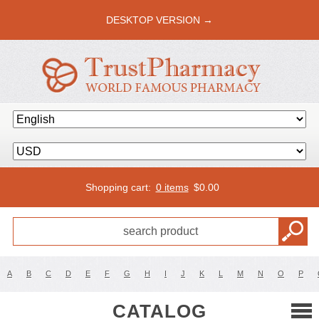
DESKTOP VERSION →
Shopping cart:
0 items
$
0.00
A
B
C
D
E
F
G
H
I
J
K
L
M
N
O
P
CATALOG