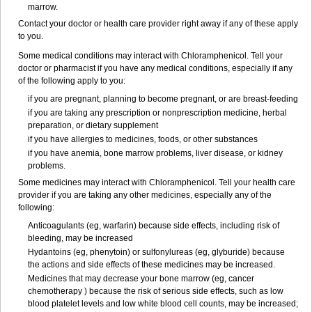
marrow.
Contact your doctor or health care provider right away if any of these apply
to you.
Some medical conditions may interact with Chloramphenicol. Tell your
doctor or pharmacist if you have any medical conditions, especially if any
of the following apply to you:
if you are pregnant, planning to become pregnant, or are breast-feeding
if you are taking any prescription or nonprescription medicine, herbal
preparation, or dietary supplement
if you have allergies to medicines, foods, or other substances
if you have anemia, bone marrow problems, liver disease, or kidney
problems.
Some medicines may interact with Chloramphenicol. Tell your health care
provider if you are taking any other medicines, especially any of the
following:
Anticoagulants (eg, warfarin) because side effects, including risk of
bleeding, may be increased
Hydantoins (eg, phenytoin) or sulfonylureas (eg, glyburide) because
the actions and side effects of these medicines may be increased.
Medicines that may decrease your bone marrow (eg, cancer
chemotherapy ) because the risk of serious side effects, such as low
blood platelet levels and low white blood cell counts, may be increased;