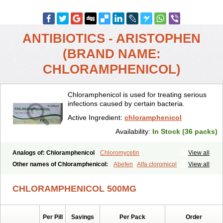
ANTIBIOTICS - ARISTOPHEN
(BRAND NAME:
CHLORAMPHENICOL)
Chloramphenicol is used for treating serious
infections caused by certain bacteria.
Active Ingredient:
chloramphenicol
Availability:
In Stock (36 packs)
Analogs of: Chloramphenicol
Chloromycetin
View all
Other names of Chloramphenicol:
Abefen
Alfa cloromicol
View all
Alphagram
Amphicol
Amplobiotic
Anacetin
Antibioptal
Anuar
Aquapred
Arifenicol
Aristophen
Asclor
Atralfenicol
Biomycetin
CHLORAMPHENICOL 500MG
Bioticaps
Brochlor
Chemicetina
Chemophenicol
Chlomy
Chlomy-p
Chlooramfenicol
Chloram
Chloramex
Chloramphecort
Chloramphenicolum
Chloranic
Chlorapred
Chlorasol
Chlorasone
Per Pill
Savings
Per Pack
Order
Chlora tabs
Chlorcol
Chloricol
Chlormycin
Chlornitromycin