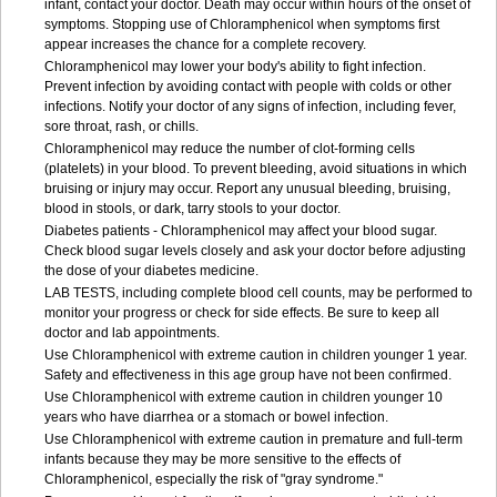
infant, contact your doctor. Death may occur within hours of the onset of
symptoms. Stopping use of Chloramphenicol when symptoms first
appear increases the chance for a complete recovery.
Chloramphenicol may lower your body's ability to fight infection.
Prevent infection by avoiding contact with people with colds or other
infections. Notify your doctor of any signs of infection, including fever,
sore throat, rash, or chills.
Chloramphenicol may reduce the number of clot-forming cells
(platelets) in your blood. To prevent bleeding, avoid situations in which
bruising or injury may occur. Report any unusual bleeding, bruising,
blood in stools, or dark, tarry stools to your doctor.
Diabetes patients - Chloramphenicol may affect your blood sugar.
Check blood sugar levels closely and ask your doctor before adjusting
the dose of your diabetes medicine.
LAB TESTS, including complete blood cell counts, may be performed to
monitor your progress or check for side effects. Be sure to keep all
doctor and lab appointments.
Use Chloramphenicol with extreme caution in children younger 1 year.
Safety and effectiveness in this age group have not been confirmed.
Use Chloramphenicol with extreme caution in children younger 10
years who have diarrhea or a stomach or bowel infection.
Use Chloramphenicol with extreme caution in premature and full-term
infants because they may be more sensitive to the effects of
Chloramphenicol, especially the risk of "gray syndrome."