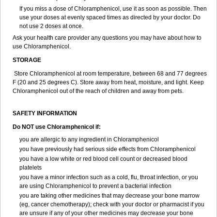
If you miss a dose of Chloramphenicol, use it as soon as possible. Then
use your doses at evenly spaced times as directed by your doctor. Do
not use 2 doses at once.
Ask your health care provider any questions you may have about how to
use Chloramphenicol.
STORAGE
Store Chloramphenicol at room temperature, between 68 and 77 degrees
F (20 and 25 degrees C). Store away from heat, moisture, and light. Keep
Chloramphenicol out of the reach of children and away from pets.
SAFETY INFORMATION
Do NOT use Chloramphenicol if:
you are allergic to any ingredient in Chloramphenicol
you have previously had serious side effects from Chloramphenicol
you have a low white or red blood cell count or decreased blood
platelets
you have a minor infection such as a cold, flu, throat infection, or you
are using Chloramphenicol to prevent a bacterial infection
you are taking other medicines that may decrease your bone marrow
(eg, cancer chemotherapy); check with your doctor or pharmacist if you
are unsure if any of your other medicines may decrease your bone