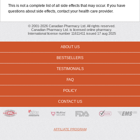
This is not a complete list of all side effects that may occur. If you have
questions about side effects, contact your health care provider.
© 2001-2026 Canadian Pharmacy Ltd. All rights reserved.
Canadian Pharmacy Ltd. is licensed online pharmacy.
International license number 11611411 issued 17 aug 2025
ABOUT US
BESTSELLERS
TESTIMONIALS
FAQ
POLICY
CONTACT US
AFFILIATE PROGRAM