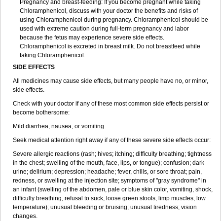
Pregnancy and breast-feeding: If you become pregnant while taking
Chloramphenicol, discuss with your doctor the benefits and risks of
using Chloramphenicol during pregnancy. Chloramphenicol should be
used with extreme caution during full-term pregnancy and labor
because the fetus may experience severe side effects.
Chloramphenicol is excreted in breast milk. Do not breastfeed while
taking Chloramphenicol.
SIDE EFFECTS
All medicines may cause side effects, but many people have no, or minor,
side effects.
Check with your doctor if any of these most common side effects persist or
become bothersome:
Mild diarrhea, nausea, or vomiting.
Seek medical attention right away if any of these severe side effects occur:
Severe allergic reactions (rash; hives; itching; difficulty breathing; tightness
in the chest; swelling of the mouth, face, lips, or tongue); confusion; dark
urine; delirium; depression; headache; fever, chills, or sore throat; pain,
redness, or swelling at the injection site; symptoms of "gray syndrome" in
an infant (swelling of the abdomen, pale or blue skin color, vomiting, shock,
difficulty breathing, refusal to suck, loose green stools, limp muscles, low
temperature); unusual bleeding or bruising; unusual tiredness; vision
changes.