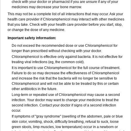
check with your doctor or pharmacist if you are unsure if any of your
medicines may decrease your bone marrow.
This may not be a complete list of all interactions that may occur. Ask your
health care provider if Chloramphenicol may interact with other medicines
that you take. Check with your health care provider before you start, stop,
or change the dose of any medicine.
Important safety information:
Do not exceed the recommended dose or use Chloramphenicol for
longer than prescribed without checking with your doctor.
Chloramphenicol is effective only against bacteria. It is not effective for
treating viral infections (eg, the common cold).
It is important to use Chloramphenicol for the full course of treatment.
Failure to do so may decrease the effectiveness of Chloramphenicol
and increase the risk that the bacteria will no longer be sensitive to
Chloramphenicol and will not be able to be treated by this or certain
other antibiotics in the future.
Long-term or repeated use of Chloramphenicol may cause a second
infection. Your doctor may want to change your medicine to treat the
second infection. Contact your doctor if signs of a second infection
occur.
If symptoms of "gray syndrome" (swelling of the abdomen, pale or blue
skin color, vomiting, shock, difficulty breathing, refusal to suck, loose
green stools, limp muscles, low temperature) occur in a newborn or