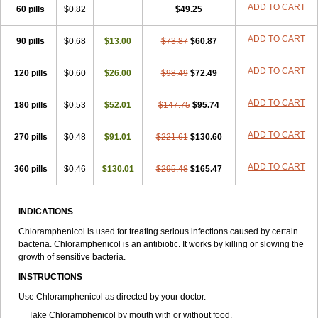
Riachol
Ribocine
Salmocoli
Septicol-kapseln
Sificetina
ADD TO CART
Slimfly
60 pills
$0.82
$49.25
Solu paraxin
Sopamycetin
Spersacet c
Spersadex
Spersadexolina
Spersanicol
Sq-mycetin
Supraphen
Synthomycetine
Synthomycin
ADD TO CART
90 pills
$0.68
$13.00
$73.87
$60.87
Synthomycine
Syntomycin
Tevcocin
Tifobiotic
Tifomycine
Ultralan ophthal
Uniclor
Unison ointment
Ursa-fenol
Vanmycetin
Vetrocloricin
Viceton
Vitamfenicolo
Vitamycetin
Westenicol
ADD TO CART
120 pills
$0.60
$26.00
$98.49
$72.49
Xantervit
Xepanicol
ADD TO CART
180 pills
$0.53
$52.01
$147.75
$95.74
ADD TO CART
270 pills
$0.48
$91.01
$221.61
$130.60
ADD TO CART
360 pills
$0.46
$130.01
$295.48
$165.47
INDICATIONS
Chloramphenicol is used for treating serious infections caused by certain
bacteria. Chloramphenicol is an antibiotic. It works by killing or slowing the
growth of sensitive bacteria.
INSTRUCTIONS
Use Chloramphenicol as directed by your doctor.
Take Chloramphenicol by mouth with or without food.