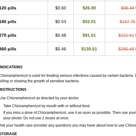
120 pills
$0.60
$26.00
$98.49
180 pills
$0.53
$52.01
$147.75
270 pills
$0.48
$91.01
$221.61
360 pills
$0.46
$130.01
$295.48
INDICATIONS
Chloramphenicol is used for treating serious infections caused by certain bacteria. C
killing or slowing the growth of sensitive bacteria.
INSTRUCTIONS
Use Chloramphenicol as directed by your doctor.
Take Chloramphenicol by mouth with or without food.
If you miss a dose of Chloramphenicol, use it as soon as possible. Then use you
your doctor. Do not use 2 doses at once.
Ask your health care provider any questions you may have about how to use Chlor
STORAGE