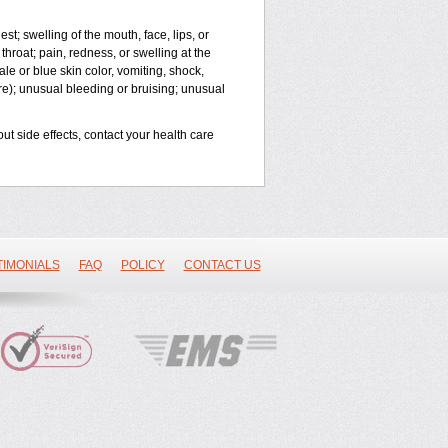
est; swelling of the mouth, face, lips, or
throat; pain, redness, or swelling at the
le or blue skin color, vomiting, shock,
ure); unusual bleeding or bruising; unusual
out side effects, contact your health care
TIMONIALS
FAQ
POLICY
CONTACT US