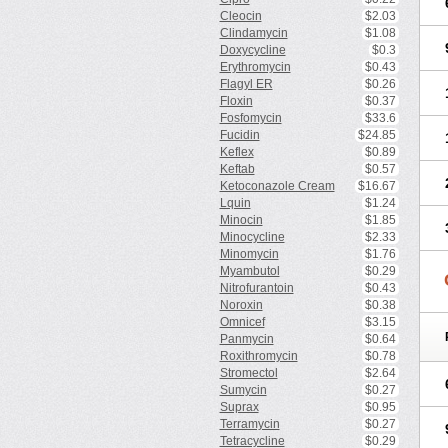
Cleocin
$2.03
Clindamycin
$1.08
Doxycycline
$0.3
Erythromycin
$0.43
Flagyl ER
$0.26
Floxin
$0.37
Fosfomycin
$33.6
Fucidin
$24.85
Keflex
$0.89
Keftab
$0.57
Ketoconazole Cream
$16.67
Lquin
$1.24
Minocin
$1.85
Minocycline
$2.33
Minomycin
$1.76
Myambutol
$0.29
Nitrofurantoin
$0.43
Noroxin
$0.38
Omnicef
$3.15
Panmycin
$0.64
Roxithromycin
$0.78
Stromectol
$2.64
Sumycin
$0.27
Suprax
$0.95
Terramycin
$0.27
Tetracycline
$0.29