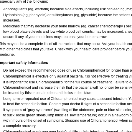
especially any of the following:
Anticoagulants (eg, warfarin) because side effects, including risk of bleeding, m
Hydantoins (eg, phenytoin) or sulfonylureas (eg, glyburide) because the actions 
increased.
Medicines that may decrease your bone marrow (eg, cancer chemotherapy ) becaus
low blood platelet levels and low white blood cell counts, may be increased; chec
unsure if any of your medicines may decrease your bone marrow.
This may not be a complete list of all interactions that may occur. Ask your health c
with other medicines that you take. Check with your health care provider before you 
medicine.
Important safety information:
Do not exceed the recommended dose or use Chloramphenicol for longer than pre
Chloramphenicol is effective only against bacteria. It is not effective for treating 
It is important to use Chloramphenicol for the full course of treatment. Failure to
Chloramphenicol and increase the risk that the bacteria will no longer be sensiti
be treated by this or certain other antibiotics in the future.
Long-term or repeated use of Chloramphenicol may cause a second infection. Y
to treat the second infection. Contact your doctor if signs of a second infection occ
If symptoms of "gray syndrome" (swelling of the abdomen, pale or blue skin color, v
to suck, loose green stools, limp muscles, low temperature) occur in a newborn or
within hours of the onset of symptoms. Stopping use of Chloramphenicol when sy
a complete recovery.
Chloramphenicol may lower your body's ability to fight infection. Prevent infectio