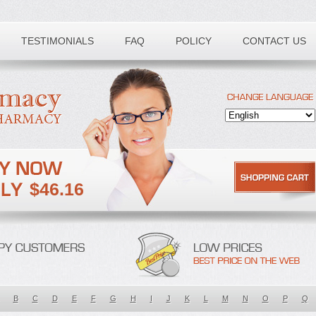
TESTIMONIALS
FAQ
POLICY
CONTACT US
$46.16
B
C
D
E
F
G
H
I
J
K
L
M
N
O
P
Q