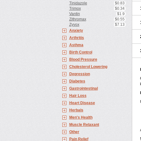
Tinidazole
$0.83
Trimox
$0.34
Vantin
$1.9
Zithromax
$0.55
Zyvox
$7.13
Anxiety
Arthritis
Asthma
Birth Control
Blood Pressure
Cholesterol Lowering
Depression
Diabetes
Gastrointestinal
Hair Loss
Heart Disease
Herbals
Men's Health
Muscle Relaxant
Other
Pain Relief