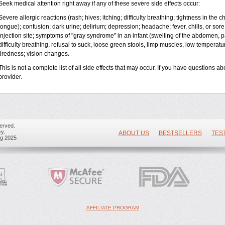
Seek medical attention right away if any of these severe side effects occur:
Severe allergic reactions (rash; hives; itching; difficulty breathing; tightness in the ch
tongue); confusion; dark urine; delirium; depression; headache; fever, chills, or sore 
injection site; symptoms of "gray syndrome" in an infant (swelling of the abdomen, pa
difficulty breathing, refusal to suck, loose green stools, limp muscles, low temperat
tiredness; vision changes.
This is not a complete list of all side effects that may occur. If you have questions ab
provider.
erved.
y.
ABOUT US
BESTSELLERS
TES
ug 2025
AFFILIATE PROGRAM