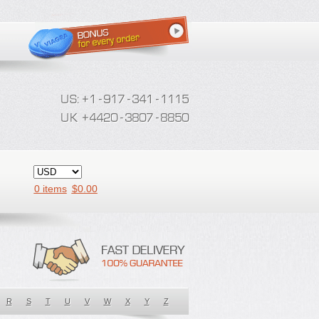
0 items
$
0.00
R
S
T
U
V
W
X
Y
Z