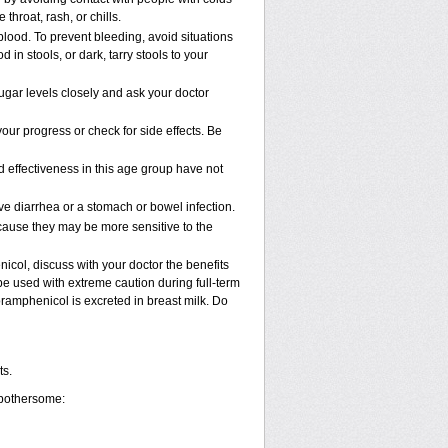
 throat, rash, or chills.
blood. To prevent bleeding, avoid situations
in stools, or dark, tarry stools to your
gar levels closely and ask your doctor
ur progress or check for side effects. Be
 effectiveness in this age group have not
 diarrhea or a stomach or bowel infection.
cause they may be more sensitive to the
col, discuss with your doctor the benefits
 used with extreme caution during full-term
ramphenicol is excreted in breast milk. Do
ts.
 bothersome: