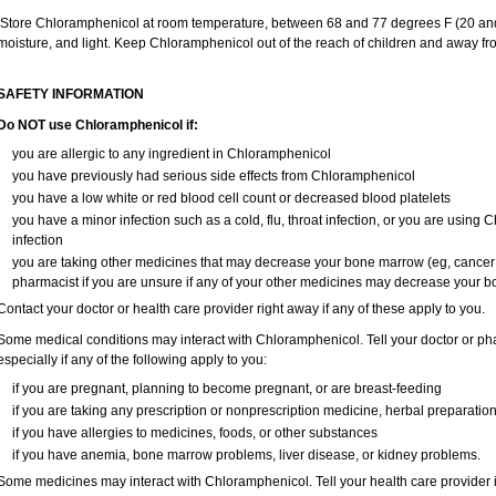
Store Chloramphenicol at room temperature, between 68 and 77 degrees F (20 and
moisture, and light. Keep Chloramphenicol out of the reach of children and away fr
SAFETY INFORMATION
Do NOT use Chloramphenicol if:
you are allergic to any ingredient in Chloramphenicol
you have previously had serious side effects from Chloramphenicol
you have a low white or red blood cell count or decreased blood platelets
you have a minor infection such as a cold, flu, throat infection, or you are using 
infection
you are taking other medicines that may decrease your bone marrow (eg, cancer
pharmacist if you are unsure if any of your other medicines may decrease your 
Contact your doctor or health care provider right away if any of these apply to you.
Some medical conditions may interact with Chloramphenicol. Tell your doctor or pha
especially if any of the following apply to you:
if you are pregnant, planning to become pregnant, or are breast-feeding
if you are taking any prescription or nonprescription medicine, herbal preparatio
if you have allergies to medicines, foods, or other substances
if you have anemia, bone marrow problems, liver disease, or kidney problems.
Some medicines may interact with Chloramphenicol. Tell your health care provider i