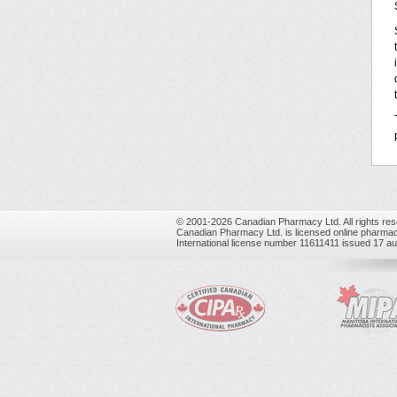
© 2001-2026 Canadian Pharmacy Ltd. All rights res
Canadian Pharmacy Ltd. is licensed online pharmac
International license number 11611411 issued 17 a