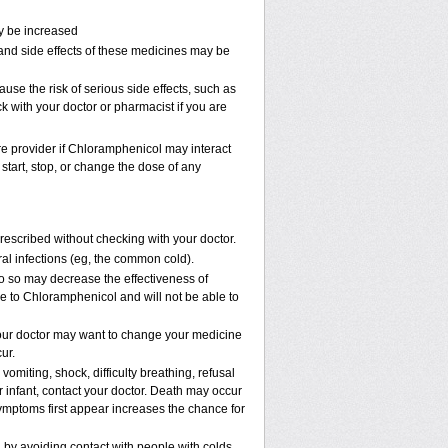
ay be increased
and side effects of these medicines may be
e the risk of serious side effects, such as
k with your doctor or pharmacist if you are
are provider if Chloramphenicol may interact
start, stop, or change the dose of any
scribed without checking with your doctor.
viral infections (eg, the common cold).
 do so may decrease the effectiveness of
ve to Chloramphenicol and will not be able to
our doctor may want to change your medicine
ur.
omiting, shock, difficulty breathing, refusal
 infant, contact your doctor. Death may occur
mptoms first appear increases the chance for
n by avoiding contact with people with colds