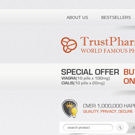
Toll free number:
ABOUT US
BESTSELLERS
A