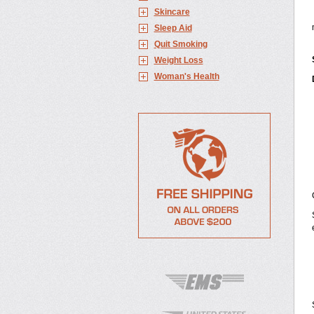
Skincare
Sleep Aid
Quit Smoking
Weight Loss
Woman's Health