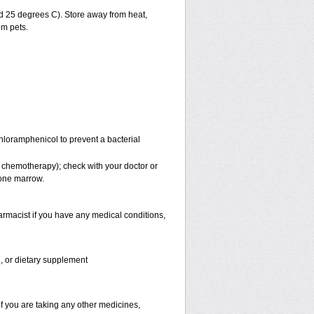
 25 degrees C). Store away from heat,
om pets.
Chloramphenicol to prevent a bacterial
 chemotherapy); check with your doctor or
bone marrow.
rmacist if you have any medical conditions,
n, or dietary supplement
f you are taking any other medicines,