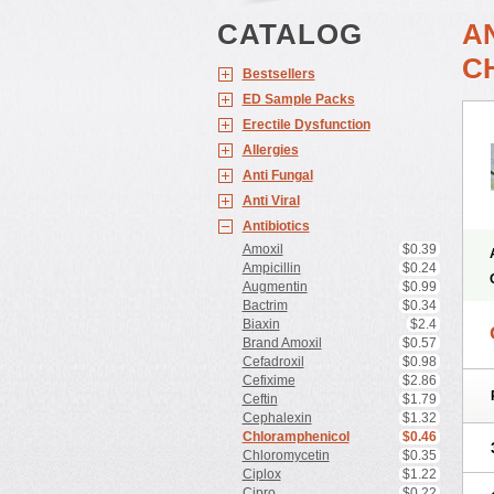
CATALOG
A
C
Bestsellers
ED Sample Packs
Erectile Dysfunction
Allergies
Anti Fungal
Anti Viral
Antibiotics
Amoxil
$0.39
Ampicillin
$0.24
Augmentin
$0.99
Bactrim
$0.34
Biaxin
$2.4
Brand Amoxil
$0.57
Cefadroxil
$0.98
Cefixime
$2.86
Ceftin
$1.79
Cephalexin
$1.32
Chloramphenicol
$0.46
Chloromycetin
$0.35
Ciplox
$1.22
Cipro
$0.22