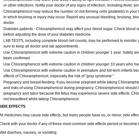
or other infections. Notify your doctor of any signs of infection, including fever, sore
Chloramphenicol may reduce the number of clot-forming cells (platelets) in your 
in which bruising or injury may occur. Report any unusual bleeding, bruising, blood 
doctor.
Diabetes patients - Chloramphenicol may affect your blood sugar. Check blood su
before adjusting the dose of your diabetes medicine.
LAB TESTS, including complete blood cell counts, may be performed to monitor yo
sure to keep all doctor and lab appointments.
Use Chloramphenicol with extreme caution in children younger 1 year. Safety and
been confirmed.
Use Chloramphenicol with extreme caution in children younger 10 years who have
Use Chloramphenicol with extreme caution in premature and full-term infants be
effects of Chloramphenicol, especially the risk of "gray syndrome."
Pregnancy and breast-feeding: If you become pregnant while taking Chlorampheni
and risks of using Chloramphenicol during pregnancy. Chloramphenicol should be
pregnancy and labor because the fetus may experience severe side effects. Chlo
not breastfeed while taking Chloramphenicol.
SIDE EFFECTS
All medicines may cause side effects, but many people have no, or minor, side effec
Check with your doctor if any of these most common side effects persist or become
Mild diarrhea, nausea, or vomiting.