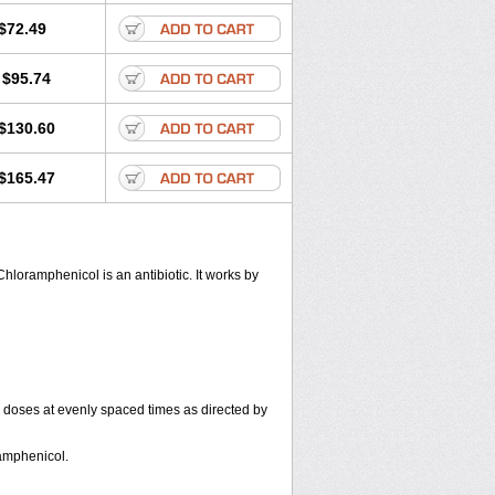
$72.49
$95.74
$130.60
$165.47
hloramphenicol is an antibiotic. It works by
r doses at evenly spaced times as directed by
amphenicol.