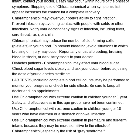
infant, contact your doctor. Death may occur within hours of the onset of
symptoms. Stopping use of Chloramphenicol when symptoms first
appear increases the chance for a complete recovery.
Chloramphenicol may lower your body's ability to fight infection.
Prevent infection by avoiding contact with people with colds or other
infections. Notify your doctor of any signs of infection, including fever,
sore throat, rash, or chills.
Chloramphenicol may reduce the number of clot-forming cells
(platelets) in your blood. To prevent bleeding, avoid situations in which
bruising or injury may occur. Report any unusual bleeding, bruising,
blood in stools, or dark, tarry stools to your doctor.
Diabetes patients - Chloramphenicol may affect your blood sugar.
Check blood sugar levels closely and ask your doctor before adjusting
the dose of your diabetes medicine.
LAB TESTS, including complete blood cell counts, may be performed to
monitor your progress or check for side effects. Be sure to keep all
doctor and lab appointments.
Use Chloramphenicol with extreme caution in children younger 1 year.
Safety and effectiveness in this age group have not been confirmed.
Use Chloramphenicol with extreme caution in children younger 10
years who have diarrhea or a stomach or bowel infection.
Use Chloramphenicol with extreme caution in premature and full-term
infants because they may be more sensitive to the effects of
Chloramphenicol, especially the risk of "gray syndrome."