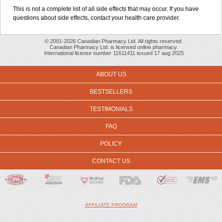
This is not a complete list of all side effects that may occur. If you have
questions about side effects, contact your health care provider.
© 2001-2026 Canadian Pharmacy Ltd. All rights reserved.
Canadian Pharmacy Ltd. is licensed online pharmacy.
International license number 11611411 issued 17 aug 2025
ABOUT US
BESTSELLERS
TESTIMONIALS
FAQ
POLICY
CONTACT US
AFFILIATE PROGRAM