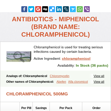
ANTIBIOTICS - MIPHENICOL
(BRAND NAME:
CHLORAMPHENICOL)
Chloramphenicol is used for treating serious
infections caused by certain bacteria.
Active Ingredient:
chloramphenicol
Availability:
In Stock (36 packs)
Analogs of: Chloramphenicol
Chloromycetin
View all
Other names of Chloramphenicol:
Abefen
Alfa cloromicol
View all
Alphagram
Amphicol
Amplobiotic
Anacetin
Antibioptal
Anuar
Aquapred
Arifenicol
Aristophen
Asclor
Atralfenicol
Biomycetin
CHLORAMPHENICOL 500MG
Bioticaps
Brochlor
Chemicetina
Chemophenicol
Chlomy
Chlomy-p
Chlooramfenicol
Chloram
Chloramex
Chloramphecort
Chloramphenicolum
Chloranic
Chlorapred
Chlorasol
Chlorasone
Per Pill
Savings
Per Pack
Order
Chlora tabs
Chlorcol
Chloricol
Chlormycin
Chlornitromycin