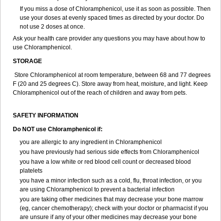
If you miss a dose of Chloramphenicol, use it as soon as possible. Then
use your doses at evenly spaced times as directed by your doctor. Do
not use 2 doses at once.
Ask your health care provider any questions you may have about how to
use Chloramphenicol.
STORAGE
Store Chloramphenicol at room temperature, between 68 and 77 degrees
F (20 and 25 degrees C). Store away from heat, moisture, and light. Keep
Chloramphenicol out of the reach of children and away from pets.
SAFETY INFORMATION
Do NOT use Chloramphenicol if:
you are allergic to any ingredient in Chloramphenicol
you have previously had serious side effects from Chloramphenicol
you have a low white or red blood cell count or decreased blood
platelets
you have a minor infection such as a cold, flu, throat infection, or you
are using Chloramphenicol to prevent a bacterial infection
you are taking other medicines that may decrease your bone marrow
(eg, cancer chemotherapy); check with your doctor or pharmacist if you
are unsure if any of your other medicines may decrease your bone