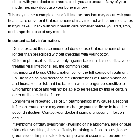
check with your doctor or pharmacist if you are unsure if any of your
medicines may decrease your bone marrow.
This may not be a complete list of all interactions that may occur. Ask your
health care provider if Chloramphenicol may interact with other medicines
that you take. Check with your health care provider before you start, stop,
or change the dose of any medicine.
Important safety information:
Do not exceed the recommended dose or use Chloramphenicol for
longer than prescribed without checking with your doctor.
Chloramphenicol is effective only against bacteria. It is not effective for
treating viral infections (eg, the common cold).
It is important to use Chloramphenicol for the full course of treatment.
Failure to do so may decrease the effectiveness of Chloramphenicol
and increase the risk that the bacteria will no longer be sensitive to
Chloramphenicol and will not be able to be treated by this or certain
other antibiotics in the future.
Long-term or repeated use of Chloramphenicol may cause a second
infection. Your doctor may want to change your medicine to treat the
second infection. Contact your doctor if signs of a second infection
occur.
If symptoms of "gray syndrome" (swelling of the abdomen, pale or blue
skin color, vomiting, shock, difficulty breathing, refusal to suck, loose
green stools, limp muscles, low temperature) occur in a newborn or