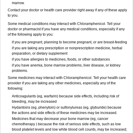
marrow.
Contact your doctor or health care provider right away if any of these apply
to you.
Some medical conditions may interact with Chloramphenicol. Tell your
doctor or pharmacist if you have any medical conditions, especially if any
of the following apply to you:
if you are pregnant, planning to become pregnant, or are breast-feeding
if you are taking any prescription or nonprescription medicine, herbal
preparation, or dietary supplement
if you have allergies to medicines, foods, or other substances
if you have anemia, bone marrow problems, liver disease, or kidney
problems.
Some medicines may interact with Chloramphenicol. Tell your health care
provider if you are taking any other medicines, especially any of the
following:
Anticoagulants (eg, warfarin) because side effects, including risk of
bleeding, may be increased
Hydantoins (eg, phenytoin) or sulfonylureas (eg, glyburide) because
the actions and side effects of these medicines may be increased.
Medicines that may decrease your bone marrow (eg, cancer
chemotherapy ) because the risk of serious side effects, such as low
blood platelet levels and low white blood cell counts, may be increased;