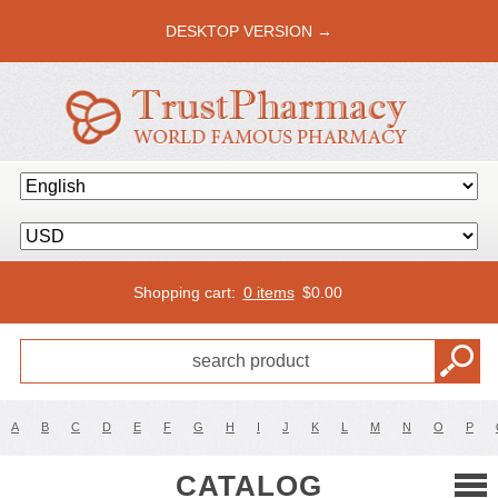
DESKTOP VERSION →
Shopping cart:
0 items
$
0.00
A
B
C
D
E
F
G
H
I
J
K
L
M
N
O
P
CATALOG