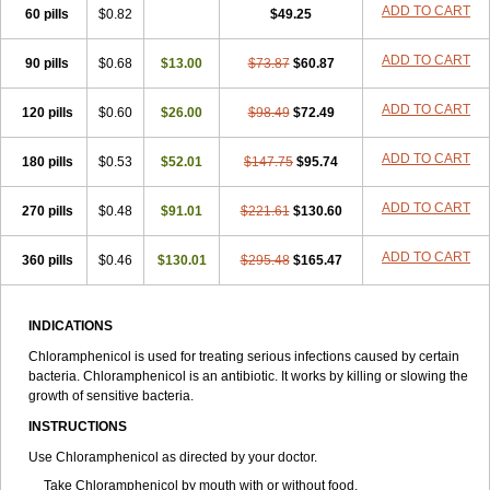
Riachol
Ribocine
Salmocoli
Septicol-kapseln
Sificetina
ADD TO CART
Slimfly
60 pills
$0.82
$49.25
Solu paraxin
Sopamycetin
Spersacet c
Spersadex
Spersadexolina
Spersanicol
Sq-mycetin
Supraphen
Synthomycetine
Synthomycin
ADD TO CART
90 pills
$0.68
$13.00
$73.87
$60.87
Synthomycine
Syntomycin
Tevcocin
Tifobiotic
Tifomycine
Ultralan ophthal
Uniclor
Unison ointment
Ursa-fenol
Vanmycetin
Vetrocloricin
Viceton
Vitamfenicolo
Vitamycetin
Westenicol
ADD TO CART
120 pills
$0.60
$26.00
$98.49
$72.49
Xantervit
Xepanicol
ADD TO CART
180 pills
$0.53
$52.01
$147.75
$95.74
ADD TO CART
270 pills
$0.48
$91.01
$221.61
$130.60
ADD TO CART
360 pills
$0.46
$130.01
$295.48
$165.47
INDICATIONS
Chloramphenicol is used for treating serious infections caused by certain
bacteria. Chloramphenicol is an antibiotic. It works by killing or slowing the
growth of sensitive bacteria.
INSTRUCTIONS
Use Chloramphenicol as directed by your doctor.
Take Chloramphenicol by mouth with or without food.