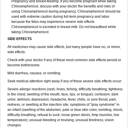
Pregnancy and breast-feeding: If you become pregnant while taking
Chloramphenicol, discuss with your doctor the benefits and risks of
using Chloramphenicol during pregnancy. Chloramphenicol should be
used with extreme caution during full-term pregnancy and labor
because the fetus may experience severe side effects.
Chloramphenicol is excreted in breast milk. Do not breastfeed while
taking Chloramphenicol.
SIDE EFFECTS
All medicines may cause side effects, but many people have no, or minor,
side effects.
Check with your doctor if any of these most common side effects persist or
become bothersome:
Mild diarrhea, nausea, or vomiting.
Seek medical attention right away if any of these severe side effects occur:
Severe allergic reactions (rash; hives; itching; difficulty breathing; tightness
in the chest; swelling of the mouth, face, lips, or tongue); confusion; dark
urine; delirium; depression; headache; fever, chills, or sore throat; pain,
redness, or swelling at the injection site; symptoms of "gray syndrome" in
an infant (swelling of the abdomen, pale or blue skin color, vomiting, shock,
difficulty breathing, refusal to suck, loose green stools, limp muscles, low
temperature); unusual bleeding or bruising; unusual tiredness; vision
changes.