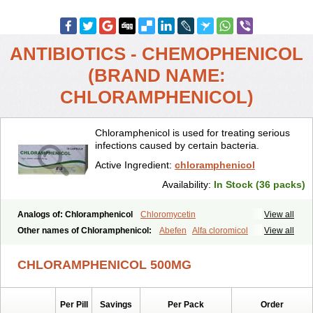
ANTIBIOTICS - CHEMOPHENICOL
(BRAND NAME:
CHLORAMPHENICOL)
Chloramphenicol is used for treating serious
infections caused by certain bacteria.
Active Ingredient:
chloramphenicol
Availability:
In Stock (36 packs)
Analogs of: Chloramphenicol
Chloromycetin
View all
Other names of Chloramphenicol:
Abefen
Alfa cloromicol
View all
Alphagram
Amphicol
Amplobiotic
Anacetin
Antibioptal
Anuar
Aquapred
Arifenicol
Aristophen
Asclor
Atralfenicol
Biomycetin
CHLORAMPHENICOL 500MG
Bioticaps
Brochlor
Chemicetina
Chemophenicol
Chlomy
Chlomy-p
Chlooramfenicol
Chloram
Chloramex
Chloramphecort
Chloramphenicolum
Chloranic
Chlorapred
Chlorasol
Chlorasone
Per Pill
Savings
Per Pack
Order
Chlora tabs
Chlorcol
Chloricol
Chlormycin
Chlornitromycin