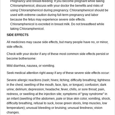
Pregnancy and breast-feeding: If you become pregnant while taking
Chloramphenicol, discuss with your doctor the benefits and risks of
using Chloramphenicol during pregnancy. Chloramphenicol should be
used with extreme caution during full-term pregnancy and labor
because the fetus may experience severe side effects.
Chloramphenicol is excreted in breast milk. Do not breastfeed while
taking Chloramphenicol.
SIDE EFFECTS
All medicines may cause side effects, but many people have no, or minor,
side effects.
Check with your doctor if any of these most common side effects persist or
become bothersome:
Mild diarrhea, nausea, or vomiting.
Seek medical attention right away if any of these severe side effects occur:
Severe allergic reactions (rash; hives; itching; difficulty breathing; tightness
in the chest; swelling of the mouth, face, lips, or tongue); confusion; dark
urine; delirium; depression; headache; fever, chills, or sore throat; pain,
redness, or swelling at the injection site; symptoms of "gray syndrome" in
an infant (swelling of the abdomen, pale or blue skin color, vomiting, shock,
difficulty breathing, refusal to suck, loose green stools, limp muscles, low
temperature); unusual bleeding or bruising; unusual tiredness; vision
changes.