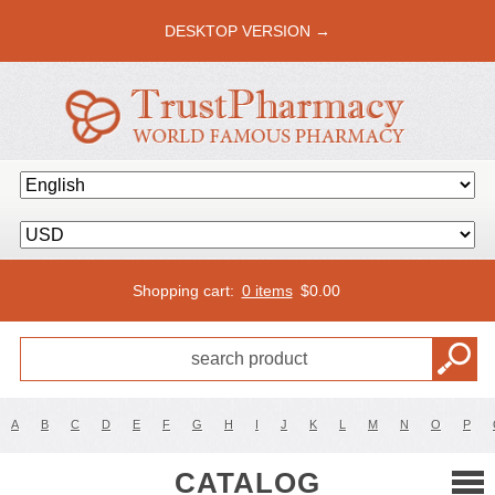
DESKTOP VERSION →
Shopping cart:
0 items
$
0.00
A
B
C
D
E
F
G
H
I
J
K
L
M
N
O
P
CATALOG