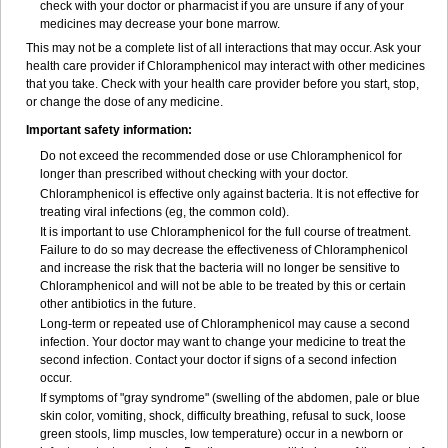
check with your doctor or pharmacist if you are unsure if any of your
medicines may decrease your bone marrow.
This may not be a complete list of all interactions that may occur. Ask your
health care provider if Chloramphenicol may interact with other medicines
that you take. Check with your health care provider before you start, stop,
or change the dose of any medicine.
Important safety information:
Do not exceed the recommended dose or use Chloramphenicol for
longer than prescribed without checking with your doctor.
Chloramphenicol is effective only against bacteria. It is not effective for
treating viral infections (eg, the common cold).
It is important to use Chloramphenicol for the full course of treatment.
Failure to do so may decrease the effectiveness of Chloramphenicol
and increase the risk that the bacteria will no longer be sensitive to
Chloramphenicol and will not be able to be treated by this or certain
other antibiotics in the future.
Long-term or repeated use of Chloramphenicol may cause a second
infection. Your doctor may want to change your medicine to treat the
second infection. Contact your doctor if signs of a second infection
occur.
If symptoms of "gray syndrome" (swelling of the abdomen, pale or blue
skin color, vomiting, shock, difficulty breathing, refusal to suck, loose
green stools, limp muscles, low temperature) occur in a newborn or