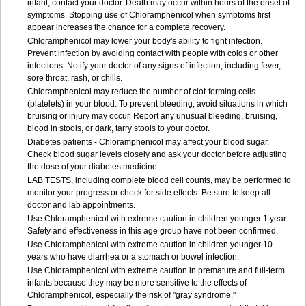
infant, contact your doctor. Death may occur within hours of the onset of
symptoms. Stopping use of Chloramphenicol when symptoms first
appear increases the chance for a complete recovery.
Chloramphenicol may lower your body's ability to fight infection.
Prevent infection by avoiding contact with people with colds or other
infections. Notify your doctor of any signs of infection, including fever,
sore throat, rash, or chills.
Chloramphenicol may reduce the number of clot-forming cells
(platelets) in your blood. To prevent bleeding, avoid situations in which
bruising or injury may occur. Report any unusual bleeding, bruising,
blood in stools, or dark, tarry stools to your doctor.
Diabetes patients - Chloramphenicol may affect your blood sugar.
Check blood sugar levels closely and ask your doctor before adjusting
the dose of your diabetes medicine.
LAB TESTS, including complete blood cell counts, may be performed to
monitor your progress or check for side effects. Be sure to keep all
doctor and lab appointments.
Use Chloramphenicol with extreme caution in children younger 1 year.
Safety and effectiveness in this age group have not been confirmed.
Use Chloramphenicol with extreme caution in children younger 10
years who have diarrhea or a stomach or bowel infection.
Use Chloramphenicol with extreme caution in premature and full-term
infants because they may be more sensitive to the effects of
Chloramphenicol, especially the risk of "gray syndrome."