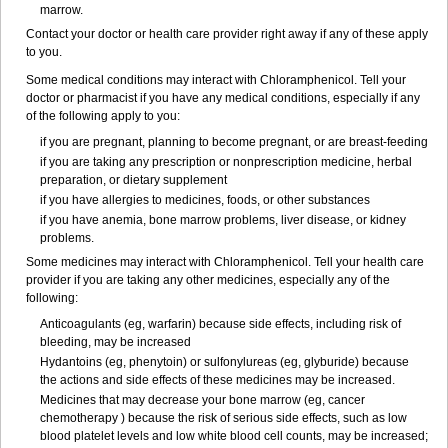
marrow.
Contact your doctor or health care provider right away if any of these apply
to you.
Some medical conditions may interact with Chloramphenicol. Tell your
doctor or pharmacist if you have any medical conditions, especially if any
of the following apply to you:
if you are pregnant, planning to become pregnant, or are breast-feeding
if you are taking any prescription or nonprescription medicine, herbal
preparation, or dietary supplement
if you have allergies to medicines, foods, or other substances
if you have anemia, bone marrow problems, liver disease, or kidney
problems.
Some medicines may interact with Chloramphenicol. Tell your health care
provider if you are taking any other medicines, especially any of the
following:
Anticoagulants (eg, warfarin) because side effects, including risk of
bleeding, may be increased
Hydantoins (eg, phenytoin) or sulfonylureas (eg, glyburide) because
the actions and side effects of these medicines may be increased.
Medicines that may decrease your bone marrow (eg, cancer
chemotherapy ) because the risk of serious side effects, such as low
blood platelet levels and low white blood cell counts, may be increased;