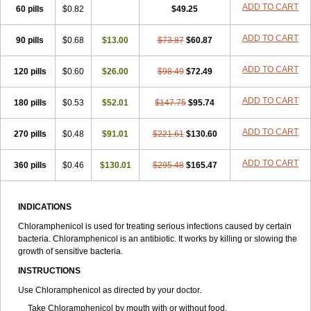
Riachol
Ribocine
Salmocoli
Septicol-kapseln
Sificetina
ADD TO CART
Slimfly
60 pills
$0.82
$49.25
Solu paraxin
Sopamycetin
Spersacet c
Spersadex
Spersadexolina
Spersanicol
Sq-mycetin
Supraphen
Synthomycetine
Synthomycin
ADD TO CART
90 pills
$0.68
$13.00
$73.87
$60.87
Synthomycine
Syntomycin
Tevcocin
Tifobiotic
Tifomycine
Ultralan ophthal
Uniclor
Unison ointment
Ursa-fenol
Vanmycetin
Vetrocloricin
Viceton
Vitamfenicolo
Vitamycetin
Westenicol
ADD TO CART
120 pills
$0.60
$26.00
$98.49
$72.49
Xantervit
Xepanicol
ADD TO CART
180 pills
$0.53
$52.01
$147.75
$95.74
ADD TO CART
270 pills
$0.48
$91.01
$221.61
$130.60
ADD TO CART
360 pills
$0.46
$130.01
$295.48
$165.47
INDICATIONS
Chloramphenicol is used for treating serious infections caused by certain
bacteria. Chloramphenicol is an antibiotic. It works by killing or slowing the
growth of sensitive bacteria.
INSTRUCTIONS
Use Chloramphenicol as directed by your doctor.
Take Chloramphenicol by mouth with or without food.