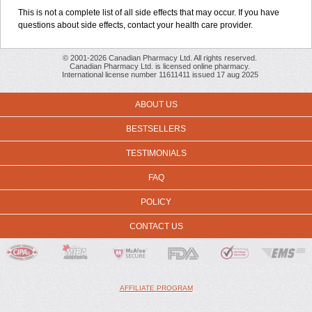
This is not a complete list of all side effects that may occur. If you have
questions about side effects, contact your health care provider.
© 2001-2026 Canadian Pharmacy Ltd. All rights reserved.
Canadian Pharmacy Ltd. is licensed online pharmacy.
International license number 11611411 issued 17 aug 2025
ABOUT US
BESTSELLERS
TESTIMONIALS
FAQ
POLICY
CONTACT US
AFFILIATE PROGRAM