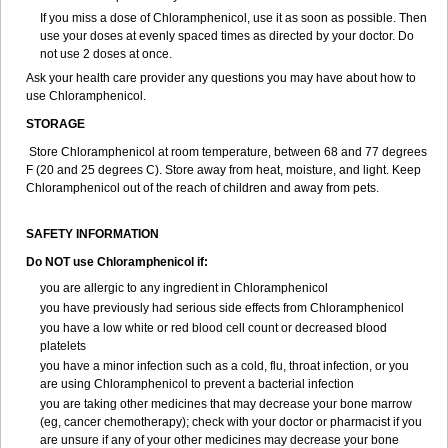
If you miss a dose of Chloramphenicol, use it as soon as possible. Then
use your doses at evenly spaced times as directed by your doctor. Do
not use 2 doses at once.
Ask your health care provider any questions you may have about how to
use Chloramphenicol.
STORAGE
Store Chloramphenicol at room temperature, between 68 and 77 degrees
F (20 and 25 degrees C). Store away from heat, moisture, and light. Keep
Chloramphenicol out of the reach of children and away from pets.
SAFETY INFORMATION
Do NOT use Chloramphenicol if:
you are allergic to any ingredient in Chloramphenicol
you have previously had serious side effects from Chloramphenicol
you have a low white or red blood cell count or decreased blood
platelets
you have a minor infection such as a cold, flu, throat infection, or you
are using Chloramphenicol to prevent a bacterial infection
you are taking other medicines that may decrease your bone marrow
(eg, cancer chemotherapy); check with your doctor or pharmacist if you
are unsure if any of your other medicines may decrease your bone