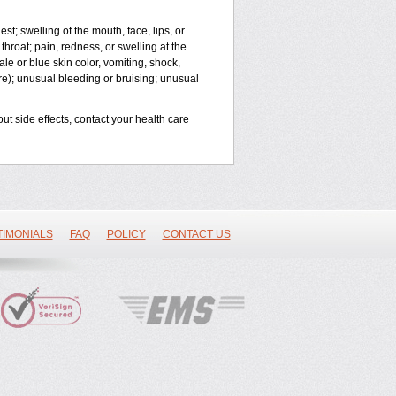
est; swelling of the mouth, face, lips, or
throat; pain, redness, or swelling at the
le or blue skin color, vomiting, shock,
ure); unusual bleeding or bruising; unusual
out side effects, contact your health care
TIMONIALS
FAQ
POLICY
CONTACT US