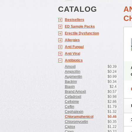
CATALOG
A
C
Bestsellers
ED Sample Packs
Erectile Dysfunction
Allergies
Anti Fungal
Anti Viral
Antibiotics
Amoxil
$0.39
Ampicillin
$0.24
Augmentin
$0.99
Bactrim
$0.34
Biaxin
$2.4
Brand Amoxil
$0.57
Cefadroxil
$0.98
Cefixime
$2.86
Ceftin
$1.79
Cephalexin
$1.32
Chloramphenicol
$0.46
Chloromycetin
$0.35
Ciplox
$1.22
Cipro
$0.22