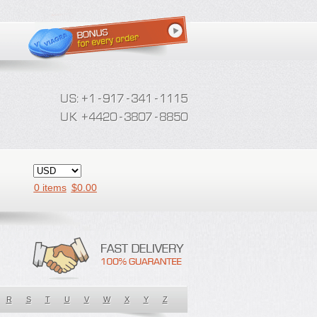
0 items
$
0.00
R
S
T
U
V
W
X
Y
Z