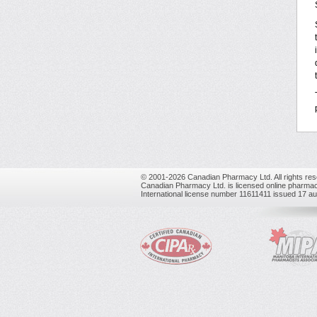
© 2001-2026 Canadian Pharmacy Ltd. All rights res
Canadian Pharmacy Ltd. is licensed online pharmac
International license number 11611411 issued 17 a