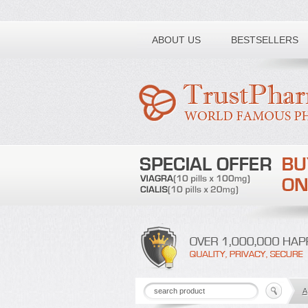
Toll free number:
ABOUT US
BESTSELLERS
A