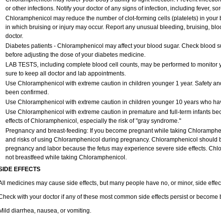
or other infections. Notify your doctor of any signs of infection, including fever, sore
Chloramphenicol may reduce the number of clot-forming cells (platelets) in your 
in which bruising or injury may occur. Report any unusual bleeding, bruising, blood 
doctor.
Diabetes patients - Chloramphenicol may affect your blood sugar. Check blood su
before adjusting the dose of your diabetes medicine.
LAB TESTS, including complete blood cell counts, may be performed to monitor yo
sure to keep all doctor and lab appointments.
Use Chloramphenicol with extreme caution in children younger 1 year. Safety and
been confirmed.
Use Chloramphenicol with extreme caution in children younger 10 years who have
Use Chloramphenicol with extreme caution in premature and full-term infants be
effects of Chloramphenicol, especially the risk of "gray syndrome."
Pregnancy and breast-feeding: If you become pregnant while taking Chlorampheni
and risks of using Chloramphenicol during pregnancy. Chloramphenicol should be
pregnancy and labor because the fetus may experience severe side effects. Chlo
not breastfeed while taking Chloramphenicol.
SIDE EFFECTS
All medicines may cause side effects, but many people have no, or minor, side effec
Check with your doctor if any of these most common side effects persist or become
Mild diarrhea, nausea, or vomiting.