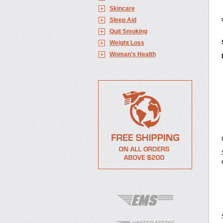
Skincare
Sleep Aid
Quit Smoking
Weight Loss
Woman's Health