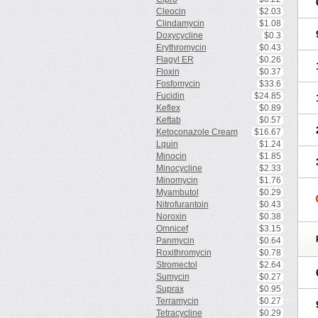
Cleocin
$2.03
Clindamycin
$1.08
Doxycycline
$0.3
Erythromycin
$0.43
Flagyl ER
$0.26
Floxin
$0.37
Fosfomycin
$33.6
Fucidin
$24.85
Keflex
$0.89
Keftab
$0.57
Ketoconazole Cream
$16.67
Lquin
$1.24
Minocin
$1.85
Minocycline
$2.33
Minomycin
$1.76
Myambutol
$0.29
Nitrofurantoin
$0.43
Noroxin
$0.38
Omnicef
$3.15
Panmycin
$0.64
Roxithromycin
$0.78
Stromectol
$2.64
Sumycin
$0.27
Suprax
$0.95
Terramycin
$0.27
Tetracycline
$0.29