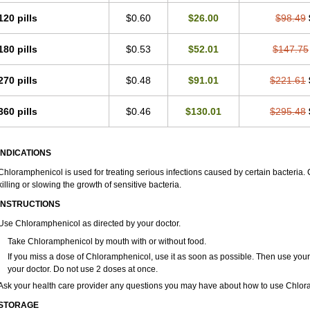
120 pills
$0.60
$26.00
$98.49
180 pills
$0.53
$52.01
$147.75
270 pills
$0.48
$91.01
$221.61
360 pills
$0.46
$130.01
$295.48
INDICATIONS
Chloramphenicol is used for treating serious infections caused by certain bacteria. C
killing or slowing the growth of sensitive bacteria.
INSTRUCTIONS
Use Chloramphenicol as directed by your doctor.
Take Chloramphenicol by mouth with or without food.
If you miss a dose of Chloramphenicol, use it as soon as possible. Then use you
your doctor. Do not use 2 doses at once.
Ask your health care provider any questions you may have about how to use Chlor
STORAGE