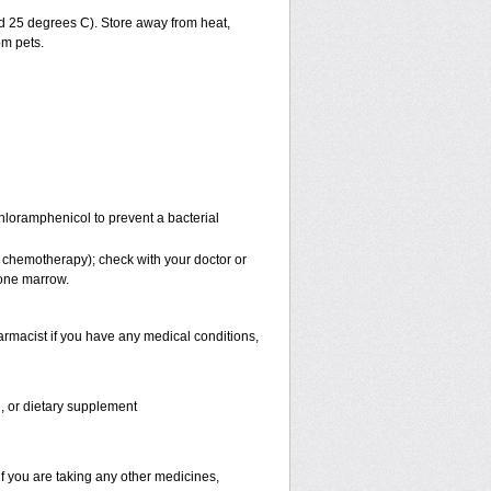
 25 degrees C). Store away from heat,
om pets.
Chloramphenicol to prevent a bacterial
 chemotherapy); check with your doctor or
bone marrow.
rmacist if you have any medical conditions,
n, or dietary supplement
f you are taking any other medicines,