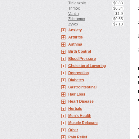
Tinidazole
$0.83
Trimox
$0.34
Vantin
$1.9
Zithromax
$0.55
Zyvox
$7.13
Anxiety
Arthritis
Asthma
Birth Control
Blood Pressure
Cholesterol Lowering
Depression
Diabetes
Gastrointestinal
Hair Loss
Heart Disease
Herbals
Men's Health
Muscle Relaxant
Other
Pain Relief