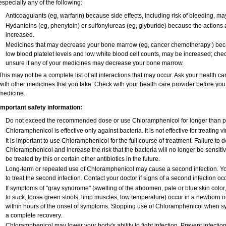
especially any of the following:
Anticoagulants (eg, warfarin) because side effects, including risk of bleeding, m
Hydantoins (eg, phenytoin) or sulfonylureas (eg, glyburide) because the actions 
increased.
Medicines that may decrease your bone marrow (eg, cancer chemotherapy ) becaus
low blood platelet levels and low white blood cell counts, may be increased; chec
unsure if any of your medicines may decrease your bone marrow.
This may not be a complete list of all interactions that may occur. Ask your health c
with other medicines that you take. Check with your health care provider before you 
medicine.
Important safety information:
Do not exceed the recommended dose or use Chloramphenicol for longer than pre
Chloramphenicol is effective only against bacteria. It is not effective for treating 
It is important to use Chloramphenicol for the full course of treatment. Failure to
Chloramphenicol and increase the risk that the bacteria will no longer be sensiti
be treated by this or certain other antibiotics in the future.
Long-term or repeated use of Chloramphenicol may cause a second infection. Y
to treat the second infection. Contact your doctor if signs of a second infection occ
If symptoms of "gray syndrome" (swelling of the abdomen, pale or blue skin color, v
to suck, loose green stools, limp muscles, low temperature) occur in a newborn or
within hours of the onset of symptoms. Stopping use of Chloramphenicol when sy
a complete recovery.
Chloramphenicol may lower your body's ability to fight infection. Prevent infectio