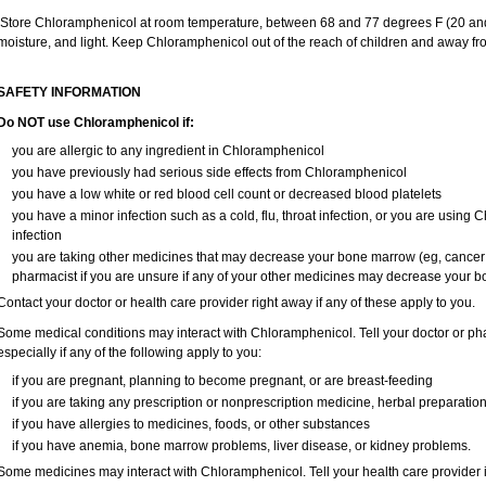
Store Chloramphenicol at room temperature, between 68 and 77 degrees F (20 and
moisture, and light. Keep Chloramphenicol out of the reach of children and away fr
SAFETY INFORMATION
Do NOT use Chloramphenicol if:
you are allergic to any ingredient in Chloramphenicol
you have previously had serious side effects from Chloramphenicol
you have a low white or red blood cell count or decreased blood platelets
you have a minor infection such as a cold, flu, throat infection, or you are using 
infection
you are taking other medicines that may decrease your bone marrow (eg, cancer
pharmacist if you are unsure if any of your other medicines may decrease your 
Contact your doctor or health care provider right away if any of these apply to you.
Some medical conditions may interact with Chloramphenicol. Tell your doctor or pha
especially if any of the following apply to you:
if you are pregnant, planning to become pregnant, or are breast-feeding
if you are taking any prescription or nonprescription medicine, herbal preparatio
if you have allergies to medicines, foods, or other substances
if you have anemia, bone marrow problems, liver disease, or kidney problems.
Some medicines may interact with Chloramphenicol. Tell your health care provider i