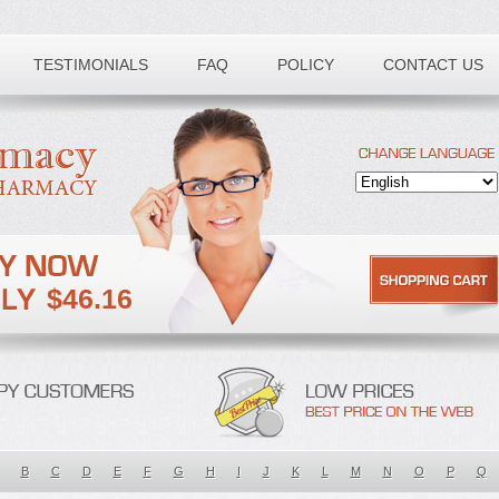
TESTIMONIALS
FAQ
POLICY
CONTACT US
$46.16
B
C
D
E
F
G
H
I
J
K
L
M
N
O
P
Q