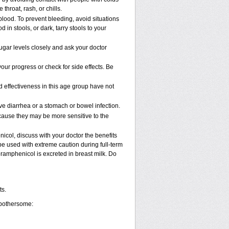
 throat, rash, or chills.
blood. To prevent bleeding, avoid situations
in stools, or dark, tarry stools to your
gar levels closely and ask your doctor
ur progress or check for side effects. Be
 effectiveness in this age group have not
 diarrhea or a stomach or bowel infection.
cause they may be more sensitive to the
col, discuss with your doctor the benefits
 used with extreme caution during full-term
ramphenicol is excreted in breast milk. Do
ts.
 bothersome: