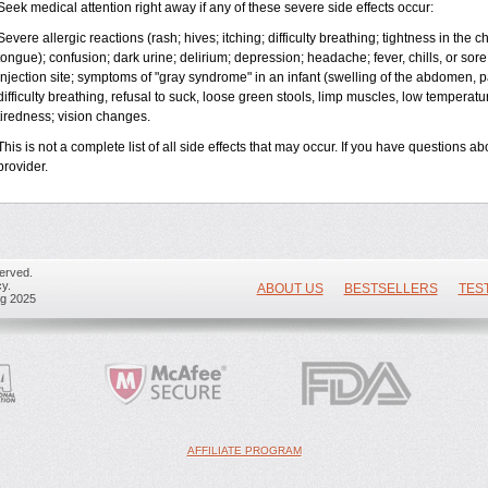
Seek medical attention right away if any of these severe side effects occur:
Severe allergic reactions (rash; hives; itching; difficulty breathing; tightness in the ch
tongue); confusion; dark urine; delirium; depression; headache; fever, chills, or sore 
injection site; symptoms of "gray syndrome" in an infant (swelling of the abdomen, pa
difficulty breathing, refusal to suck, loose green stools, limp muscles, low temperat
tiredness; vision changes.
This is not a complete list of all side effects that may occur. If you have questions ab
provider.
erved.
y.
ABOUT US
BESTSELLERS
TES
ug 2025
AFFILIATE PROGRAM