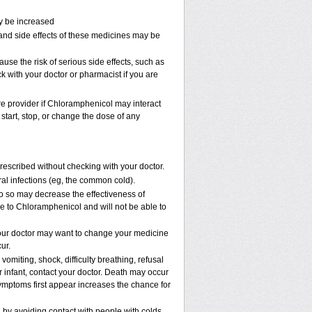
ay be increased
and side effects of these medicines may be
e the risk of serious side effects, such as
k with your doctor or pharmacist if you are
are provider if Chloramphenicol may interact
start, stop, or change the dose of any
scribed without checking with your doctor.
viral infections (eg, the common cold).
 do so may decrease the effectiveness of
ve to Chloramphenicol and will not be able to
our doctor may want to change your medicine
ur.
omiting, shock, difficulty breathing, refusal
 infant, contact your doctor. Death may occur
mptoms first appear increases the chance for
n by avoiding contact with people with colds