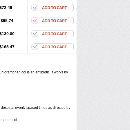
$72.49
$95.74
$130.60
$165.47
hloramphenicol is an antibiotic. It works by
r doses at evenly spaced times as directed by
amphenicol.