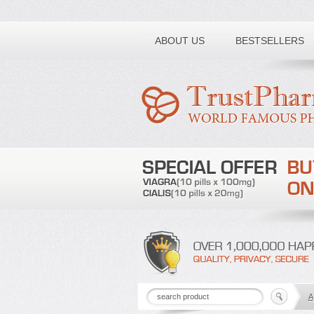
Toll free number:
ABOUT US
BESTSELLERS
A