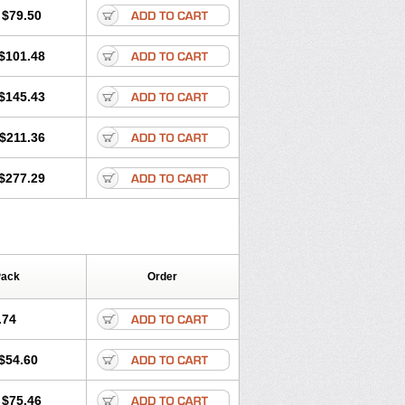
lprona
Nitens
Noflam
Noflam-n
Nopain
$79.50
lasts
Nycopren
Odontogesic
Opraks
rexan
Priaxen
Prodexin
Pronaxen
$101.48
Servinaprox
Sindolan
Soden
Sonafalm
Tarproxen
Ticoflex
Treximet
$145.43
$211.36
$277.29
Pack
Order
.74
$54.60
$75.46