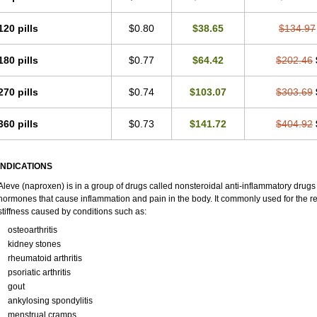
120 pills
$0.80
$38.65
$134.97
180 pills
$0.77
$64.42
$202.46
270 pills
$0.74
$103.07
$303.69
360 pills
$0.73
$141.72
$404.92
INDICATIONS
Aleve (naproxen) is in a group of drugs called nonsteroidal anti-inflammatory dru
hormones that cause inflammation and pain in the body. It commonly used for the re
stiffness caused by conditions such as:
osteoarthritis
kidney stones
rheumatoid arthritis
psoriatic arthritis
gout
ankylosing spondylitis
menstrual cramps