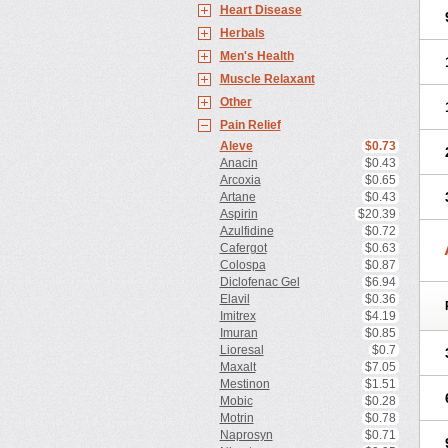
Heart Disease
Herbals
Men's Health
Muscle Relaxant
Other
Pain Relief
Aleve
$0.73
Anacin
$0.43
Arcoxia
$0.65
Artane
$0.43
Aspirin
$20.39
Azulfidine
$0.72
Cafergot
$0.63
Colospa
$0.87
Diclofenac Gel
$6.94
Elavil
$0.36
Imitrex
$4.19
Imuran
$0.85
Lioresal
$0.7
Maxalt
$7.05
Mestinon
$1.51
Mobic
$0.28
Motrin
$0.78
Naprosyn
$0.71