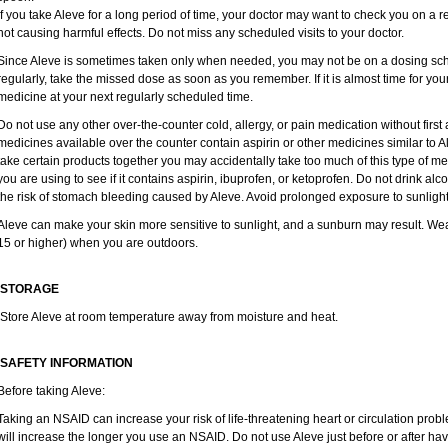
If you take Aleve for a long period of time, your doctor may want to check you on a r
not causing harmful effects. Do not miss any scheduled visits to your doctor.
Since Aleve is sometimes taken only when needed, you may not be on a dosing sche
regularly, take the missed dose as soon as you remember. If it is almost time for yo
medicine at your next regularly scheduled time.
Do not use any other over-the-counter cold, allergy, or pain medication without firs
medicines available over the counter contain aspirin or other medicines similar to Al
take certain products together you may accidentally take too much of this type of m
you are using to see if it contains aspirin, ibuprofen, or ketoprofen. Do not drink al
the risk of stomach bleeding caused by Aleve. Avoid prolonged exposure to sunlight
Aleve can make your skin more sensitive to sunlight, and a sunburn may result. We
15 or higher) when you are outdoors.
STORAGE
Store Aleve at room temperature away from moisture and heat.
SAFETY INFORMATION
Before taking Aleve:
Taking an NSAID can increase your risk of life-threatening heart or circulation proble
will increase the longer you use an NSAID. Do not use Aleve just before or after ha