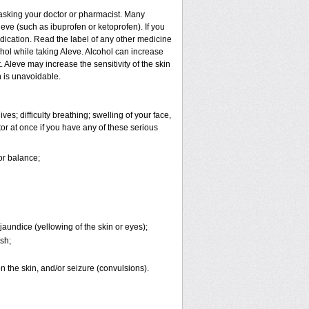
t asking your doctor or pharmacist. Many
eve (such as ibuprofen or ketoprofen). If you
edication. Read the label of any other medicine
cohol while taking Aleve. Alcohol can increase
Aleve may increase the sensitivity of the skin
 is unavoidable.
es; difficulty breathing; swelling of your face,
tor at once if you have any of these serious
or balance;
jaundice (yellowing of the skin or eyes);
sh;
 on the skin, and/or seizure (convulsions).