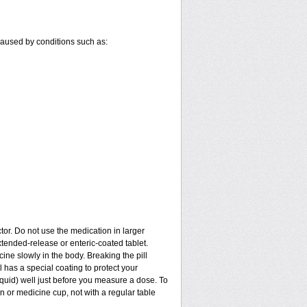
 caused by conditions such as:
tor. Do not use the medication in larger
tended-release or enteric-coated tablet.
ine slowly in the body. Breaking the pill
 has a special coating to protect your
quid) well just before you measure a dose. To
 or medicine cup, not with a regular table