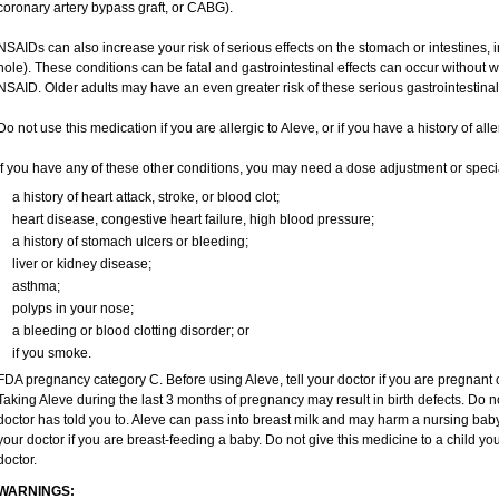
coronary artery bypass graft, or CABG).
NSAIDs can also increase your risk of serious effects on the stomach or intestines, i
hole). These conditions can be fatal and gastrointestinal effects can occur without 
NSAID. Older adults may have an even greater risk of these serious gastrointestinal 
Do not use this medication if you are allergic to Aleve, or if you have a history of all
If you have any of these other conditions, you may need a dose adjustment or special
a history of heart attack, stroke, or blood clot;
heart disease, congestive heart failure, high blood pressure;
a history of stomach ulcers or bleeding;
liver or kidney disease;
asthma;
polyps in your nose;
a bleeding or blood clotting disorder; or
if you smoke.
FDA pregnancy category C. Before using Aleve, tell your doctor if you are pregnant
Taking Aleve during the last 3 months of pregnancy may result in birth defects. Do 
doctor has told you to. Aleve can pass into breast milk and may harm a nursing baby.
your doctor if you are breast-feeding a baby. Do not give this medicine to a child yo
doctor.
WARNINGS: