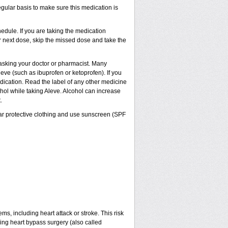
egular basis to make sure this medication is
dule. If you are taking the medication
ur next dose, skip the missed dose and take the
t asking your doctor or pharmacist. Many
eve (such as ibuprofen or ketoprofen). If you
edication. Read the label of any other medicine
cohol while taking Aleve. Alcohol can increase
.
ar protective clothing and use sunscreen (SPF
ms, including heart attack or stroke. This risk
ving heart bypass surgery (also called