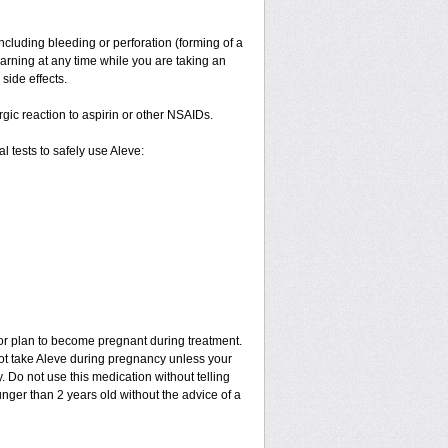
ncluding bleeding or perforation (forming of a
warning at any time while you are taking an
side effects.
ergic reaction to aspirin or other NSAIDs.
 tests to safely use Aleve:
 or plan to become pregnant during treatment.
not take Aleve during pregnancy unless your
 Do not use this medication without telling
unger than 2 years old without the advice of a