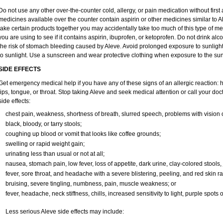
Do not use any other over-the-counter cold, allergy, or pain medication without firs
medicines available over the counter contain aspirin or other medicines similar to Al
take certain products together you may accidentally take too much of this type of m
you are using to see if it contains aspirin, ibuprofen, or ketoprofen. Do not drink al
the risk of stomach bleeding caused by Aleve. Avoid prolonged exposure to sunlight. 
to sunlight. Use a sunscreen and wear protective clothing when exposure to the sun
SIDE EFFECTS
Get emergency medical help if you have any of these signs of an allergic reaction: hiv
lips, tongue, or throat. Stop taking Aleve and seek medical attention or call your doc
side effects:
chest pain, weakness, shortness of breath, slurred speech, problems with vision 
black, bloody, or tarry stools;
coughing up blood or vomit that looks like coffee grounds;
swelling or rapid weight gain;
urinating less than usual or not at all;
nausea, stomach pain, low fever, loss of appetite, dark urine, clay-colored stools, 
fever, sore throat, and headache with a severe blistering, peeling, and red skin ra
bruising, severe tingling, numbness, pain, muscle weakness; or
fever, headache, neck stiffness, chills, increased sensitivity to light, purple spots
Less serious Aleve side effects may include: