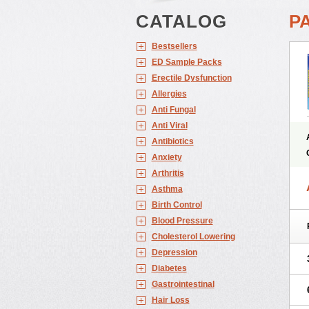
CATALOG
P
Bestsellers
ED Sample Packs
Erectile Dysfunction
Allergies
Anti Fungal
Anti Viral
Antibiotics
Anxiety
Arthritis
Asthma
Birth Control
Blood Pressure
Cholesterol Lowering
Depression
Diabetes
Gastrointestinal
Hair Loss