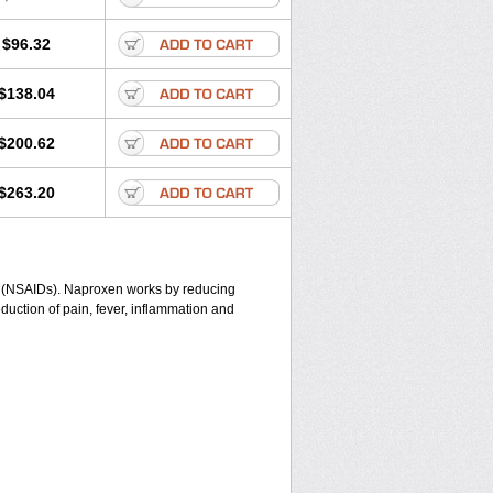
$96.32
$138.04
$200.62
$263.20
gs (NSAIDs). Naproxen works by reducing
duction of pain, fever, inflammation and