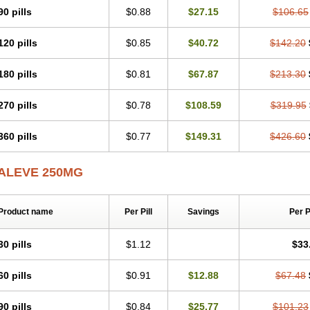
Naxen
Naxin
Naxo
Naxyn
Neoeblimon
Neoflam
Neoprox
Nervogesic
Neura
90 pills
$0.88
$27.15
$106.65
Novaxen
Novo-naprox
Novo-naprox sodium
Noxen
Nu-naprox
Nuprafen
Nuro
Pabi-naproxen
Painflex
Paraflaxan
Pms-naproxen
Point
Prevacid naprapac
P
120 pills
$0.85
$40.72
$142.20
Pronaxil
Pronol
Proxagol
Proxen
Proxidol
Releve
Reuxen
Saprox
Seladin
Sonap
Soproxen
Supofebril
Synalgo
Synax
Syndol
Synflex
Tacron
Tandax
Triox
Tundra
Uniflam
Uninapro
Vimovo
Xenapro
Xenifar
Xenobid
Xpro
180 pills
$0.81
$67.87
$213.30
270 pills
$0.78
$108.59
$319.95
360 pills
$0.77
$149.31
$426.60
ALEVE 250MG
Product name
Per Pill
Savings
Per 
30 pills
$1.12
$33
60 pills
$0.91
$12.88
$67.48
90 pills
$0.84
$25.77
$101.23