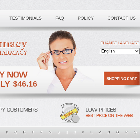
TESTIMONIALS
FAQ
POLICY
CONTACT US
$46.16
B
C
D
E
F
G
H
I
J
K
L
M
N
O
P
Q