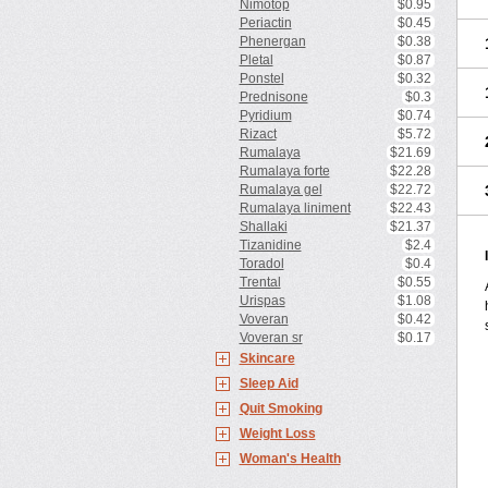
Nimotop
$0.95
Periactin
$0.45
Phenergan
$0.38
Pletal
$0.87
Ponstel
$0.32
Prednisone
$0.3
Pyridium
$0.74
Rizact
$5.72
Rumalaya
$21.69
Rumalaya forte
$22.28
Rumalaya gel
$22.72
Rumalaya liniment
$22.43
Shallaki
$21.37
Tizanidine
$2.4
Toradol
$0.4
Trental
$0.55
Urispas
$1.08
Voveran
$0.42
Voveran sr
$0.17
Skincare
Sleep Aid
Quit Smoking
Weight Loss
Woman's Health