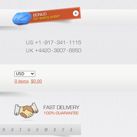
0 items
$
0.00
R
S
T
U
V
W
X
Y
Z