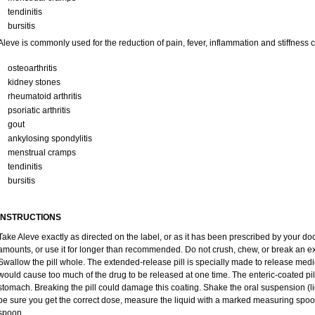
tendinitis
bursitis
Aleve is commonly used for the reduction of pain, fever, inflammation and stiffness
osteoarthritis
kidney stones
rheumatoid arthritis
psoriatic arthritis
gout
ankylosing spondylitis
menstrual cramps
tendinitis
bursitis
INSTRUCTIONS
Take Aleve exactly as directed on the label, or as it has been prescribed by your doc
amounts, or use it for longer than recommended. Do not crush, chew, or break an ex
Swallow the pill whole. The extended-release pill is specially made to release medic
would cause too much of the drug to be released at one time. The enteric-coated pill
stomach. Breaking the pill could damage this coating. Shake the oral suspension (li
be sure you get the correct dose, measure the liquid with a marked measuring spoon
spoon.