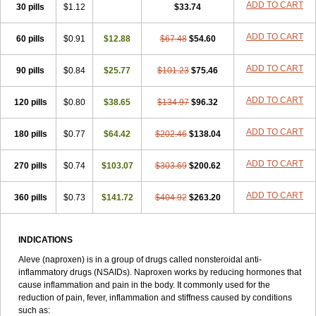
Triox
Tundra
Uniflam
Uninapro
Vimovo
Xenapro
Xenifar
ADD TO CART
Xenobid
30 pills
$1.12
$33.74
Xpro
ADD TO CART
60 pills
$0.91
$12.88
$67.48
$54.60
ADD TO CART
90 pills
$0.84
$25.77
$101.23
$75.46
ADD TO CART
120 pills
$0.80
$38.65
$134.97
$96.32
ADD TO CART
180 pills
$0.77
$64.42
$202.46
$138.04
ADD TO CART
270 pills
$0.74
$103.07
$303.69
$200.62
ADD TO CART
360 pills
$0.73
$141.72
$404.92
$263.20
INDICATIONS
Aleve (naproxen) is in a group of drugs called nonsteroidal anti-
inflammatory drugs (NSAIDs). Naproxen works by reducing hormones that
cause inflammation and pain in the body. It commonly used for the
reduction of pain, fever, inflammation and stiffness caused by conditions
such as: