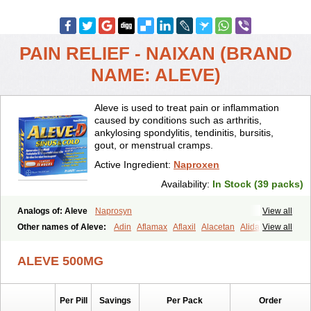
PAIN RELIEF - NAIXAN (BRAND
NAME: ALEVE)
Aleve is used to treat pain or inflammation
caused by conditions such as arthritis,
ankylosing spondylitis, tendinitis, bursitis,
gout, or menstrual cramps.
Active Ingredient:
Naproxen
Availability:
In Stock (39 packs)
Analogs of: Aleve
Naprosyn
View all
Other names of Aleve:
Adin
Aflamax
Aflaxil
Alacetan
Alidase
View all
Aliviomas
Alpoxen
Ameproxen
Anaflex
Anapran
Anaprox
Antalgin
Apo-napro-na
Apo-naproxen
Apo-naproxeno
Apraljin
ALEVE 500MG
Apranax
Apraxin
Aprol
Apromed
Apron-f
Apronax
Aprowell
Aproxil
Armanaks
Arnex
Artagen
Assonax
Atac
Atren
Boloxen
Bonmin
Bonyl
Brixonax
Bruproxen
Celonax
Colfem
Congex
Per Pill
Savings
Per Pack
Order
Coniprox
Crysanal
Cudeprox
Dafloxen
Debril
Denaxpren