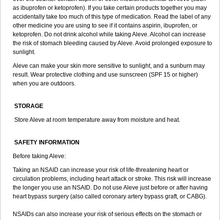
as ibuprofen or ketoprofen). If you take certain products together you may
accidentally take too much of this type of medication. Read the label of any
other medicine you are using to see if it contains aspirin, ibuprofen, or
ketoprofen. Do not drink alcohol while taking Aleve. Alcohol can increase
the risk of stomach bleeding caused by Aleve. Avoid prolonged exposure to
sunlight.
Aleve can make your skin more sensitive to sunlight, and a sunburn may
result. Wear protective clothing and use sunscreen (SPF 15 or higher)
when you are outdoors.
STORAGE
Store Aleve at room temperature away from moisture and heat.
SAFETY INFORMATION
Before taking Aleve:
Taking an NSAID can increase your risk of life-threatening heart or
circulation problems, including heart attack or stroke. This risk will increase
the longer you use an NSAID. Do not use Aleve just before or after having
heart bypass surgery (also called coronary artery bypass graft, or CABG).
NSAIDs can also increase your risk of serious effects on the stomach or