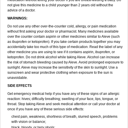
medication without telling your doctor if you are breast-feeding a baby. Do
not give this medicine to a child younger than 2 years old without the
advice of a doctor.
WARNINGS:
Do not use any other over-the-counter cold, allergy, or pain medication
without first asking your doctor or pharmacist. Many medicines available
over the counter contain aspirin or other medicines similar to Aleve (such
as ibuprofen or ketoprofen). If you take certain products together you may
accidentally take too much of this type of medication. Read the label of any
other medicine you are using to see if it contains aspirin, ibuprofen, or
ketoprofen. Do not drink alcohol while taking Aleve. Alcohol can increase
the risk of stomach bleeding caused by Aleve. Avoid prolonged exposure to
sunlight. Aleve may increase the sensitivity of the skin to sunlight. Use a
sunscreen and wear protective clothing when exposure to the sun is
unavoidable.
SIDE EFFECTS
Get emergency medical help if you have any of these signs of an allergic
reaction: hives; difficulty breathing; swelling of your face, lips, tongue, or
throat. Stop taking Aleve and seek medical attention or call your doctor at
once if you have any of these serious side effects:
chest pain, weakness, shortness of breath, slurred speech, problems
with vision or balance;
black, bloody, or tarry stools;