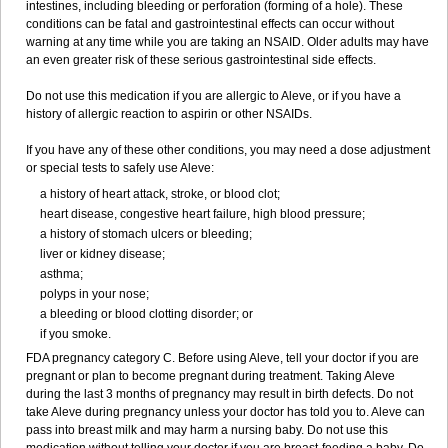
intestines, including bleeding or perforation (forming of a hole). These
conditions can be fatal and gastrointestinal effects can occur without
warning at any time while you are taking an NSAID. Older adults may have
an even greater risk of these serious gastrointestinal side effects.
Do not use this medication if you are allergic to Aleve, or if you have a
history of allergic reaction to aspirin or other NSAIDs.
If you have any of these other conditions, you may need a dose adjustment
or special tests to safely use Aleve:
a history of heart attack, stroke, or blood clot;
heart disease, congestive heart failure, high blood pressure;
a history of stomach ulcers or bleeding;
liver or kidney disease;
asthma;
polyps in your nose;
a bleeding or blood clotting disorder; or
if you smoke.
FDA pregnancy category C. Before using Aleve, tell your doctor if you are
pregnant or plan to become pregnant during treatment. Taking Aleve
during the last 3 months of pregnancy may result in birth defects. Do not
take Aleve during pregnancy unless your doctor has told you to. Aleve can
pass into breast milk and may harm a nursing baby. Do not use this