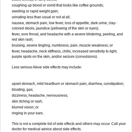
coughing up blood or vomit that looks like coffee grounds;
swelling or rapid weight gain;
urinating less than usual or not at all;
nausea, stomach pain, low fever, loss of appetite, dark urine, clay-
colored stools, jaundice (yellowing of the skin or eyes);
fever, sore throat, and headache with a severe blistering, peeling, and
red skin rash;
bruising, severe tingling, numbness, pain, muscle weakness; or
fever, headache, neck stiffness, chills, increased sensitivity to light,
purple spots on the skin, and/or seizure (convulsions).
Less serious Aleve side effects may include:
upset stomach, mild heartburn or stomach pain, diarrhea, constipation;
bloating, gas;
dizziness, headache, nervousness;
skin itching or rash;
blurred vision; or
ringing in your ears.
This is not a complete list of side effects and others may occur. Call your
doctor for medical advice about side effects.