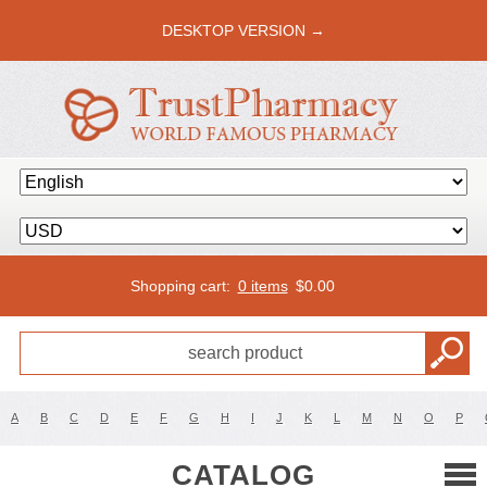
DESKTOP VERSION →
Shopping cart:
0 items
$
0.00
A
B
C
D
E
F
G
H
I
J
K
L
M
N
O
P
CATALOG