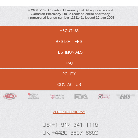
© 2001-2026 Canadian Pharmacy Ltd. All rights reserved.
Canadian Pharmacy Ltd. is licensed online pharmacy.
International license number 11611411 issued 17 aug 2025
ABOUT US
BESTSELLERS
TESTIMONIALS
FAQ
POLICY
CONTACT US
AFFILIATE PROGRAM