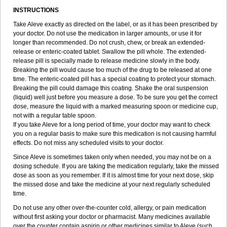
INSTRUCTIONS
Take Aleve exactly as directed on the label, or as it has been prescribed by
your doctor. Do not use the medication in larger amounts, or use it for
longer than recommended. Do not crush, chew, or break an extended-
release or enteric-coated tablet. Swallow the pill whole. The extended-
release pill is specially made to release medicine slowly in the body.
Breaking the pill would cause too much of the drug to be released at one
time. The enteric-coated pill has a special coating to protect your stomach.
Breaking the pill could damage this coating. Shake the oral suspension
(liquid) well just before you measure a dose. To be sure you get the correct
dose, measure the liquid with a marked measuring spoon or medicine cup,
not with a regular table spoon.
If you take Aleve for a long period of time, your doctor may want to check
you on a regular basis to make sure this medication is not causing harmful
effects. Do not miss any scheduled visits to your doctor.
Since Aleve is sometimes taken only when needed, you may not be on a
dosing schedule. If you are taking the medication regularly, take the missed
dose as soon as you remember. If it is almost time for your next dose, skip
the missed dose and take the medicine at your next regularly scheduled
time.
Do not use any other over-the-counter cold, allergy, or pain medication
without first asking your doctor or pharmacist. Many medicines available
over the counter contain aspirin or other medicines similar to Aleve (such