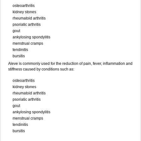
osteoarthritis
kidney stones
rheumatoid arthritis
psoriatic arthritis
gout
ankylosing spondylitis
menstrual cramps
tendinitis
bursitis
Aleve is commonly used for the reduction of pain, fever, inflammation and
stiffness caused by conditions such as:
osteoarthritis
kidney stones
rheumatoid arthritis
psoriatic arthritis
gout
ankylosing spondylitis
menstrual cramps
tendinitis
bursitis