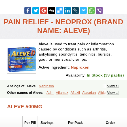
PAIN RELIEF - NEOPROX (BRAND
NAME: ALEVE)
Aleve is used to treat pain or inflammation
caused by conditions such as arthritis,
ankylosing spondylitis, tendinitis, bursitis,
gout, or menstrual cramps.
Active Ingredient:
Naproxen
Availability:
In Stock (39 packs)
Analogs of: Aleve
Naprosyn
View all
Other names of Aleve:
Adin
Aflamax
Aflaxil
Alacetan
Alidase
View all
Aliviomas
Alpoxen
Ameproxen
Anaflex
Anapran
Anaprox
Antalgin
Apo-napro-na
Apo-naproxen
Apo-naproxeno
Apraljin
ALEVE 500MG
Apranax
Apraxin
Aprol
Apromed
Apron-f
Apronax
Aprowell
Aproxil
Armanaks
Arnex
Artagen
Assonax
Atac
Atren
Boloxen
Bonmin
Bonyl
Brixonax
Bruproxen
Celonax
Colfem
Congex
Per Pill
Savings
Per Pack
Order
Coniprox
Crysanal
Cudeprox
Dafloxen
Debril
Denaxpren