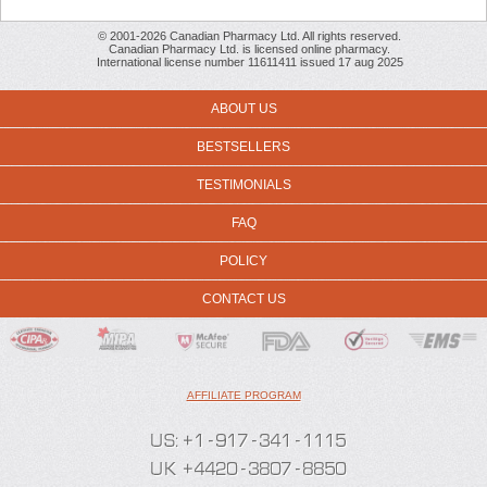
© 2001-2026 Canadian Pharmacy Ltd. All rights reserved.
Canadian Pharmacy Ltd. is licensed online pharmacy.
International license number 11611411 issued 17 aug 2025
ABOUT US
BESTSELLERS
TESTIMONIALS
FAQ
POLICY
CONTACT US
AFFILIATE PROGRAM