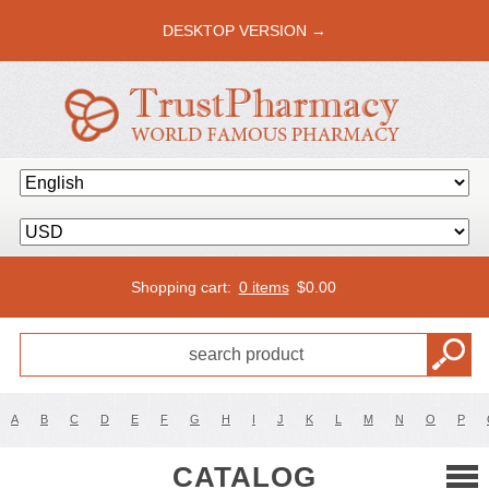
DESKTOP VERSION →
Shopping cart:
0 items
$
0.00
A
B
C
D
E
F
G
H
I
J
K
L
M
N
O
P
CATALOG