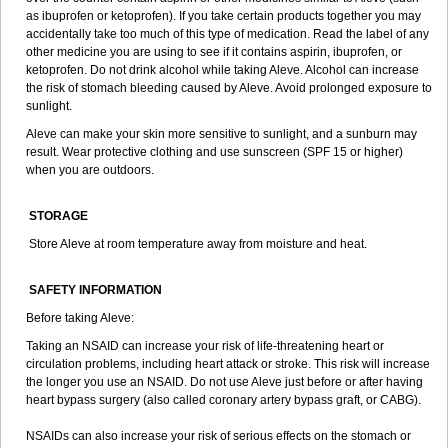
as ibuprofen or ketoprofen). If you take certain products together you may
accidentally take too much of this type of medication. Read the label of any
other medicine you are using to see if it contains aspirin, ibuprofen, or
ketoprofen. Do not drink alcohol while taking Aleve. Alcohol can increase
the risk of stomach bleeding caused by Aleve. Avoid prolonged exposure to
sunlight.
Aleve can make your skin more sensitive to sunlight, and a sunburn may
result. Wear protective clothing and use sunscreen (SPF 15 or higher)
when you are outdoors.
STORAGE
Store Aleve at room temperature away from moisture and heat.
SAFETY INFORMATION
Before taking Aleve:
Taking an NSAID can increase your risk of life-threatening heart or
circulation problems, including heart attack or stroke. This risk will increase
the longer you use an NSAID. Do not use Aleve just before or after having
heart bypass surgery (also called coronary artery bypass graft, or CABG).
NSAIDs can also increase your risk of serious effects on the stomach or