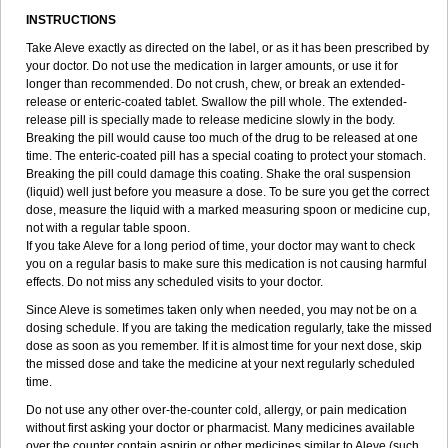
INSTRUCTIONS
Take Aleve exactly as directed on the label, or as it has been prescribed by
your doctor. Do not use the medication in larger amounts, or use it for
longer than recommended. Do not crush, chew, or break an extended-
release or enteric-coated tablet. Swallow the pill whole. The extended-
release pill is specially made to release medicine slowly in the body.
Breaking the pill would cause too much of the drug to be released at one
time. The enteric-coated pill has a special coating to protect your stomach.
Breaking the pill could damage this coating. Shake the oral suspension
(liquid) well just before you measure a dose. To be sure you get the correct
dose, measure the liquid with a marked measuring spoon or medicine cup,
not with a regular table spoon.
If you take Aleve for a long period of time, your doctor may want to check
you on a regular basis to make sure this medication is not causing harmful
effects. Do not miss any scheduled visits to your doctor.
Since Aleve is sometimes taken only when needed, you may not be on a
dosing schedule. If you are taking the medication regularly, take the missed
dose as soon as you remember. If it is almost time for your next dose, skip
the missed dose and take the medicine at your next regularly scheduled
time.
Do not use any other over-the-counter cold, allergy, or pain medication
without first asking your doctor or pharmacist. Many medicines available
over the counter contain aspirin or other medicines similar to Aleve (such