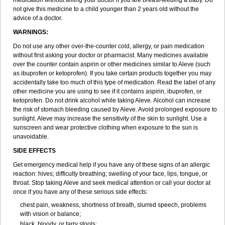
medication without telling your doctor if you are breast-feeding a baby. Do
not give this medicine to a child younger than 2 years old without the
advice of a doctor.
WARNINGS:
Do not use any other over-the-counter cold, allergy, or pain medication
without first asking your doctor or pharmacist. Many medicines available
over the counter contain aspirin or other medicines similar to Aleve (such
as ibuprofen or ketoprofen). If you take certain products together you may
accidentally take too much of this type of medication. Read the label of any
other medicine you are using to see if it contains aspirin, ibuprofen, or
ketoprofen. Do not drink alcohol while taking Aleve. Alcohol can increase
the risk of stomach bleeding caused by Aleve. Avoid prolonged exposure to
sunlight. Aleve may increase the sensitivity of the skin to sunlight. Use a
sunscreen and wear protective clothing when exposure to the sun is
unavoidable.
SIDE EFFECTS
Get emergency medical help if you have any of these signs of an allergic
reaction: hives; difficulty breathing; swelling of your face, lips, tongue, or
throat. Stop taking Aleve and seek medical attention or call your doctor at
once if you have any of these serious side effects:
chest pain, weakness, shortness of breath, slurred speech, problems
with vision or balance;
black, bloody, or tarry stools;