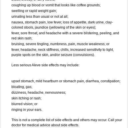
coughing up blood or vomit that looks like coffee grounds;
swelling or rapid weight gain;
urinating less than usual or not at all;
nausea, stomach pain, low fever, loss of appetite, dark urine, clay-
colored stools, jaundice (yellowing of the skin or eyes);
fever, sore throat, and headache with a severe blistering, peeling, and
red skin rash;
bruising, severe tingling, numbness, pain, muscle weakness; or
fever, headache, neck stiffness, chills, increased sensitivity to light,
purple spots on the skin, and/or seizure (convulsions).
Less serious Aleve side effects may include:
upset stomach, mild heartburn or stomach pain, diarrhea, constipation;
bloating, gas;
dizziness, headache, nervousness;
skin itching or rash;
blurred vision; or
ringing in your ears.
This is not a complete list of side effects and others may occur. Call your
doctor for medical advice about side effects.