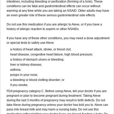
intestines, including bleeding or perforation (forming of a hole). These
conditions can be fatal and gastrointestinal effects can occur without
warning at any time while you are taking an NSAID. Older adults may have
an even greater risk of these serious gastrointestinal side effects.
Do not use this medication if you are allergic to Aleve, or if you have a
history of allergic reaction to aspirin or other NSAIDs.
If you have any of these other conditions, you may need a dose adjustment
or special tests to safely use Aleve:
a history of heart attack, stroke, or blood clot;
heart disease, congestive heart failure, high blood pressure;
a history of stomach ulcers or bleeding;
liver or kidney disease;
asthma;
polyps in your nose;
a bleeding or blood clotting disorder; or
if you smoke.
FDA pregnancy category C. Before using Aleve, tell your doctor if you are
pregnant or plan to become pregnant during treatment. Taking Aleve
during the last 3 months of pregnancy may result in birth defects. Do not
take Aleve during pregnancy unless your doctor has told you to. Aleve can
pass into breast milk and may harm a nursing baby. Do not use this