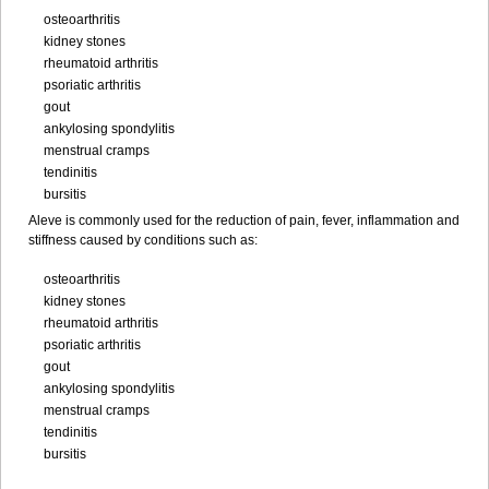
osteoarthritis
kidney stones
rheumatoid arthritis
psoriatic arthritis
gout
ankylosing spondylitis
menstrual cramps
tendinitis
bursitis
Aleve is commonly used for the reduction of pain, fever, inflammation and
stiffness caused by conditions such as:
osteoarthritis
kidney stones
rheumatoid arthritis
psoriatic arthritis
gout
ankylosing spondylitis
menstrual cramps
tendinitis
bursitis