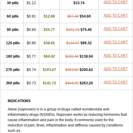
Triox
Tundra
Uniflam
Uninapro
Vimovo
Xenapro
Xenifar
ADD TO CART
Xenobid
30 pills
$1.12
$33.74
Xpro
ADD TO CART
60 pills
$0.91
$12.88
$67.48
$54.60
ADD TO CART
90 pills
$0.84
$25.77
$101.23
$75.46
ADD TO CART
120 pills
$0.80
$38.65
$134.97
$96.32
ADD TO CART
180 pills
$0.77
$64.42
$202.46
$138.04
ADD TO CART
270 pills
$0.74
$103.07
$303.69
$200.62
ADD TO CART
360 pills
$0.73
$141.72
$404.92
$263.20
INDICATIONS
Aleve (naproxen) is in a group of drugs called nonsteroidal anti-
inflammatory drugs (NSAIDs). Naproxen works by reducing hormones that
cause inflammation and pain in the body. It commonly used for the
reduction of pain, fever, inflammation and stiffness caused by conditions
such as: