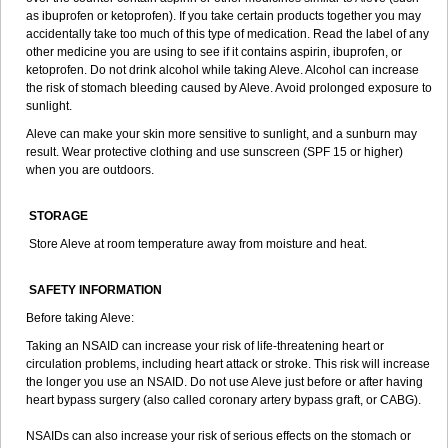
as ibuprofen or ketoprofen). If you take certain products together you may
accidentally take too much of this type of medication. Read the label of any
other medicine you are using to see if it contains aspirin, ibuprofen, or
ketoprofen. Do not drink alcohol while taking Aleve. Alcohol can increase
the risk of stomach bleeding caused by Aleve. Avoid prolonged exposure to
sunlight.
Aleve can make your skin more sensitive to sunlight, and a sunburn may
result. Wear protective clothing and use sunscreen (SPF 15 or higher)
when you are outdoors.
STORAGE
Store Aleve at room temperature away from moisture and heat.
SAFETY INFORMATION
Before taking Aleve:
Taking an NSAID can increase your risk of life-threatening heart or
circulation problems, including heart attack or stroke. This risk will increase
the longer you use an NSAID. Do not use Aleve just before or after having
heart bypass surgery (also called coronary artery bypass graft, or CABG).
NSAIDs can also increase your risk of serious effects on the stomach or