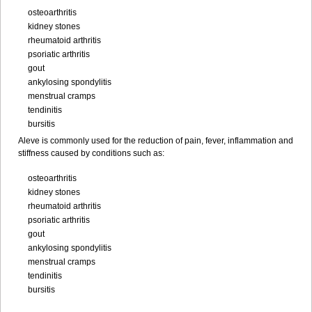
osteoarthritis
kidney stones
rheumatoid arthritis
psoriatic arthritis
gout
ankylosing spondylitis
menstrual cramps
tendinitis
bursitis
Aleve is commonly used for the reduction of pain, fever, inflammation and
stiffness caused by conditions such as:
osteoarthritis
kidney stones
rheumatoid arthritis
psoriatic arthritis
gout
ankylosing spondylitis
menstrual cramps
tendinitis
bursitis