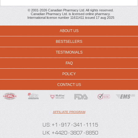
© 2001-2026 Canadian Pharmacy Ltd. All rights reserved.
Canadian Pharmacy Ltd. is licensed online pharmacy.
International license number 11611411 issued 17 aug 2025
ABOUT US
BESTSELLERS
TESTIMONIALS
FAQ
POLICY
CONTACT US
AFFILIATE PROGRAM