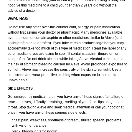
medication without telling your doctor if you are breast-feeding a baby. Do
not give this medicine to a child younger than 2 years old without the
advice of a doctor.
WARNINGS:
Do not use any other over-the-counter cold, allergy, or pain medication
without first asking your doctor or pharmacist. Many medicines available
over the counter contain aspirin or other medicines similar to Aleve (such
as ibuprofen or ketoprofen). If you take certain products together you may
accidentally take too much of this type of medication. Read the label of any
other medicine you are using to see if it contains aspirin, ibuprofen, or
ketoprofen. Do not drink alcohol while taking Aleve. Alcohol can increase
the risk of stomach bleeding caused by Aleve. Avoid prolonged exposure to
sunlight. Aleve may increase the sensitivity of the skin to sunlight. Use a
sunscreen and wear protective clothing when exposure to the sun is
unavoidable.
SIDE EFFECTS
Get emergency medical help if you have any of these signs of an allergic
reaction: hives; difficulty breathing; swelling of your face, lips, tongue, or
throat. Stop taking Aleve and seek medical attention or call your doctor at
once if you have any of these serious side effects:
chest pain, weakness, shortness of breath, slurred speech, problems
with vision or balance;
black, bloody, or tarry stools;