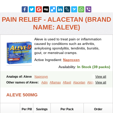
PAIN RELIEF - ALACETAN (BRAND
NAME: ALEVE)
Aleve is used to treat pain or inflammation
caused by conditions such as arthritis,
ankylosing spondylitis, tendinitis, bursitis,
gout, or menstrual cramps.
Active Ingredient:
Naproxen
Availability:
In Stock (39 packs)
Analogs of: Aleve
Naprosyn
View all
Other names of Aleve:
Adin
Aflamax
Aflaxil
Alacetan
Alidase
View all
Aliviomas
Alpoxen
Ameproxen
Anaflex
Anapran
Anaprox
Antalgin
Apo-napro-na
Apo-naproxen
Apo-naproxeno
Apraljin
ALEVE 500MG
Apranax
Apraxin
Aprol
Apromed
Apron-f
Apronax
Aprowell
Aproxil
Armanaks
Arnex
Artagen
Assonax
Atac
Atren
Boloxen
Bonmin
Bonyl
Brixonax
Bruproxen
Celonax
Colfem
Congex
Per Pill
Savings
Per Pack
Order
Coniprox
Crysanal
Cudeprox
Dafloxen
Debril
Denaxpren