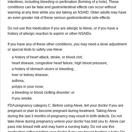
intestines, including bleeding or perforation (forming of a hole). These
conditions can be fatal and gastrointestinal effects can occur without
warning at any time while you are taking an NSAID. Older adults may have
an even greater risk of these serious gastrointestinal side effects.
Do not use this medication if you are allergic to Aleve, or if you have a
history of allergic reaction to aspirin or other NSAIDs.
If you have any of these other conditions, you may need a dose adjustment
or special tests to safely use Aleve:
a history of heart attack, stroke, or blood clot;
heart disease, congestive heart failure, high blood pressure;
a history of stomach ulcers or bleeding;
liver or kidney disease;
asthma;
polyps in your nose;
a bleeding or blood clotting disorder; or
if you smoke.
FDA pregnancy category C. Before using Aleve, tell your doctor if you are
pregnant or plan to become pregnant during treatment. Taking Aleve
during the last 3 months of pregnancy may result in birth defects. Do not
take Aleve during pregnancy unless your doctor has told you to. Aleve can
pass into breast milk and may harm a nursing baby. Do not use this