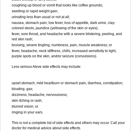
coughing up blood or vomit that looks like coffee grounds;
swelling or rapid weight gain;
urinating less than usual or not at all;
nausea, stomach pain, low fever, loss of appetite, dark urine, clay-
colored stools, jaundice (yellowing of the skin or eyes);
fever, sore throat, and headache with a severe blistering, peeling, and
red skin rash;
bruising, severe tingling, numbness, pain, muscle weakness; or
fever, headache, neck stiffness, chills, increased sensitivity to light,
purple spots on the skin, and/or seizure (convulsions).
Less serious Aleve side effects may include:
upset stomach, mild heartburn or stomach pain, diarrhea, constipation;
bloating, gas;
dizziness, headache, nervousness;
skin itching or rash;
blurred vision; or
ringing in your ears.
This is not a complete list of side effects and others may occur. Call your
doctor for medical advice about side effects.