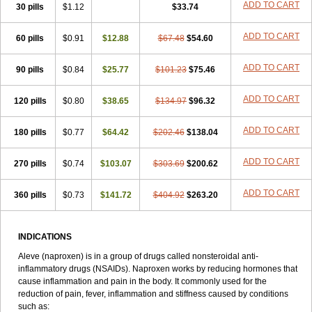
Triox
Tundra
Uniflam
Uninapro
Vimovo
Xenapro
Xenifar
ADD TO CART
Xenobid
30 pills
$1.12
$33.74
Xpro
ADD TO CART
60 pills
$0.91
$12.88
$67.48
$54.60
ADD TO CART
90 pills
$0.84
$25.77
$101.23
$75.46
ADD TO CART
120 pills
$0.80
$38.65
$134.97
$96.32
ADD TO CART
180 pills
$0.77
$64.42
$202.46
$138.04
ADD TO CART
270 pills
$0.74
$103.07
$303.69
$200.62
ADD TO CART
360 pills
$0.73
$141.72
$404.92
$263.20
INDICATIONS
Aleve (naproxen) is in a group of drugs called nonsteroidal anti-
inflammatory drugs (NSAIDs). Naproxen works by reducing hormones that
cause inflammation and pain in the body. It commonly used for the
reduction of pain, fever, inflammation and stiffness caused by conditions
such as: