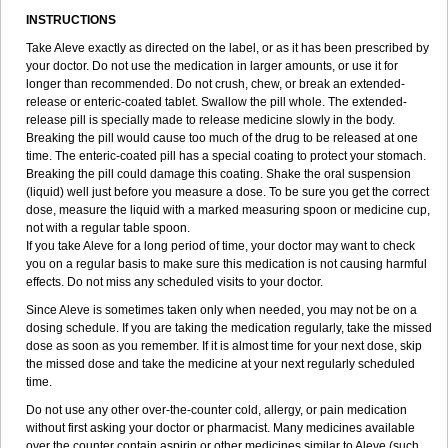
INSTRUCTIONS
Take Aleve exactly as directed on the label, or as it has been prescribed by
your doctor. Do not use the medication in larger amounts, or use it for
longer than recommended. Do not crush, chew, or break an extended-
release or enteric-coated tablet. Swallow the pill whole. The extended-
release pill is specially made to release medicine slowly in the body.
Breaking the pill would cause too much of the drug to be released at one
time. The enteric-coated pill has a special coating to protect your stomach.
Breaking the pill could damage this coating. Shake the oral suspension
(liquid) well just before you measure a dose. To be sure you get the correct
dose, measure the liquid with a marked measuring spoon or medicine cup,
not with a regular table spoon.
If you take Aleve for a long period of time, your doctor may want to check
you on a regular basis to make sure this medication is not causing harmful
effects. Do not miss any scheduled visits to your doctor.
Since Aleve is sometimes taken only when needed, you may not be on a
dosing schedule. If you are taking the medication regularly, take the missed
dose as soon as you remember. If it is almost time for your next dose, skip
the missed dose and take the medicine at your next regularly scheduled
time.
Do not use any other over-the-counter cold, allergy, or pain medication
without first asking your doctor or pharmacist. Many medicines available
over the counter contain aspirin or other medicines similar to Aleve (such