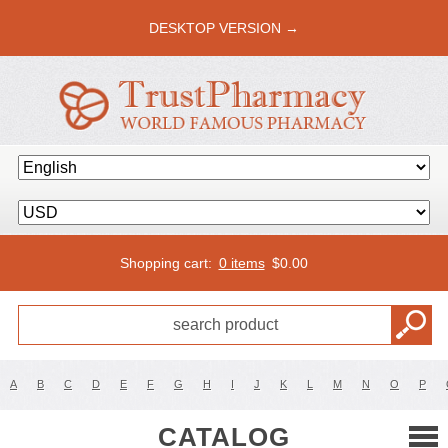
DESKTOP VERSION →
Shopping cart:
0 items
$
0.00
A
B
C
D
E
F
G
H
I
J
K
L
M
N
O
P
CATALOG