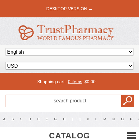
DESKTOP VERSION →
Shopping cart:
0 items
$
0.00
A
B
C
D
E
F
G
H
I
J
K
L
M
N
O
P
CATALOG