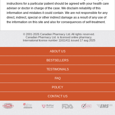
instructions for a particular patient should be agreed with your health care
adviser or doctor in charge of the case. We disclaim reliability of this
information and mistakes it could contain. We are not responsible for any
direct, indirect, special or other indirect damage as a result of any use of
the information on this site and also for consequences of self-treatment.
© 2001-2026 Canadian Pharmacy Ltd. All rights reserved.
Canadian Pharmacy Ltd. is licensed online pharmacy.
International license number 11611411 issued 17 aug 2025
ABOUT US
BESTSELLERS
TESTIMONIALS
FAQ
POLICY
CONTACT US