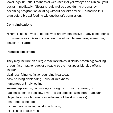
lower legs; unusual tiredness or weakness; or yellow eyes or skin call your
doctor immediately . Nizoral should not be used during pregnancy,
becoming pregnant or lactating without doctor's advice. Do not use this
drug before breast-feeding without doctor's permission.
Contraindications
Nizoral is not allowed to people who are hypersensitive to any components
of this medication. Also it is contraindicated with terfenadine, astemizole,
triazolam, cisapride.
Possible side effect
They may include an allergic reaction: hives; difficulty breathing; swelling
of your face, lips, tongue, or throat. Also the most possible side effects
include:
dizziness, fainting, fast or pounding heartbeat;
easy bruising or bleeding, unusual weakness;
numbness or tingly feeling;
severe depression, confusion, or thoughts of hurting yourself; or
nausea, stomach pain, low fever, loss of appetite, weakness, dark urine,
clay-colored stools, jaundice (yellowing of the skin or eyes).
Less serious include:
mild nausea, vomiting, or stomach pain;
mild itching or skin rash;