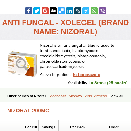
ANTI FUNGAL - XOLEGEL (BRAND
NAME: NIZORAL)
Nizoral is an antifungal antibiotic used to
treat candidiasis, blastomycosis,
coccidioidomycosis, histoplasmosis,
chromoblastomycosis, or
paracoccidioidomycosis.
Active Ingredient:
ketoconazole
Availability:
In Stock (25 packs)
Other names of Nizoral:
Adenosan
Akorazol
Altis
Amfazol
View all
Antanazol
Aquarius
Arcolan
Arcolane
Asquam
Beatoconazole
Biogel
Botaderm
C-86 crema
Candiderm
Candoral
Capel
NIZORAL 200MG
Cetohexal
Cetonax
Cetonil
Cezolin
Chemicon
Clarazole
Conazol
Daktagold
Daktarin
Dancel
Danruf shampoo
Dantazol
Derm-keta
Dermaral
Dexazol
Dezor
Diazon
Dikoven
Docketoral
Ebersept
Per Pill
Savings
Per Pack
Order
Eumicel
Extina
Faction
Fangan
Fazol
Fexazol
Fitonal
Flidaphen