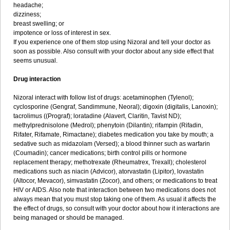
headache;
dizziness;
breast swelling; or
impotence or loss of interest in sex.
If you experience one of them stop using Nizoral and tell your doctor as
soon as possible. Also consult with your doctor about any side effect that
seems unusual.
Drug interaction
Nizoral interact with follow list of drugs: acetaminophen (Tylenol);
cyclosporine (Gengraf, Sandimmune, Neoral); digoxin (digitalis, Lanoxin);
tacrolimus ((Prograf); loratadine (Alavert, Claritin, Tavist ND);
methylprednisolone (Medrol); phenytoin (Dilantin); rifampin (Rifadin,
Rifater, Rifamate, Rimactane); diabetes medication you take by mouth; a
sedative such as midazolam (Versed); a blood thinner such as warfarin
(Coumadin); cancer medications; birth control pills or hormone
replacement therapy; methotrexate (Rheumatrex, Trexall); cholesterol
medications such as niacin (Advicor), atorvastatin (Lipitor), lovastatin
(Altocor, Mevacor), simvastatin (Zocor), and others; or medications to treat
HIV or AIDS. Also note that interaction between two medications does not
always mean that you must stop taking one of them. As usual it affects the
the effect of drugs, so consult with your doctor about how it interactions are
being managed or should be managed.