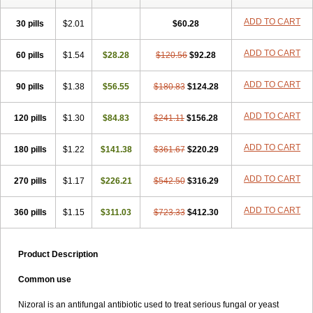
Formyco
Freetop
Funazole
Fundan
Funet
Fungarest
Fungasol
Fungazol
Fungicide
Funginoc
Fungipan
Fungium
Fungoral
ADD TO CART
30 pills
$2.01
$60.28
Fungores
Grenfung
Ilgem
Ilggem
Interzol
Keduo
Kefungin
Kenazol
Kenazole
Ketazol
Keto-cure
Ketobifan
Ketocon
ADD TO CART
60 pills
Ketoconazol
$1.54
Ketoconazolo
$28.28
Ketoconazolum
$120.56
$92.28
Ketodar
Ketoderm
Ketofun
Ketofungol
Ketogel
Ketoisdin
Ketokonazol
Ketolef
Ketomed
Ketomicol
Ketonazol
Ketonova
Ketopamin
Ketopine
ADD TO CART
90 pills
$1.38
$56.55
$180.83
$124.28
Keto plus
Ketoral
Ketoskin
Ketoson
Ketospor
Ketostin
Ketovid
Ketowest
Ketozal
Ketozol
Ketozole
Ketrozol
Ketzole
Kezol
ADD TO CART
120 pills
Kezole
Kezoral
$1.30
Konaderm
$84.83
Konaturil
$241.11
Konazol
$156.28
Krefin
Kuric
Kuriderm
Larry
Libroman
Liondox
Livarole
Lizovag
Medezol
Micoral
Micosin
Micoticum
Muzoral
Mycoderm
Mycofebrin
Mycoral
ADD TO CART
180 pills
$1.22
$141.38
$361.67
$220.29
Mycoseb
Mycosoral
Mycozid
Nastil
Neo-egmol
Nicozone
Ninazol
Nitrazen
Nizale
Nizcrème
Nizshampoo
Noell
Nofung
Norclear
ADD TO CART
270 pills
Nyoxep
Onofin-k
$1.17
Orifungal
$226.21
Oronazol
$542.50
Oxonazol
$316.29
Panfungol
Pelikair
Perative
Philazone
Phytoral
Pristine
Pristinex
Profungal
Quadion
Rapamic
Remecon
Sebizole
Sioconazol
Socosep
Solinfec
ADD TO CART
360 pills
$1.15
$311.03
$723.33
$412.30
Soridermal
Sostatin
Sporex
Sporum
Stada k
Tedol
Termizol
Terzolin
Thicazol
Tiniazol
Tinuvin
Tiracaspa
Triatop
Tructum
Wizol
Xolegel
Yucomy
Zoloral
Zoxinat
Product Description
Common use
Nizoral is an antifungal antibiotic used to treat serious fungal or yeast