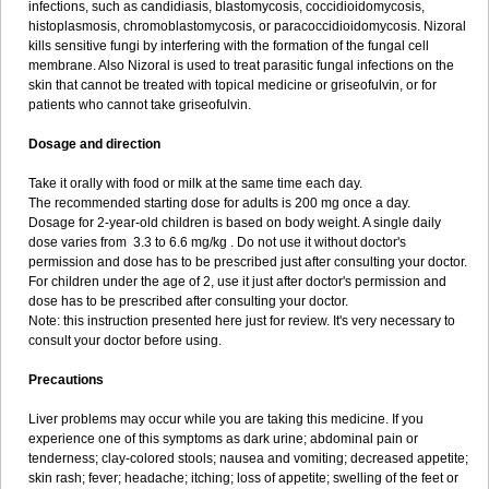
infections, such as candidiasis, blastomycosis, coccidioidomycosis,
histoplasmosis, chromoblastomycosis, or paracoccidioidomycosis. Nizoral
kills sensitive fungi by interfering with the formation of the fungal cell
membrane. Also Nizoral is used to treat parasitic fungal infections on the
skin that cannot be treated with topical medicine or griseofulvin, or for
patients who cannot take griseofulvin.
Dosage and direction
Take it orally with food or milk at the same time each day.
The recommended starting dose for adults is 200 mg once a day.
Dosage for 2-year-old children is based on body weight. A single daily
dose varies from 3.3 to 6.6 mg/kg . Do not use it without doctor's
permission and dose has to be prescribed just after consulting your doctor.
For children under the age of 2, use it just after doctor's permission and
dose has to be prescribed after consulting your doctor.
Note: this instruction presented here just for review. It's very necessary to
consult your doctor before using.
Precautions
Liver problems may occur while you are taking this medicine. If you
experience one of this symptoms as dark urine; abdominal pain or
tenderness; clay-colored stools; nausea and vomiting; decreased appetite;
skin rash; fever; headache; itching; loss of appetite; swelling of the feet or