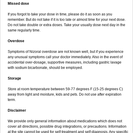
Missed dose
If you forgot to take your dose in time, please do it as soon as you
remember. But do not take if it is too late or almost time for your next dose.
Do not take double or extra doses. Take your usually dose next day in the
same regularly time.
Overdose
Symptoms of Nizoral overdose are not known well, but if you experience
any unusual symptoms call your doctor immediately. Also in the event of
accidental over-dosage, supportive measures, including gastric lavage
with sodium bicarbonate, should be employed.
Storage
Store at room temperature between 59-77 degrees F (15-25 degrees C)
away from light and moisture, kids and pets. Do not use after expiration
term.
Disclaimer
We provide only general information about medications which does not
cover all directions, possible drug integrations, or precautions. Information
at the site cannot be used for self-treatment and self-diagnosis. Any specific