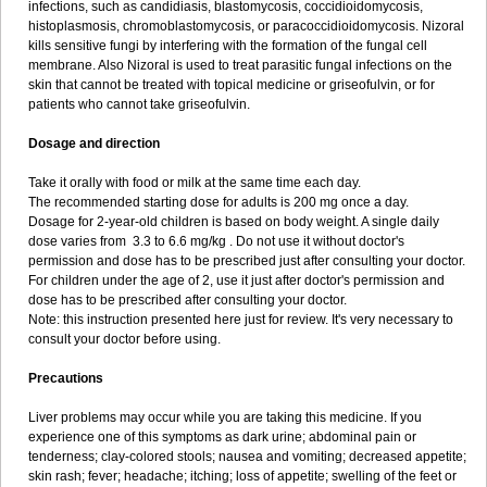
infections, such as candidiasis, blastomycosis, coccidioidomycosis,
histoplasmosis, chromoblastomycosis, or paracoccidioidomycosis. Nizoral
kills sensitive fungi by interfering with the formation of the fungal cell
membrane. Also Nizoral is used to treat parasitic fungal infections on the
skin that cannot be treated with topical medicine or griseofulvin, or for
patients who cannot take griseofulvin.
Dosage and direction
Take it orally with food or milk at the same time each day.
The recommended starting dose for adults is 200 mg once a day.
Dosage for 2-year-old children is based on body weight. A single daily
dose varies from 3.3 to 6.6 mg/kg . Do not use it without doctor's
permission and dose has to be prescribed just after consulting your doctor.
For children under the age of 2, use it just after doctor's permission and
dose has to be prescribed after consulting your doctor.
Note: this instruction presented here just for review. It's very necessary to
consult your doctor before using.
Precautions
Liver problems may occur while you are taking this medicine. If you
experience one of this symptoms as dark urine; abdominal pain or
tenderness; clay-colored stools; nausea and vomiting; decreased appetite;
skin rash; fever; headache; itching; loss of appetite; swelling of the feet or