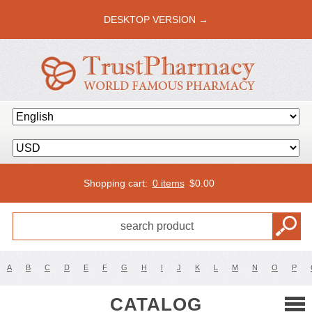
DESKTOP VERSION →
Shopping cart:
0 items
$
0.00
A
B
C
D
E
F
G
H
I
J
K
L
M
N
O
P
CATALOG