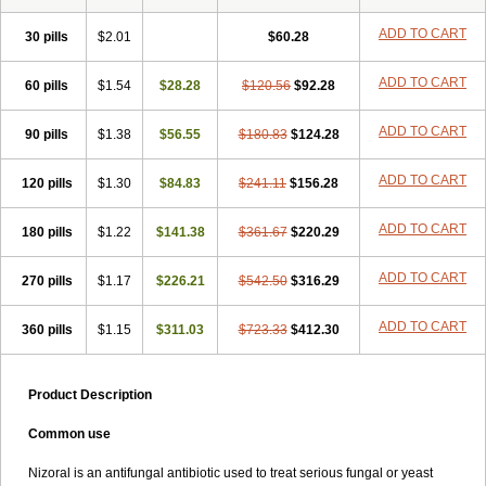
Formyco
Freetop
Funazole
Fundan
Funet
Fungarest
Fungasol
Fungazol
Fungicide
Funginoc
Fungipan
Fungium
Fungoral
ADD TO CART
30 pills
$2.01
$60.28
Fungores
Grenfung
Ilgem
Ilggem
Interzol
Keduo
Kefungin
Kenazol
Kenazole
Ketazol
Keto-cure
Ketobifan
Ketocon
ADD TO CART
60 pills
Ketoconazol
$1.54
Ketoconazolo
$28.28
Ketoconazolum
$120.56
$92.28
Ketodar
Ketoderm
Ketofun
Ketofungol
Ketogel
Ketoisdin
Ketokonazol
Ketolef
Ketomed
Ketomicol
Ketonazol
Ketonova
Ketopamin
Ketopine
ADD TO CART
90 pills
$1.38
$56.55
$180.83
$124.28
Keto plus
Ketoral
Ketoskin
Ketoson
Ketospor
Ketostin
Ketovid
Ketowest
Ketozal
Ketozol
Ketozole
Ketrozol
Ketzole
Kezol
ADD TO CART
120 pills
Kezole
Kezoral
$1.30
Konaderm
$84.83
Konaturil
$241.11
Konazol
$156.28
Krefin
Kuric
Kuriderm
Larry
Libroman
Liondox
Livarole
Lizovag
Medezol
Micoral
Micosin
Micoticum
Muzoral
Mycoderm
Mycofebrin
Mycoral
ADD TO CART
180 pills
$1.22
$141.38
$361.67
$220.29
Mycoseb
Mycosoral
Mycozid
Nastil
Neo-egmol
Nicozone
Ninazol
Nitrazen
Nizale
Nizcrème
Nizshampoo
Noell
Nofung
Norclear
ADD TO CART
270 pills
Nyoxep
Onofin-k
$1.17
Orifungal
$226.21
Oronazol
$542.50
Oxonazol
$316.29
Panfungol
Pelikair
Perative
Philazone
Phytoral
Pristine
Pristinex
Profungal
Quadion
Rapamic
Remecon
Sebizole
Sioconazol
Socosep
Solinfec
ADD TO CART
360 pills
$1.15
$311.03
$723.33
$412.30
Soridermal
Sostatin
Sporex
Sporum
Stada k
Tedol
Termizol
Terzolin
Thicazol
Tiniazol
Tinuvin
Tiracaspa
Triatop
Tructum
Wizol
Xolegel
Yucomy
Zoloral
Zoxinat
Product Description
Common use
Nizoral is an antifungal antibiotic used to treat serious fungal or yeast