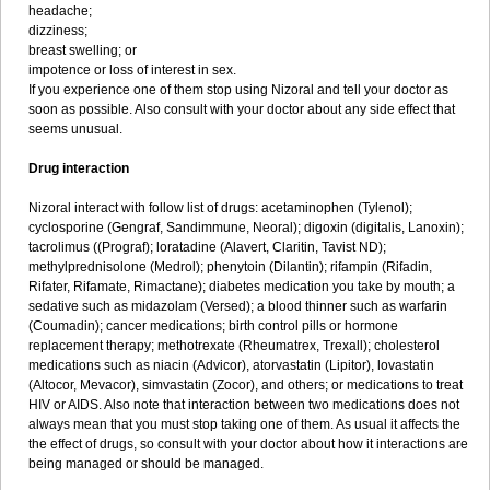
headache;
dizziness;
breast swelling; or
impotence or loss of interest in sex.
If you experience one of them stop using Nizoral and tell your doctor as
soon as possible. Also consult with your doctor about any side effect that
seems unusual.
Drug interaction
Nizoral interact with follow list of drugs: acetaminophen (Tylenol);
cyclosporine (Gengraf, Sandimmune, Neoral); digoxin (digitalis, Lanoxin);
tacrolimus ((Prograf); loratadine (Alavert, Claritin, Tavist ND);
methylprednisolone (Medrol); phenytoin (Dilantin); rifampin (Rifadin,
Rifater, Rifamate, Rimactane); diabetes medication you take by mouth; a
sedative such as midazolam (Versed); a blood thinner such as warfarin
(Coumadin); cancer medications; birth control pills or hormone
replacement therapy; methotrexate (Rheumatrex, Trexall); cholesterol
medications such as niacin (Advicor), atorvastatin (Lipitor), lovastatin
(Altocor, Mevacor), simvastatin (Zocor), and others; or medications to treat
HIV or AIDS. Also note that interaction between two medications does not
always mean that you must stop taking one of them. As usual it affects the
the effect of drugs, so consult with your doctor about how it interactions are
being managed or should be managed.