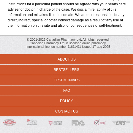
instructions for a particular patient should be agreed with your health care
adviser or doctor in charge of the case. We disclaim reliability of this
information and mistakes it could contain. We are not responsible for any
direct, indirect, special or other indirect damage as a result of any use of
the information on this site and also for consequences of self-treatment.
© 2001-2026 Canadian Pharmacy Ltd. All rights reserved.
Canadian Pharmacy Ltd. is licensed online pharmacy.
International license number 11611411 issued 17 aug 2025
ABOUT US
BESTSELLERS
TESTIMONIALS
FAQ
POLICY
CONTACT US