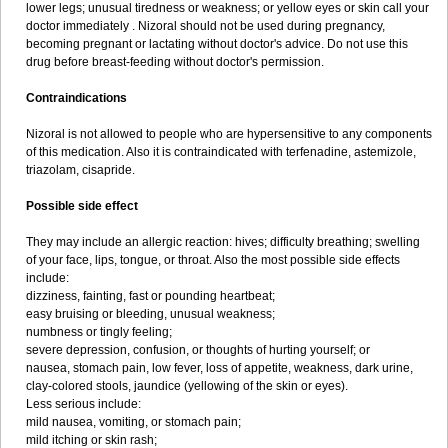
lower legs; unusual tiredness or weakness; or yellow eyes or skin call your
doctor immediately . Nizoral should not be used during pregnancy,
becoming pregnant or lactating without doctor's advice. Do not use this
drug before breast-feeding without doctor's permission.
Contraindications
Nizoral is not allowed to people who are hypersensitive to any components
of this medication. Also it is contraindicated with terfenadine, astemizole,
triazolam, cisapride.
Possible side effect
They may include an allergic reaction: hives; difficulty breathing; swelling
of your face, lips, tongue, or throat. Also the most possible side effects
include:
dizziness, fainting, fast or pounding heartbeat;
easy bruising or bleeding, unusual weakness;
numbness or tingly feeling;
severe depression, confusion, or thoughts of hurting yourself; or
nausea, stomach pain, low fever, loss of appetite, weakness, dark urine,
clay-colored stools, jaundice (yellowing of the skin or eyes).
Less serious include:
mild nausea, vomiting, or stomach pain;
mild itching or skin rash;