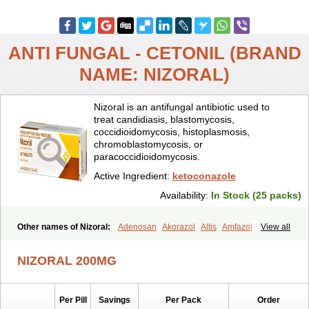
ANTI FUNGAL - CETONIL (BRAND
NAME: NIZORAL)
Nizoral is an antifungal antibiotic used to
treat candidiasis, blastomycosis,
coccidioidomycosis, histoplasmosis,
chromoblastomycosis, or
paracoccidioidomycosis.
Active Ingredient:
ketoconazole
Availability:
In Stock (25 packs)
Other names of Nizoral:
Adenosan
Akorazol
Altis
Amfazol
View all
Antanazol
Aquarius
Arcolan
Arcolane
Asquam
Beatoconazole
Biogel
Botaderm
C-86 crema
Candiderm
Candoral
Capel
NIZORAL 200MG
Cetohexal
Cetonax
Cetonil
Cezolin
Chemicon
Clarazole
Conazol
Daktagold
Daktarin
Dancel
Danruf shampoo
Dantazol
Derm-keta
Dermaral
Dexazol
Dezor
Diazon
Dikoven
Docketoral
Ebersept
Per Pill
Savings
Per Pack
Order
Eumicel
Extina
Faction
Fangan
Fazol
Fexazol
Fitonal
Flidaphen