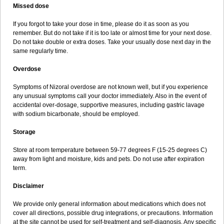
Missed dose
If you forgot to take your dose in time, please do it as soon as you
remember. But do not take if it is too late or almost time for your next dose.
Do not take double or extra doses. Take your usually dose next day in the
same regularly time.
Overdose
Symptoms of Nizoral overdose are not known well, but if you experience
any unusual symptoms call your doctor immediately. Also in the event of
accidental over-dosage, supportive measures, including gastric lavage
with sodium bicarbonate, should be employed.
Storage
Store at room temperature between 59-77 degrees F (15-25 degrees C)
away from light and moisture, kids and pets. Do not use after expiration
term.
Disclaimer
We provide only general information about medications which does not
cover all directions, possible drug integrations, or precautions. Information
at the site cannot be used for self-treatment and self-diagnosis. Any specific