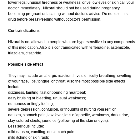
lower legs; unusual tiredness or weakness; or yellow eyes or skin call your
doctor immediately . Nizoral should not be used during pregnancy,
becoming pregnant or lactating without doctor's advice. Do not use this
drug before breast-feeding without doctor's permission.
Contraindications
Nizoral is not allowed to people who are hypersensitive to any components
of this medication. Also it is contraindicated with terfenadine, astemizole,
triazolam, cisapride.
Possible side effect
They may include an allergic reaction: hives; difficulty breathing; swelling
of your face, lips, tongue, or throat. Also the most possible side effects
include:
dizziness, fainting, fast or pounding heartbeat;
easy bruising or bleeding, unusual weakness;
numbness or tingly feeling;
severe depression, confusion, or thoughts of hurting yourself; or
nausea, stomach pain, low fever, loss of appetite, weakness, dark urine,
clay-colored stools, jaundice (yellowing of the skin or eyes).
Less serious include:
mild nausea, vomiting, or stomach pain;
mild itching or skin rash;