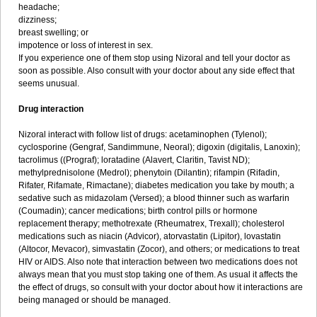
headache;
dizziness;
breast swelling; or
impotence or loss of interest in sex.
If you experience one of them stop using Nizoral and tell your doctor as
soon as possible. Also consult with your doctor about any side effect that
seems unusual.
Drug interaction
Nizoral interact with follow list of drugs: acetaminophen (Tylenol);
cyclosporine (Gengraf, Sandimmune, Neoral); digoxin (digitalis, Lanoxin);
tacrolimus ((Prograf); loratadine (Alavert, Claritin, Tavist ND);
methylprednisolone (Medrol); phenytoin (Dilantin); rifampin (Rifadin,
Rifater, Rifamate, Rimactane); diabetes medication you take by mouth; a
sedative such as midazolam (Versed); a blood thinner such as warfarin
(Coumadin); cancer medications; birth control pills or hormone
replacement therapy; methotrexate (Rheumatrex, Trexall); cholesterol
medications such as niacin (Advicor), atorvastatin (Lipitor), lovastatin
(Altocor, Mevacor), simvastatin (Zocor), and others; or medications to treat
HIV or AIDS. Also note that interaction between two medications does not
always mean that you must stop taking one of them. As usual it affects the
the effect of drugs, so consult with your doctor about how it interactions are
being managed or should be managed.