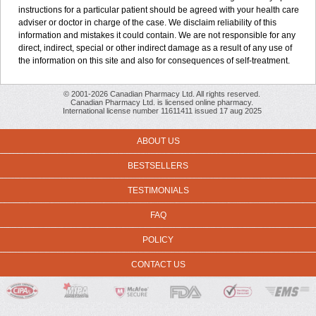
instructions for a particular patient should be agreed with your health care
adviser or doctor in charge of the case. We disclaim reliability of this
information and mistakes it could contain. We are not responsible for any
direct, indirect, special or other indirect damage as a result of any use of
the information on this site and also for consequences of self-treatment.
© 2001-2026 Canadian Pharmacy Ltd. All rights reserved.
Canadian Pharmacy Ltd. is licensed online pharmacy.
International license number 11611411 issued 17 aug 2025
ABOUT US
BESTSELLERS
TESTIMONIALS
FAQ
POLICY
CONTACT US