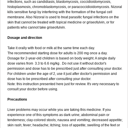
infections, such as candidiasis, blastomycosis, coccidioidomycosis,
histoplasmosis, chromoblastomycosis, or paracoccidioidomycosis. Nizoral
kills sensitive fungi by interfering with the formation of the fungal cell
membrane. Also Nizoral is used to treat parasitic fungal infections on the
skin that cannot be treated with topical medicine or griseofulvin, or for
patients who cannot take griseofulvin.
Dosage and direction
Take it orally with food or milk at the same time each day.
The recommended starting dose for adults is 200 mg once a day.
Dosage for 2-year-old children is based on body weight. A single daily
dose varies from 3.3 to 6.6 mg/kg . Do not use it without doctor's
permission and dose has to be prescribed just after consulting your doctor.
For children under the age of 2, use it just after doctor's permission and
dose has to be prescribed after consulting your doctor.
Note: this instruction presented here just for review. It's very necessary to
consult your doctor before using.
Precautions
Liver problems may occur while you are taking this medicine. If you
experience one of this symptoms as dark urine; abdominal pain or
tenderness; clay-colored stools; nausea and vomiting; decreased appetite;
skin rash; fever; headache; itching; loss of appetite; swelling of the feet or