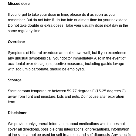
Missed dose
If you forgot to take your dose in time, please do it as soon as you
remember. But do not take if it is too late or almost time for your next dose.
Do not take double or extra doses. Take your usually dose next day in the
same regularly time.
Overdose
Symptoms of Nizoral overdose are not known well, but if you experience
any unusual symptoms call your doctor immediately. Also in the event of
accidental over-dosage, supportive measures, including gastric lavage
with sodium bicarbonate, should be employed.
Storage
Store at room temperature between 59-77 degrees F (15-25 degrees C)
away from light and moisture, kids and pets. Do not use after expiration
term.
Disclaimer
We provide only general information about medications which does not
cover all directions, possible drug integrations, or precautions. Information
at the site cannot be used for self-treatment and self-diagnosis. Any specific