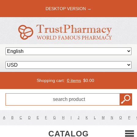
DESKTOP VERSION →
Shopping cart:
0 items
$
0.00
A
B
C
D
E
F
G
H
I
J
K
L
M
N
O
P
CATALOG