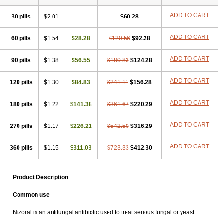
Formyco
Freetop
Funazole
Fundan
Funet
Fungarest
Fungasol
Fungazol
Fungicide
Funginoc
Fungipan
Fungium
Fungoral
ADD TO CART
30 pills
$2.01
$60.28
Fungores
Grenfung
Ilgem
Ilggem
Interzol
Keduo
Kefungin
Kenazol
Kenazole
Ketazol
Keto-cure
Ketobifan
Ketocon
ADD TO CART
60 pills
Ketoconazol
$1.54
Ketoconazolo
$28.28
Ketoconazolum
$120.56
$92.28
Ketodar
Ketoderm
Ketofun
Ketofungol
Ketogel
Ketoisdin
Ketokonazol
Ketolef
Ketomed
Ketomicol
Ketonazol
Ketonova
Ketopamin
Ketopine
ADD TO CART
90 pills
$1.38
$56.55
$180.83
$124.28
Keto plus
Ketoral
Ketoskin
Ketoson
Ketospor
Ketostin
Ketovid
Ketowest
Ketozal
Ketozol
Ketozole
Ketrozol
Ketzole
Kezol
ADD TO CART
120 pills
Kezole
Kezoral
$1.30
Konaderm
$84.83
Konaturil
$241.11
Konazol
$156.28
Krefin
Kuric
Kuriderm
Larry
Libroman
Liondox
Livarole
Lizovag
Medezol
Micoral
Micosin
Micoticum
Muzoral
Mycoderm
Mycofebrin
Mycoral
ADD TO CART
180 pills
$1.22
$141.38
$361.67
$220.29
Mycoseb
Mycosoral
Mycozid
Nastil
Neo-egmol
Nicozone
Ninazol
Nitrazen
Nizale
Nizcrème
Nizshampoo
Noell
Nofung
Norclear
ADD TO CART
270 pills
Nyoxep
Onofin-k
$1.17
Orifungal
$226.21
Oronazol
$542.50
Oxonazol
$316.29
Panfungol
Pelikair
Perative
Philazone
Phytoral
Pristine
Pristinex
Profungal
Quadion
Rapamic
Remecon
Sebizole
Sioconazol
Socosep
Solinfec
ADD TO CART
360 pills
$1.15
$311.03
$723.33
$412.30
Soridermal
Sostatin
Sporex
Sporum
Stada k
Tedol
Termizol
Terzolin
Thicazol
Tiniazol
Tinuvin
Tiracaspa
Triatop
Tructum
Wizol
Xolegel
Yucomy
Zoloral
Zoxinat
Product Description
Common use
Nizoral is an antifungal antibiotic used to treat serious fungal or yeast