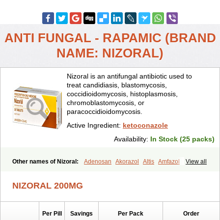
ANTI FUNGAL - RAPAMIC (BRAND
NAME: NIZORAL)
Nizoral is an antifungal antibiotic used to
treat candidiasis, blastomycosis,
coccidioidomycosis, histoplasmosis,
chromoblastomycosis, or
paracoccidioidomycosis.
Active Ingredient:
ketoconazole
Availability:
In Stock (25 packs)
Other names of Nizoral:
Adenosan
Akorazol
Altis
Amfazol
View all
Antanazol
Aquarius
Arcolan
Arcolane
Asquam
Beatoconazole
Biogel
Botaderm
C-86 crema
Candiderm
Candoral
Capel
NIZORAL 200MG
Cetohexal
Cetonax
Cetonil
Cezolin
Chemicon
Clarazole
Conazol
Daktagold
Daktarin
Dancel
Danruf shampoo
Dantazol
Derm-keta
Dermaral
Dexazol
Dezor
Diazon
Dikoven
Docketoral
Ebersept
Per Pill
Savings
Per Pack
Order
Eumicel
Extina
Faction
Fangan
Fazol
Fexazol
Fitonal
Flidaphen