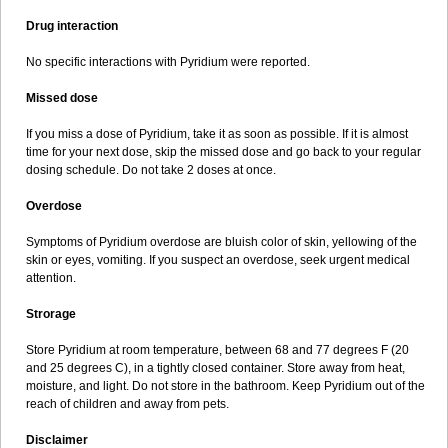
Drug interaction
No specific interactions with Pyridium were reported.
Missed dose
If you miss a dose of Pyridium, take it as soon as possible. If it is almost
time for your next dose, skip the missed dose and go back to your regular
dosing schedule. Do not take 2 doses at once.
Overdose
Symptoms of Pyridium overdose are bluish color of skin, yellowing of the
skin or eyes, vomiting. If you suspect an overdose, seek urgent medical
attention.
Strorage
Store Pyridium at room temperature, between 68 and 77 degrees F (20
and 25 degrees C), in a tightly closed container. Store away from heat,
moisture, and light. Do not store in the bathroom. Keep Pyridium out of the
reach of children and away from pets.
Disclaimer