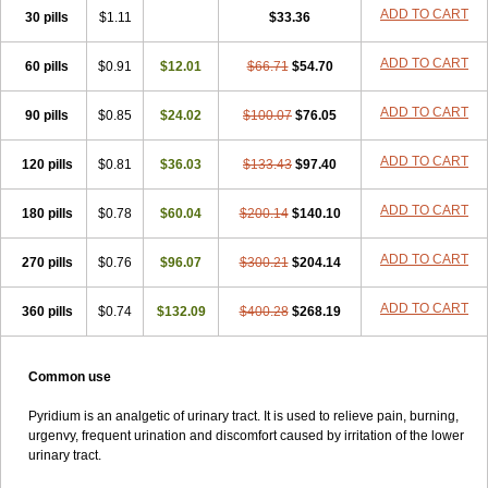
ADD TO CART
30 pills
$1.11
$33.36
ADD TO CART
60 pills
$0.91
$12.01
$66.71
$54.70
ADD TO CART
90 pills
$0.85
$24.02
$100.07
$76.05
ADD TO CART
120 pills
$0.81
$36.03
$133.43
$97.40
ADD TO CART
180 pills
$0.78
$60.04
$200.14
$140.10
ADD TO CART
270 pills
$0.76
$96.07
$300.21
$204.14
ADD TO CART
360 pills
$0.74
$132.09
$400.28
$268.19
Common use
Pyridium is an analgetic of urinary tract. It is used to relieve pain, burning,
urgenvy, frequent urination and discomfort caused by irritation of the lower
urinary tract.