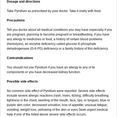
Dosage and directions
Take Pyridium as prescribed by your doctor. Take it orally with food.
Precautions
Tell you doctor about all medical conditions you may have especially if you
are pregnant, planning to become pregnant or breastfeeding, if you have
any allergy to medicines or food, a history of certain blood problems
(hemolysis), an enzyme deficiency called glucose-6-phosphate
dehydrogenase (G-6-PD) deficiency or a family history of this deficiency.
Contraindications
You should not use Pyridium if you have an allergy to any of its
components or you have decreased kidney function.
Possible side effects
No common side effect of Pyridium were reported. Severe side effects
include severe allergic reactions (rash; hives; itching; difficulty breathing;
tightness in the chest; swelling of the mouth, face, lips, or tongue); blue or
purple skin color; decreased urination; loss of appetite; unusual fatigue;
vomiting; weight loss; yellowing of the skin or eyes.Seek urgent medical
help if one of the listed above severe side effects occurs.