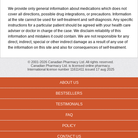
We provide only general information about medications which does not
cover all directions, possible drug integrations, or precautions. Information
at the site cannot be used for self-treatment and self-diagnosis. Any specific
instructions for a particular patient should be agreed with your health care
adviser or doctor in charge of the case. We disclaim reliability of this
information and mistakes it could contain. We are not responsible for any
direct, indirect, special or other indirect damage as a result of any use of
the information on this site and also for consequences of self-treatment.
© 2001-2026 Canadian Pharmacy Ltd. All rights reserved.
Canadian Pharmacy Ltd. is licensed online pharmacy.
International license number 11611411 issued 17 aug 2025
ABOUT US
BESTSELLERS
TESTIMONIALS
FAQ
POLICY
CONTACT US