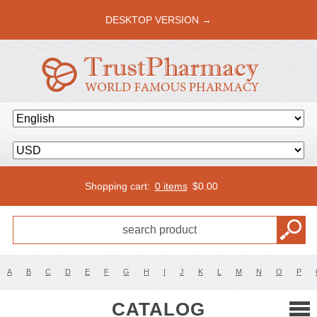
DESKTOP VERSION →
Shopping cart:
0 items
$
0.00
A
B
C
D
E
F
G
H
I
J
K
L
M
N
O
P
CATALOG