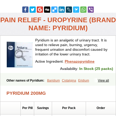
PAIN RELIEF - UROPYRINE (BRAND
NAME: PYRIDIUM)
Pyridium is an analgetic of urinary tract. It is
used to relieve pain, burning, urgenvy,
frequent urination and discomfort caused by
irritation of the lower urinary tract.
Active Ingredient:
Phenazopyridine
Availability:
In Stock (25 packs)
Other names of Pyridium:
Baridium
Cistalgina
Eridium
View all
Fenazopiridina
Geridium
Nazamit
Nefrecil
Nordox
Phenazo
Phenazodine
Phenazopyridin
Phenazopyridinum
Phénazopyridine
PYRIDIUM 200MG
Pirimir
Prodium
Pyridiate
Re-azo
Sedural
Urodine
Uroflam
Urogesic
Uropirid
Uropyrin
Uropyrine
Viridium
Per Pill
Savings
Per Pack
Order