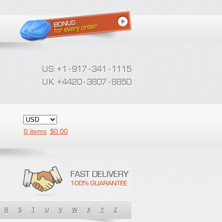
0 items
$
0.00
R
S
T
U
V
W
X
Y
Z