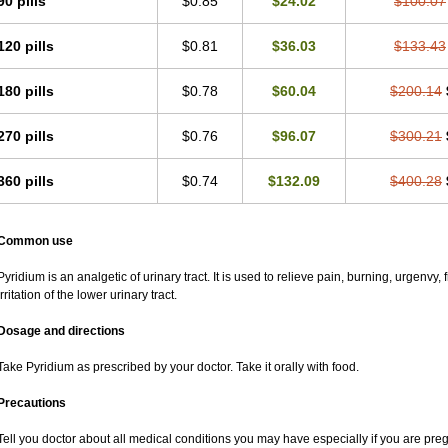
90 pills
$0.85
$24.02
$100.07
120 pills
$0.81
$36.03
$133.43
180 pills
$0.78
$60.04
$200.14
270 pills
$0.76
$96.07
$300.21
360 pills
$0.74
$132.09
$400.28
Common use
Pyridium is an analgetic of urinary tract. It is used to relieve pain, burning, urgenvy
irritation of the lower urinary tract.
Dosage and directions
Take Pyridium as prescribed by your doctor. Take it orally with food.
Precautions
Tell you doctor about all medical conditions you may have especially if you are pr