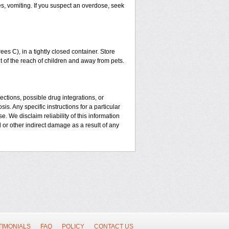
es, vomiting. If you suspect an overdose, seek
 C), in a tightly closed container. Store
t of the reach of children and away from pets.
ctions, possible drug integrations, or
is. Any specific instructions for a particular
. We disclaim reliability of this information
l or other indirect damage as a result of any
TIMONIALS
FAQ
POLICY
CONTACT US