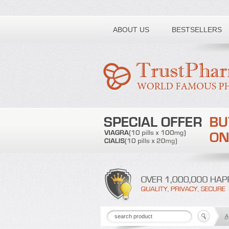
Toll free number:
ABOUT US
BESTSELLERS
A