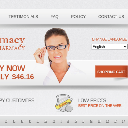
TESTIMONIALS
FAQ
POLICY
CONTACT US
$46.16
B
C
D
E
F
G
H
I
J
K
L
M
N
O
P
Q