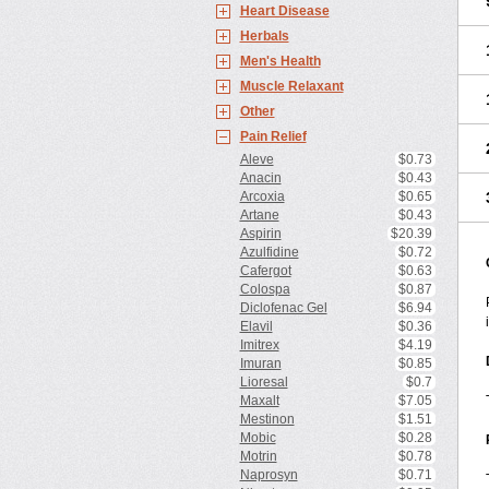
Heart Disease
Herbals
Men's Health
Muscle Relaxant
Other
Pain Relief
Aleve
$0.73
Anacin
$0.43
Arcoxia
$0.65
Artane
$0.43
Aspirin
$20.39
Azulfidine
$0.72
Cafergot
$0.63
Colospa
$0.87
Diclofenac Gel
$6.94
Elavil
$0.36
Imitrex
$4.19
Imuran
$0.85
Lioresal
$0.7
Maxalt
$7.05
Mestinon
$1.51
Mobic
$0.28
Motrin
$0.78
Naprosyn
$0.71