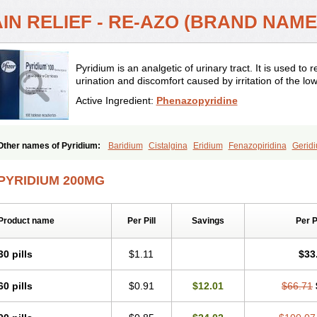
IN RELIEF - RE-AZO (BRAND NAME
Pyridium is an analgetic of urinary tract. It is used to 
urination and discomfort caused by irritation of the low
Active Ingredient:
Phenazopyridine
Other names of Pyridium:
Baridium
Cistalgina
Eridium
Fenazopiridina
Gerid
Phenazo
Phenazodine
Phenazopyridin
Phenazopyridinum
Phénazopyridine
P
Sedural
Urodine
Uroflam
Urogesic
Uropirid
Uropyrin
Uropyrine
Viridium
PYRIDIUM 200MG
Product name
Per Pill
Savings
Per 
30 pills
$1.11
$33
60 pills
$0.91
$12.01
$66.71