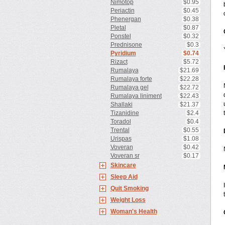
Nimotop
$0.95
Periactin
$0.45
Phenergan
$0.38
Pletal
$0.87
Ponstel
$0.32
Prednisone
$0.3
Pyridium
$0.74
Rizact
$5.72
Rumalaya
$21.69
Rumalaya forte
$22.28
Rumalaya gel
$22.72
Rumalaya liniment
$22.43
Shallaki
$21.37
Tizanidine
$2.4
Toradol
$0.4
Trental
$0.55
Urispas
$1.08
Voveran
$0.42
Voveran sr
$0.17
Skincare
Sleep Aid
Quit Smoking
Weight Loss
Woman's Health