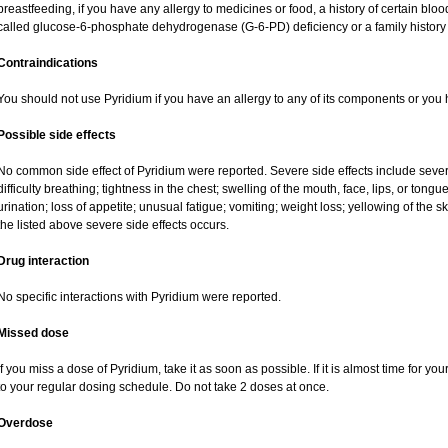
breastfeeding, if you have any allergy to medicines or food, a history of certain b
called glucose-6-phosphate dehydrogenase (G-6-PD) deficiency or a family history o
Contraindications
You should not use Pyridium if you have an allergy to any of its components or you
Possible side effects
No common side effect of Pyridium were reported. Severe side effects include severe 
difficulty breathing; tightness in the chest; swelling of the mouth, face, lips, or tong
urination; loss of appetite; unusual fatigue; vomiting; weight loss; yellowing of the 
the listed above severe side effects occurs.
Drug interaction
No specific interactions with Pyridium were reported.
Missed dose
If you miss a dose of Pyridium, take it as soon as possible. If it is almost time for 
to your regular dosing schedule. Do not take 2 doses at once.
Overdose