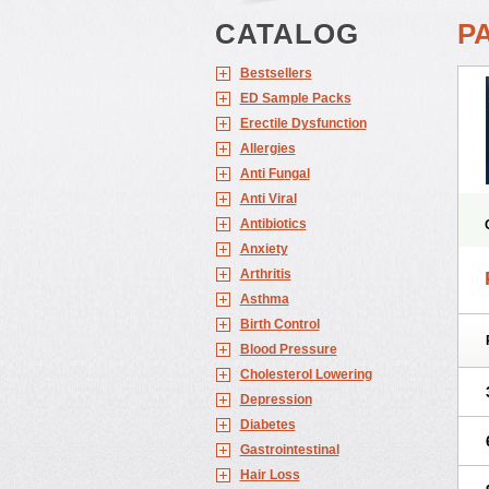
CATALOG
PA
Bestsellers
ED Sample Packs
Erectile Dysfunction
Allergies
Anti Fungal
Anti Viral
Antibiotics
Anxiety
Arthritis
Asthma
Birth Control
Blood Pressure
Cholesterol Lowering
Depression
Diabetes
Gastrointestinal
Hair Loss