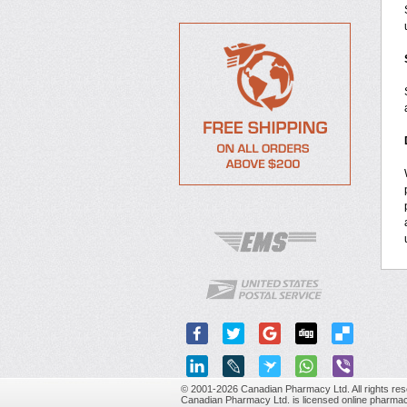
© 2001-2026 Canadian Pharmacy Ltd. All rights res
Canadian Pharmacy Ltd. is licensed online pharmac