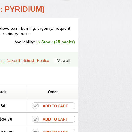
: PYRIDIUM)
relieve pain, burning, urgenvy, frequent
er urinary tract.
Availability:
In Stock (25 packs)
ium
Nazamit
Nefrecil
Nordox
View all
irimir
Prodium
Pyridiate
Re-azo
Pack
Order
.36
$54.70