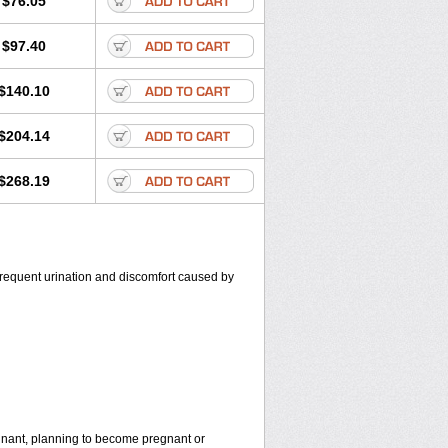
$76.05
$97.40
$140.10
$204.14
$268.19
, frequent urination and discomfort caused by
egnant, planning to become pregnant or