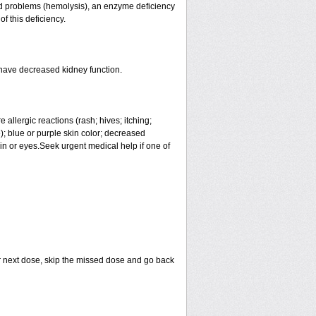
lood problems (hemolysis), an enzyme deficiency
f this deficiency.
 have decreased kidney function.
allergic reactions (rash; hives; itching;
ue); blue or purple skin color; decreased
skin or eyes.Seek urgent medical help if one of
your next dose, skip the missed dose and go back