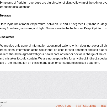
Symptoms of Pyridium overdose are bluish color of skin, yellowing of the skin or ey
urgent medical attention.
Strorage
Store Pyridium at room temperature, between 68 and 77 degrees F (20 and 25 degrees
away from heat, moisture, and light. Do not store in the bathroom. Keep Pyridium ou
Disclaimer
We provide only general information about medications which does not cover all dire
precautions. Information at the site cannot be used for self-treatment and self-diagnos
patient should be agreed with your health care adviser or doctor in charge of the case
and mistakes it could contain. We are not responsible for any direct, indirect, specia
use of the information on this site and also for consequences of self-treatment.
erved.
y.
ABOUT US
BESTSELLERS
TES