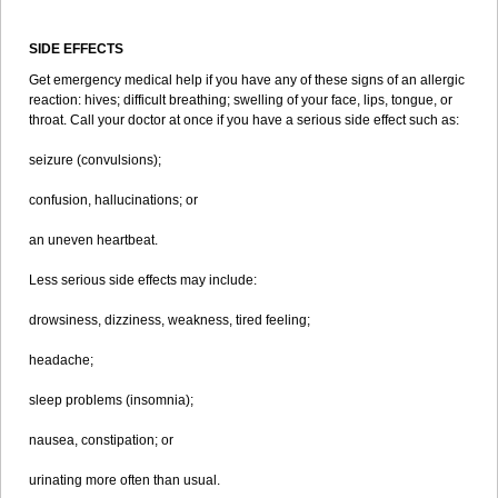
SIDE EFFECTS
Get emergency medical help if you have any of these signs of an allergic
reaction: hives; difficult breathing; swelling of your face, lips, tongue, or
throat. Call your doctor at once if you have a serious side effect such as:
seizure (convulsions);
confusion, hallucinations; or
an uneven heartbeat.
Less serious side effects may include:
drowsiness, dizziness, weakness, tired feeling;
headache;
sleep problems (insomnia);
nausea, constipation; or
urinating more often than usual.