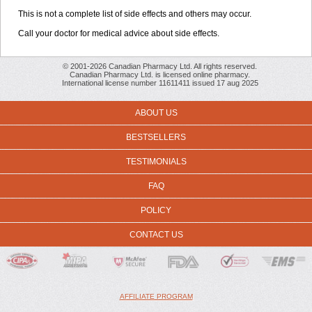
This is not a complete list of side effects and others may occur.
Call your doctor for medical advice about side effects.
© 2001-2026 Canadian Pharmacy Ltd. All rights reserved.
Canadian Pharmacy Ltd. is licensed online pharmacy.
International license number 11611411 issued 17 aug 2025
ABOUT US
BESTSELLERS
TESTIMONIALS
FAQ
POLICY
CONTACT US
AFFILIATE PROGRAM