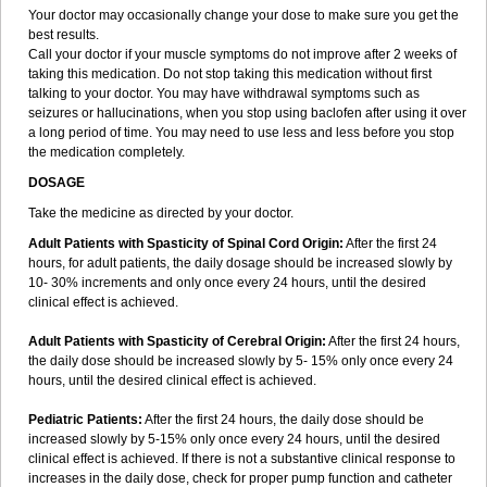
Your doctor may occasionally change your dose to make sure you get the
best results.
Call your doctor if your muscle symptoms do not improve after 2 weeks of
taking this medication. Do not stop taking this medication without first
talking to your doctor. You may have withdrawal symptoms such as
seizures or hallucinations, when you stop using baclofen after using it over
a long period of time. You may need to use less and less before you stop
the medication completely.
DOSAGE
Take the medicine as directed by your doctor.
Adult Patients with Spasticity of Spinal Cord Origin:
After the first 24
hours, for adult patients, the daily dosage should be increased slowly by
10- 30% increments and only once every 24 hours, until the desired
clinical effect is achieved.
Adult Patients with Spasticity of Cerebral Origin:
After the first 24 hours,
the daily dose should be increased slowly by 5- 15% only once every 24
hours, until the desired clinical effect is achieved.
Pediatric Patients:
After the first 24 hours, the daily dose should be
increased slowly by 5-15% only once every 24 hours, until the desired
clinical effect is achieved. If there is not a substantive clinical response to
increases in the daily dose, check for proper pump function and catheter