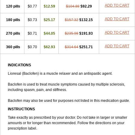
ADD TO CART
120 pills
$0.77
$12.59
$104.88
$92.29
ADD TO CART
180 pills
$0.73
$25.17
$157.32
$132.15
ADD TO CART
270 pills
$0.71
$44.05
$235.98
$191.93
ADD TO CART
360 pills
$0.70
$62.93
$314.64
$251.71
INDICATIONS
Lioresal (Baclofen) is a muscle relaxer and an antispastic agent.
Baclofen is used to treat muscle symptoms caused by multiple sclerosis,
including spasm, pain, and stiffness.
Baclofen may also be used for purposes not listed in this medication guide.
INSTRUCTIONS
Take exactly as prescribed by your doctor. Do not take in larger or smaller
amounts or for longer than recommended. Follow the directions on your
prescription label.