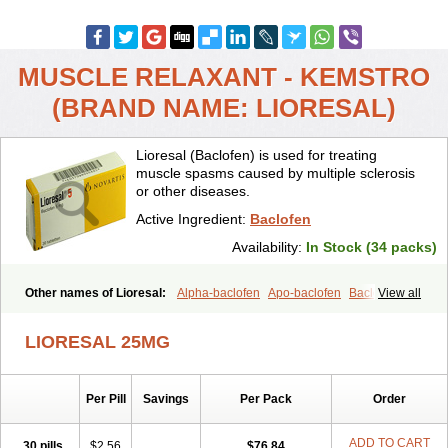
MUSCLE RELAXANT - KEMSTRO
(BRAND NAME: LIORESAL)
Lioresal (Baclofen) is used for treating
muscle spasms caused by multiple sclerosis
or other diseases.
Active Ingredient:
Baclofen
Availability:
In Stock (34 packs)
Other names of Lioresal:
Alpha-baclofen
Apo-baclofen
Baclodrint
View all
Baclofene
Baclofeno
Baclofenum
Baclon
Baclopar
Baclosal
Baclosan
Bamifen
Barambo
Befon
Bio-baclofen
Clofen
Colmifen
LIORESAL 25MG
Diafen
Espast
Flexibac
Gabalon
Kemstro
Lebic
Liofen
Lioresal intratecal
Lioresyl
Lyflex
Miorel
Onelaxant
Pacifen
Pharmaclofen
Pms-baclofen
Ratio-baclofen
Solofen
Stelax
Per Pill
Savings
Per Pack
Order
Vioridon
ADD TO CART
30 pills
$2.56
$76.84