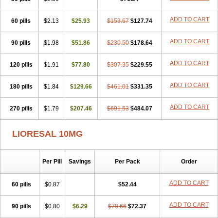
ADD TO CART
60 pills
$2.13
$25.93
$153.67
$127.74
ADD TO CART
90 pills
$1.98
$51.86
$230.50
$178.64
ADD TO CART
120 pills
$1.91
$77.80
$307.35
$229.55
ADD TO CART
180 pills
$1.84
$129.66
$461.01
$331.35
ADD TO CART
270 pills
$1.79
$207.46
$691.53
$484.07
LIORESAL 10MG
Per Pill
Savings
Per Pack
Order
ADD TO CART
60 pills
$0.87
$52.44
ADD TO CART
90 pills
$0.80
$6.29
$78.66
$72.37