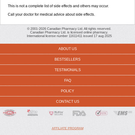
This is not a complete list of side effects and others may occur.
Call your doctor for medical advice about side effects.
© 2001-2026 Canadian Pharmacy Ltd. All rights reserved.
Canadian Pharmacy Ltd. is licensed online pharmacy.
International license number 11611411 issued 17 aug 2025
ABOUT US
BESTSELLERS
TESTIMONIALS
FAQ
POLICY
CONTACT US
AFFILIATE PROGRAM