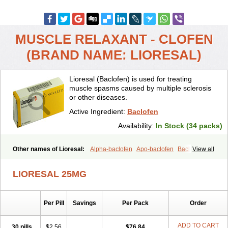
MUSCLE RELAXANT - CLOFEN
(BRAND NAME: LIORESAL)
Lioresal (Baclofen) is used for treating
muscle spasms caused by multiple sclerosis
or other diseases.
Active Ingredient:
Baclofen
Availability:
In Stock (34 packs)
Other names of Lioresal:
Alpha-baclofen
Apo-baclofen
Baclodrint
View all
Baclofene
Baclofeno
Baclofenum
Baclon
Baclopar
Baclosal
Baclosan
Bamifen
Barambo
Befon
Bio-baclofen
Clofen
Colmifen
LIORESAL 25MG
Diafen
Espast
Flexibac
Gabalon
Kemstro
Lebic
Liofen
Lioresal intratecal
Lioresyl
Lyflex
Miorel
Onelaxant
Pacifen
Pharmaclofen
Pms-baclofen
Ratio-baclofen
Solofen
Stelax
Per Pill
Savings
Per Pack
Order
Vioridon
ADD TO CART
30 pills
$2.56
$76.84