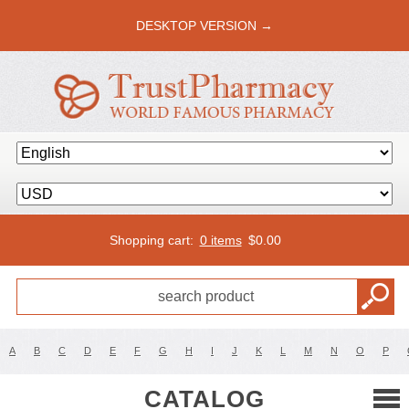
DESKTOP VERSION →
Shopping cart:
0 items
$
0.00
A
B
C
D
E
F
G
H
I
J
K
L
M
N
O
P
CATALOG