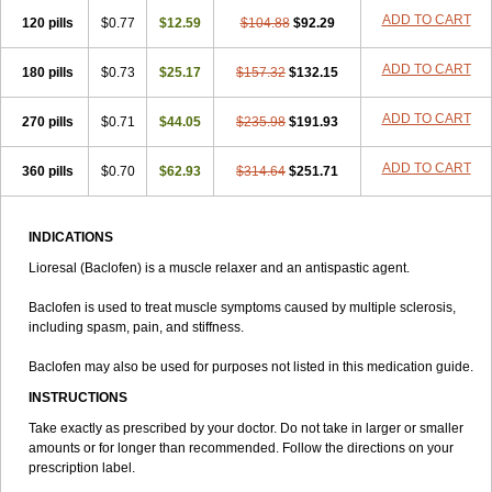
ADD TO CART
120 pills
$0.77
$12.59
$104.88
$92.29
ADD TO CART
180 pills
$0.73
$25.17
$157.32
$132.15
ADD TO CART
270 pills
$0.71
$44.05
$235.98
$191.93
ADD TO CART
360 pills
$0.70
$62.93
$314.64
$251.71
INDICATIONS
Lioresal (Baclofen) is a muscle relaxer and an antispastic agent.
Baclofen is used to treat muscle symptoms caused by multiple sclerosis,
including spasm, pain, and stiffness.
Baclofen may also be used for purposes not listed in this medication guide.
INSTRUCTIONS
Take exactly as prescribed by your doctor. Do not take in larger or smaller
amounts or for longer than recommended. Follow the directions on your
prescription label.