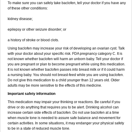
To make sure you can safely take baclofen, tell your doctor if you have any
of these other conditions:
kidney disease;
epilepsy or other seizure disorder; or
a history of stroke or blood clots.
Using baclofen may increase your risk of developing an ovarian cyst. Talk
with your doctor about your specific risk. FDA pregnancy category C. It is
not known whether baclofen will harm an unborn baby. Tell your doctor if
you are pregnant or plan to become pregnant while using this medication.
It is not known whether baclofen passes into breast milk or if it could harm
a nursing baby. You should not breast-feed while you are using baclofen.
Do not give this medication to a child younger than 12 years old. Older
adults may be more sensitive to the effects of this medicine.
Important safety information
This medication may impair your thinking or reactions. Be careful if you
drive or do anything that requires you to be alert. Drinking alcohol can
increase certain side effects of baclofen. Do not use baclofen at a time
when muscle tone is needed to assure safe balance and movement for
certain activities. In some situations, it may endanger your physical safety
to be in a state of reduced muscle tone.