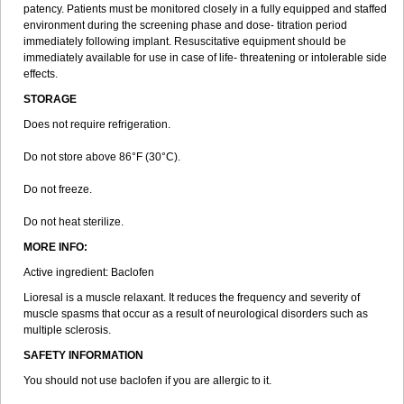
patency. Patients must be monitored closely in a fully equipped and staffed
environment during the screening phase and dose- titration period
immediately following implant. Resuscitative equipment should be
immediately available for use in case of life- threatening or intolerable side
effects.
STORAGE
Does not require refrigeration.
Do not store above 86°F (30°C).
Do not freeze.
Do not heat sterilize.
MORE INFO:
Active ingredient: Baclofen
Lioresal is a muscle relaxant. It reduces the frequency and severity of
muscle spasms that occur as a result of neurological disorders such as
multiple sclerosis.
SAFETY INFORMATION
You should not use baclofen if you are allergic to it.