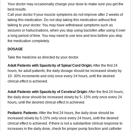
Your doctor may occasionally change your dose to make sure you get the
best results.
Call your doctor if your muscle symptoms do not improve after 2 weeks of
taking this medication. Do not stop taking this medication without first
talking to your doctor. You may have withdrawal symptoms such as
seizures or hallucinations, when you stop using baclofen after using it over
a long period of time. You may need to use less and less before you stop
the medication completely.
DOSAGE
Take the medicine as directed by your doctor.
Adult Patients with Spasticity of Spinal Cord Origin:
After the first 24
hours, for adult patients, the daily dosage should be increased slowly by
10- 30% increments and only once every 24 hours, until the desired
clinical effect is achieved.
Adult Patients with Spasticity of Cerebral Origin:
After the first 24 hours,
the daily dose should be increased slowly by 5- 15% only once every 24
hours, until the desired clinical effect is achieved.
Pediatric Patients:
After the first 24 hours, the daily dose should be
increased slowly by 5-15% only once every 24 hours, until the desired
clinical effect is achieved. If there is not a substantive clinical response to
increases in the daily dose, check for proper pump function and catheter