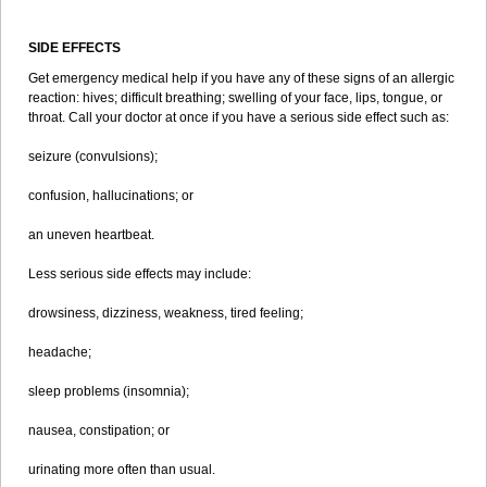
SIDE EFFECTS
Get emergency medical help if you have any of these signs of an allergic
reaction: hives; difficult breathing; swelling of your face, lips, tongue, or
throat. Call your doctor at once if you have a serious side effect such as:
seizure (convulsions);
confusion, hallucinations; or
an uneven heartbeat.
Less serious side effects may include:
drowsiness, dizziness, weakness, tired feeling;
headache;
sleep problems (insomnia);
nausea, constipation; or
urinating more often than usual.