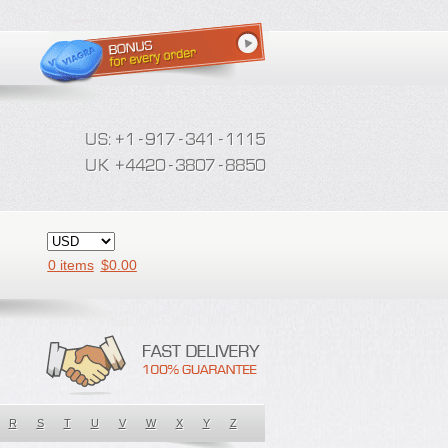
0 items
$
0.00
R
S
T
U
V
W
X
Y
Z