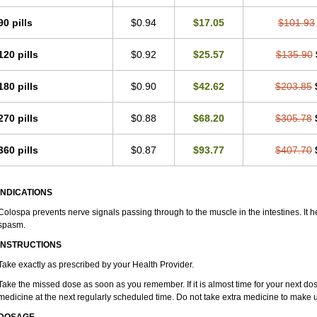
90 pills
$0.94
$17.05
$101.93
120 pills
$0.92
$25.57
$135.90
180 pills
$0.90
$42.62
$203.85
270 pills
$0.88
$68.20
$305.78
360 pills
$0.87
$93.77
$407.70
INDICATIONS
Colospa prevents nerve signals passing through to the muscle in the intestines. It h
spasm.
INSTRUCTIONS
Take exactly as prescribed by your Health Provider.
Take the missed dose as soon as you remember. If it is almost time for your next do
medicine at the next regularly scheduled time. Do not take extra medicine to make 