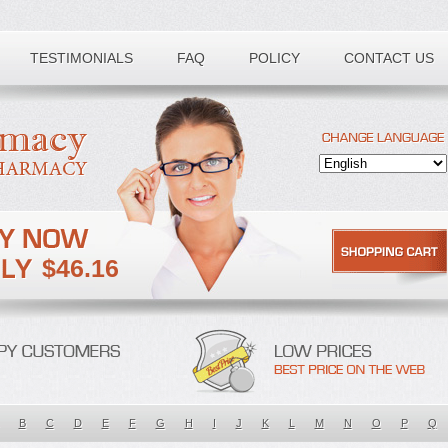
TESTIMONIALS
FAQ
POLICY
CONTACT US
$46.16
B
C
D
E
F
G
H
I
J
K
L
M
N
O
P
Q