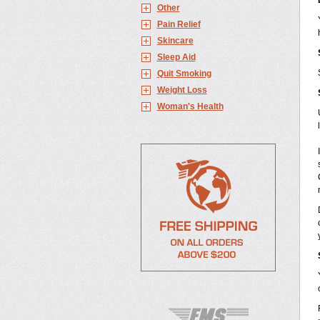
Other
Pain Relief
Skincare
Sleep Aid
Quit Smoking
Weight Loss
Woman's Health