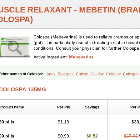
USCLE RELAXANT - MEBETIN (BRA
OLOSPA)
Colospa (Mebeverine) is used to relieve cramps or sp
(gut). It is particularly useful in treating irritable bow
conditions. Consult your physician for further Colospa
Active Ingredient:
Mebeverine
Other names of Colospa:
Arluy
Bevispas
Colese
Colofac
Colopriv
Colospas
Duspamen
Duspatal
Duspatalin
Duspatin
Duspaverin
Evadol
Evarin
Gastrom
Meberine
Mebetin
Mebeverin
Mebeverina
Mebeverinum
Mebeverixx lyssia
Me
COLOSPA 135MG
Meverine
Rostil
Rudakol
Spasmerin
Spasmonal
Spasmopriv
Spasmotalin
Ve
Product name
Per Pill
Savings
Per 
30 pills
$1.13
$33
60 pills
$0.99
$8.52
$67.95