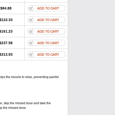
$84.88
$110.33
$161.23
$237.58
$313.93
elps the muscle to relax, preventing painful
se, skip the missed dose and take the
up the missed dose.