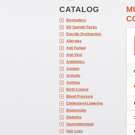
CATALOG
M
C
Bestsellers
ED Sample Packs
Erectile Dysfunction
Allergies
Anti Fungal
Anti Viral
Antibiotics
Anxiety
Arthritis
Asthma
Birth Control
Blood Pressure
Cholesterol Lowering
Depression
Diabetes
Gastrointestinal
Hair Loss