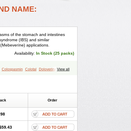
ND NAME:
asms of the stomach and intestines
el syndrome (IBS) and similar
 (Mebeverine) applications.
Availability:
In Stock (25 packs)
Colospasmin
Colotal
Doloverina
View all
ins
Irbosyd
Iriban
Manil
Mave
ditoina
Medoverine
Menosor
Meva
rimed
Verine
Veron
Pack
Order
.98
$59.43