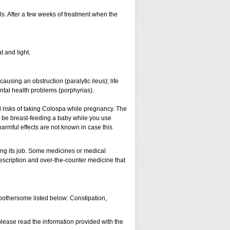
s. After a few weeks of treatment when the
t and light.
causing an obstruction (paralytic ileus); life
ntal health problems (porphyrias).
 risks of taking Colospa while pregnancy. The
l be breast-feeding a baby while you use
armful effects are not known in case this
ing its job. Some medicines or medical
rescription and over-the-counter medicine that
 bothersome listed below: Constipation,
please read the information provided with the