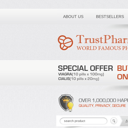
Toll free number:
ABOUT US
BESTSELLERS
A