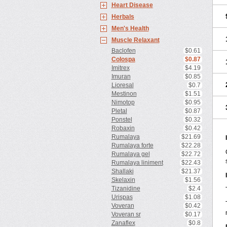
Heart Disease
Herbals
Men's Health
Muscle Relaxant
Baclofen
$0.61
Colospa
$0.87
Imitrex
$4.19
Imuran
$0.85
Lioresal
$0.7
Mestinon
$1.51
Nimotop
$0.95
Pletal
$0.87
Ponstel
$0.32
Robaxin
$0.42
Rumalaya
$21.69
Rumalaya forte
$22.28
Rumalaya gel
$22.72
Rumalaya liniment
$22.43
Shallaki
$21.37
Skelaxin
$1.56
Tizanidine
$2.4
Urispas
$1.08
Voveran
$0.42
Voveran sr
$0.17
Zanaflex
$0.8