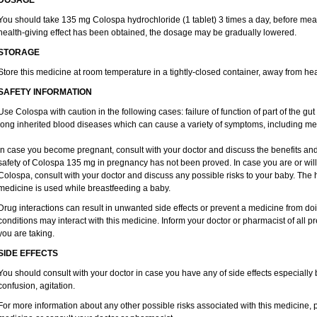
DOSAGE
You should take 135 mg Colospa hydrochloride (1 tablet) 3 times a day, before meal
health-giving effect has been obtained, the dosage may be gradually lowered.
STORAGE
Store this medicine at room temperature in a tightly-closed container, away from hea
SAFETY INFORMATION
Use Colospa with caution in the following cases: failure of function of part of the gut 
long inherited blood diseases which can cause a variety of symptoms, including me
In case you become pregnant, consult with your doctor and discuss the benefits and
safety of Colospa 135 mg in pregnancy has not been proved. In case you are or wil
Colospa, consult with your doctor and discuss any possible risks to your baby. The h
medicine is used while breastfeeding a baby.
Drug interactions can result in unwanted side effects or prevent a medicine from do
conditions may interact with this medicine. Inform your doctor or pharmacist of all p
you are taking.
SIDE EFFECTS
You should consult with your doctor in case you have any of side effects especially
confusion, agitation.
For more information about any other possible risks associated with this medicine, 