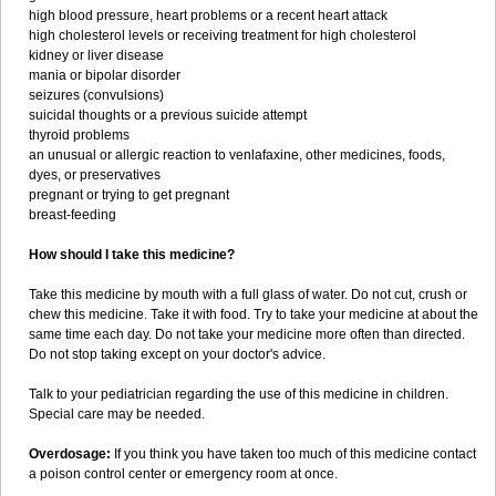
high blood pressure, heart problems or a recent heart attack
high cholesterol levels or receiving treatment for high cholesterol
kidney or liver disease
mania or bipolar disorder
seizures (convulsions)
suicidal thoughts or a previous suicide attempt
thyroid problems
an unusual or allergic reaction to venlafaxine, other medicines, foods,
dyes, or preservatives
pregnant or trying to get pregnant
breast-feeding
How should I take this medicine?
Take this medicine by mouth with a full glass of water. Do not cut, crush or
chew this medicine. Take it with food. Try to take your medicine at about the
same time each day. Do not take your medicine more often than directed.
Do not stop taking except on your doctor's advice.
Talk to your pediatrician regarding the use of this medicine in children.
Special care may be needed.
Overdosage:
If you think you have taken too much of this medicine contact
a poison control center or emergency room at once.