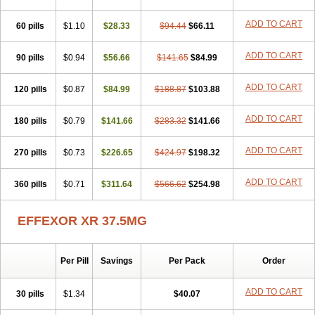
ADD TO CART
60 pills
$1.10
$28.33
$94.44
$66.11
ADD TO CART
90 pills
$0.94
$56.66
$141.65
$84.99
ADD TO CART
120 pills
$0.87
$84.99
$188.87
$103.88
ADD TO CART
180 pills
$0.79
$141.66
$283.32
$141.66
ADD TO CART
270 pills
$0.73
$226.65
$424.97
$198.32
ADD TO CART
360 pills
$0.71
$311.64
$566.62
$254.98
EFFEXOR XR 37.5MG
Per Pill
Savings
Per Pack
Order
ADD TO CART
30 pills
$1.34
$40.07