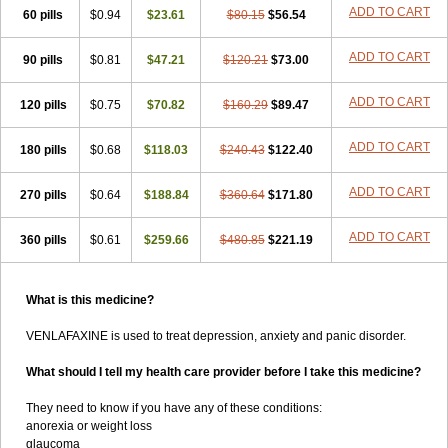
ADD TO CART
60 pills
$0.94
$23.61
$80.15
$56.54
ADD TO CART
90 pills
$0.81
$47.21
$120.21
$73.00
ADD TO CART
120 pills
$0.75
$70.82
$160.29
$89.47
ADD TO CART
180 pills
$0.68
$118.03
$240.43
$122.40
ADD TO CART
270 pills
$0.64
$188.84
$360.64
$171.80
ADD TO CART
360 pills
$0.61
$259.66
$480.85
$221.19
What is this medicine?
VENLAFAXINE is used to treat depression, anxiety and panic disorder.
What should I tell my health care provider before I take this medicine?
They need to know if you have any of these conditions:
anorexia or weight loss
glaucoma