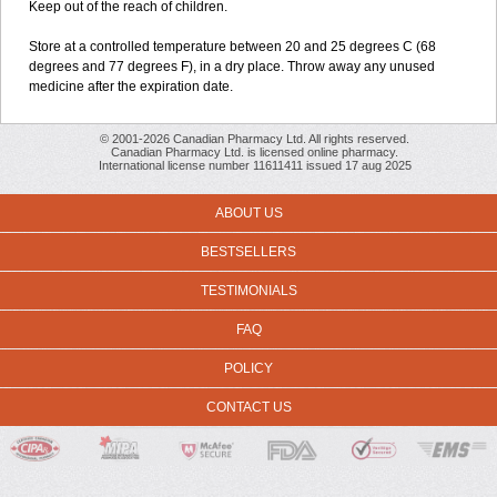
Keep out of the reach of children.
Store at a controlled temperature between 20 and 25 degrees C (68
degrees and 77 degrees F), in a dry place. Throw away any unused
medicine after the expiration date.
© 2001-2026 Canadian Pharmacy Ltd. All rights reserved.
Canadian Pharmacy Ltd. is licensed online pharmacy.
International license number 11611411 issued 17 aug 2025
ABOUT US
BESTSELLERS
TESTIMONIALS
FAQ
POLICY
CONTACT US