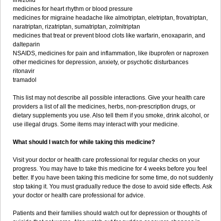
linezolid
medicines for heart rhythm or blood pressure
medicines for migraine headache like almotriptan, eletriptan, frovatriptan,
naratriptan, rizatriptan, sumatriptan, zolmitriptan
medicines that treat or prevent blood clots like warfarin, enoxaparin, and
dalteparin
NSAIDS, medicines for pain and inflammation, like ibuprofen or naproxen
other medicines for depression, anxiety, or psychotic disturbances
ritonavir
tramadol
This list may not describe all possible interactions. Give your health care
providers a list of all the medicines, herbs, non-prescription drugs, or
dietary supplements you use. Also tell them if you smoke, drink alcohol, or
use illegal drugs. Some items may interact with your medicine.
What should I watch for while taking this medicine?
Visit your doctor or health care professional for regular checks on your
progress. You may have to take this medicine for 4 weeks before you feel
better. If you have been taking this medicine for some time, do not suddenly
stop taking it. You must gradually reduce the dose to avoid side effects. Ask
your doctor or health care professional for advice.
Patients and their families should watch out for depression or thoughts of