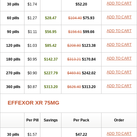
Trevilor
Valax
Valosine
Vandral
Vedixal
Velafax
Velaxin
Venax
ADD TO CART
30 pills
$1.74
$52.20
Venaxibene
Venex
Venexor
Veniz
Venla
Venlaf
Venlafab
Venlafaxina
Venlafaxinum
Venlagamma
Venlalek
Venlalic
ADD TO CART
60 pills
Venlasan
Venlax
$1.27
Venlax er
$28.47
Venlaxor
$104.40
Venlectine
$75.93
Venlift
Venlix
Venlofex
Vennaxa
Vensir
Viepax
Voxatin
ADD TO CART
90 pills
$1.11
$56.95
$156.61
$99.66
ADD TO CART
120 pills
$1.03
$85.42
$208.80
$123.38
ADD TO CART
180 pills
$0.95
$142.37
$313.21
$170.84
ADD TO CART
270 pills
$0.90
$227.79
$469.81
$242.02
ADD TO CART
360 pills
$0.87
$313.20
$626.40
$313.20
EFFEXOR XR 75MG
Per Pill
Savings
Per Pack
Order
ADD TO CART
30 pills
$1.57
$47.22