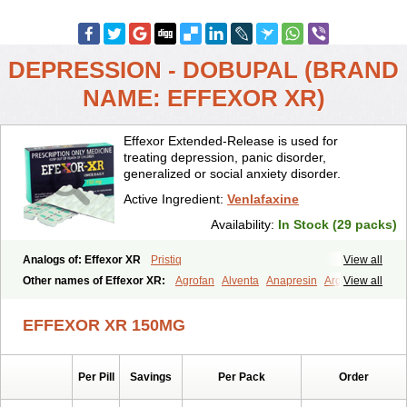
DEPRESSION - DOBUPAL (BRAND
NAME: EFFEXOR XR)
Effexor Extended-Release is used for
treating depression, panic disorder,
generalized or social anxiety disorder.
Active Ingredient:
Venlafaxine
Availability:
In Stock (29 packs)
Analogs of: Effexor XR
Pristiq
View all
Other names of Effexor XR:
Agrofan
Alventa
Anapresin
Argofan
View all
Axyven
Benolaxe
Depant prolong
Deprevix
Deprexor
Depurol
Desinax
Dobupal
Efaxil
Efaxin
Efectin
Efectin er
Efetrin
EFFEXOR XR 150MG
Efevelone
Efexiva
Efexor
Efexor exel
Effexor
Elafax
Elify
Faxine
Faxiprol
Flavix
Ganavax
Idoxen
Ireven
Jarvis
Lafax
Lanvexin
Laroxin
Melocin
Memomax
Mezine
Mollome
Nervix
Nopekar
Per Pill
Savings
Per Pack
Order
Norafexine
Norpilen
Odven
Olwexya
Prefaxine
Quilarex
Ranfaxiran
Senexon
Sentidol
Sesaren
Subelan
Tavex
Tifaxin