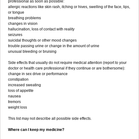
professional as soon as possible:
allergic reactions like skin rash, itching or hives, swelling of the face, lips,
or tongue
breathing problems
changes in vision
hallucination, loss of contact with reality
seizures
suicidal thoughts or other mood changes
trouble passing urine or change in the amount of urine
unusual bleeding or bruising
Side effects that usually do not require medical attention (report to your
doctor or health care professional if they continue or are bothersome):
change in sex drive or performance
constipation
increased sweating
loss of appetite
nausea
tremors
weight loss
This list may not describe all possible side effects.
Where can I keep my medicine?