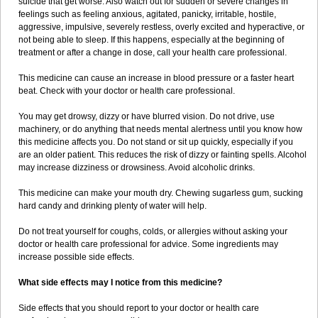
suicide that get worse. Also watch out for sudden or severe changes in
feelings such as feeling anxious, agitated, panicky, irritable, hostile,
aggressive, impulsive, severely restless, overly excited and hyperactive, or
not being able to sleep. If this happens, especially at the beginning of
treatment or after a change in dose, call your health care professional.
This medicine can cause an increase in blood pressure or a faster heart
beat. Check with your doctor or health care professional.
You may get drowsy, dizzy or have blurred vision. Do not drive, use
machinery, or do anything that needs mental alertness until you know how
this medicine affects you. Do not stand or sit up quickly, especially if you
are an older patient. This reduces the risk of dizzy or fainting spells. Alcohol
may increase dizziness or drowsiness. Avoid alcoholic drinks.
This medicine can make your mouth dry. Chewing sugarless gum, sucking
hard candy and drinking plenty of water will help.
Do not treat yourself for coughs, colds, or allergies without asking your
doctor or health care professional for advice. Some ingredients may
increase possible side effects.
What side effects may I notice from this medicine?
Side effects that you should report to your doctor or health care