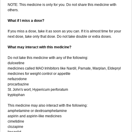
NOTE: This medicine is only for you. Do not share this medicine with
others.
What if I miss a dose?
If you miss a dose, take it as soon as you can. If it is almost time for your
next dose, take only that dose. Do not take double or extra doses.
What may interact with this medicine?
Do not take this medicine with any of the following:
duloxetine
medicines called MAO Inhibitors like Nardil, Parnate, Marplan, Eldepryl
medicines for weight control or appetite
nefazodone
procarbazine
St. John's wort, Hypericum perforatum
tryptophan
This medicine may also interact with the following:
amphetamine or dextroamphetamine
aspirin and aspirin-like medicines
cimetidine
clozapine