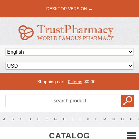
DESKTOP VERSION →
Shopping cart:
0 items
$
0.00
A
B
C
D
E
F
G
H
I
J
K
L
M
N
O
P
CATALOG