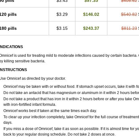
90 pills
$3.43
$97.35
$405.62
120 pills
$3.29
$146.02
$540.82
180 pills
$3.15
$243.37
$811.23
INDICATIONS
Omnicef is used for treating mild to moderate infections caused by certain bacteria. 
by killing sensitive bacteria.
INSTRUCTIONS
Use Omnicef as directed by your doctor.
Omnicef may be taken with or without food. If stomach upset occurs, take it with fo
Do not take an antacid that has magnesium or aluminum in it within 2 hours befor
Do not take a product that has iron in it within 2 hours before or after you take
with iron-fortified infant formula.
Omnicef works best if taken at the same times each day.
To clear up your infection completely, take Omnicef for the full course of treatment.
days.
If you miss a dose of Omnicef, take it as soon as possible. If it is almost time for
back to your regular dosing schedule. Do not take 2 doses at once.