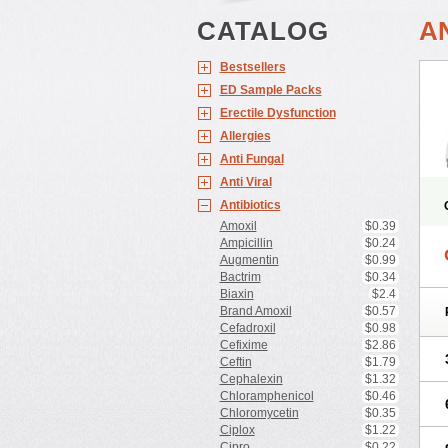
CATALOG
AN
Bestsellers
ED Sample Packs
Erectile Dysfunction
Allergies
Anti Fungal
Anti Viral
Antibiotics
Amoxil
$0.39
Ampicillin
$0.24
Augmentin
$0.99
Bactrim
$0.34
Biaxin
$2.4
Brand Amoxil
$0.57
Cefadroxil
$0.98
Cefixime
$2.86
Ceftin
$1.79
Cephalexin
$1.32
Chloramphenicol
$0.46
Chloromycetin
$0.35
Ciplox
$1.22
Cipro
$0.22