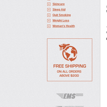
Skincare
Sleep Aid
Quit Smoking
Weight Loss
Woman's Health