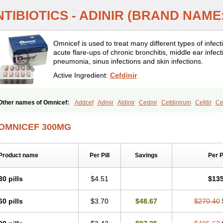
TIBIOTICS - ADINIR (BRAND NAME
Omnicef is used to treat many different types of infec
acute flare-ups of chronic bronchitis, middle ear infecti
pneumonia, sinus infections and skin infections.
Active Ingredient:
Cefdinir
Other names of Omnicef:
Addcef
Adinir
Aldinir
Cednir
Cefdinirum
Cefdir
Ce
Ceftinex
Cefzon
Cefzone
Kefnir
Palcef
Samnir
Sefdin
OMNICEF 300MG
Product name
Per Pill
Savings
Per 
30 pills
$4.51
$135
60 pills
$3.70
$48.67
$270.40