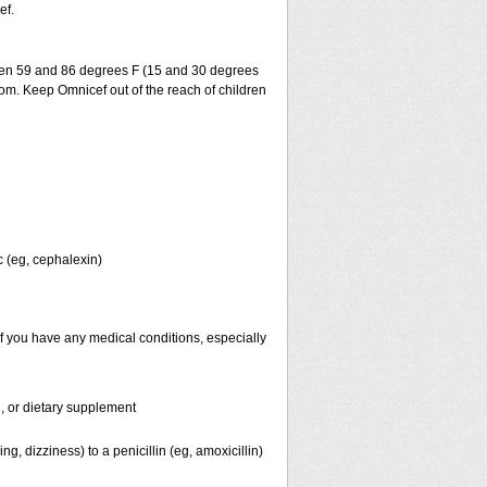
ef.
ween 59 and 86 degrees F (15 and 30 degrees
room. Keep Omnicef out of the reach of children
c (eg, cephalexin)
f you have any medical conditions, especially
n, or dietary supplement
ng, dizziness) to a penicillin (eg, amoxicillin)