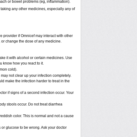
omach or bowel problems (eg, inflammation).
 taking any other medicines, especially any of
re provider if Omnicef may interact with other
p, or change the dose of any medicine.
ke it with alcohol or certain medicines. Use
u know how you react to it.
mmon cold).
e may not clear up your infection completely.
ld make the infection harder to treat in the
or if signs of a second infection occur. Your
ody stools occur. Do not treat diarrhea
 reddish color. This is normal and not a cause
s or glucose to be wrong. Ask your doctor