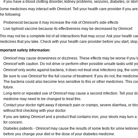
if you have a blood clotting disorder, kidney problems, seizures, diabetes, or st
Some medicines may interact with Omnicef. Tell your health care provider if you are
the following:
Probenecid because it may increase the risk of Omnicef's side effects
Live typhoid vaccine because its effectiveness may be decreased by Omnicef.
This may not be a complete list of all interactions that may occur. Ask your health ca
medicines that you take. Check with your health care provider before you start, sto
Important safety information:
Omnicef may cause drowsiness or dizziness. These effects may be worse if you ta
Omnicef with caution. Do not drive or perform other possible unsafe tasks until yo
Omnicef only works against bacteria; it does not treat viral infections (eg, the co
Be sure to use Omnicef for the full course of treatment. If you do not, the medicin
The bacteria could also become less sensitive to this or other medicines. This cou
future.
Long-term or repeated use of Omnicef may cause a second infection. Tell your doct
medicine may need to be changed to treat this.
Contact your doctor right away if stomach pain or cramps, severe diarrhea, or blo
without first checking with your doctor.
If you are taking Omnicef and a product that contains iron, your stools may turn a
for concern.
Diabetes patients - Omnicef may cause the results of some tests for urine ketone
before you change your diet or the dose of your diabetes medicine.