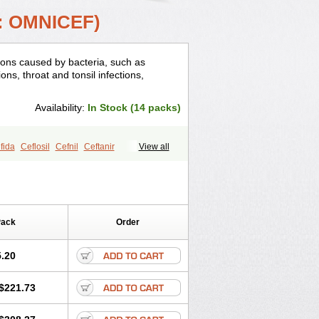
: OMNICEF)
tions caused by bacteria, such as
ons, throat and tonsil infections,
Availability:
In Stock (14 packs)
fida
Ceflosil
Cefnil
Ceftanir
View all
Pack
Order
.20
$221.73