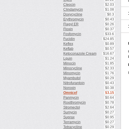
Cleocin
$2.03
Clindamycin
$1.08
Doxycycline
$0.3
Erythromycin
$0.43
Flagyl ER
$0.26
Floxin
$0.37
Fosfomycin
$33.6
Fucidin
$24.85
Keflex
$0.89
Keftab
$0.57
Ketoconazole Cream
$16.67
Lquin
$1.24
Minocin
$1.85
Minocycline
$2.33
Minomycin
$1.76
Myambutol
$0.29
Nitrofurantoin
$0.43
Noroxin
$0.38
Omnicef
$3.15
Panmycin
$0.64
Roxithromycin
$0.78
Stromectol
$2.64
Sumycin
$0.27
Suprax
$0.95
Terramycin
$0.27
Tetracycline
$0.29