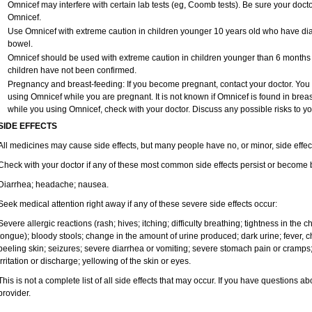
Omnicef may interfere with certain lab tests (eg, Coomb tests). Be sure your doc
Omnicef.
Use Omnicef with extreme caution in children younger 10 years old who have diar
bowel.
Omnicef should be used with extreme caution in children younger than 6 months o
children have not been confirmed.
Pregnancy and breast-feeding: If you become pregnant, contact your doctor. You wi
using Omnicef while you are pregnant. It is not known if Omnicef is found in breast
while you using Omnicef, check with your doctor. Discuss any possible risks to yo
SIDE EFFECTS
All medicines may cause side effects, but many people have no, or minor, side effec
Check with your doctor if any of these most common side effects persist or become
Diarrhea; headache; nausea.
Seek medical attention right away if any of these severe side effects occur:
Severe allergic reactions (rash; hives; itching; difficulty breathing; tightness in the ch
tongue); bloody stools; change in the amount of urine produced; dark urine; fever, chil
peeling skin; seizures; severe diarrhea or vomiting; severe stomach pain or cramps;
irritation or discharge; yellowing of the skin or eyes.
This is not a complete list of all side effects that may occur. If you have questions ab
provider.