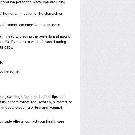
tor and lab personnel know you are using
rhea or an infection of the stomach or
ld; safety and effectiveness in these
ll need to discuss the benefits and risks of
 milk. If you are or will be breast-feeding
ur baby.
ts.
 bothersome:
est; swelling of the mouth, face, lips, or
ls, or sore throat; red, swollen, blistered, or
 unusual bleeding or bruising; vaginal
out side effects, contact your health care