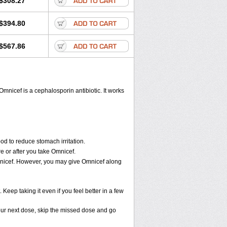
$308.27
$394.80
$567.86
Omnicef is a cephalosporin antibiotic. It works
od to reduce stomach irritation.
e or after you take Omnicef.
 Omnicef. However, you may give Omnicef along
 Keep taking it even if you feel better in a few
 your next dose, skip the missed dose and go