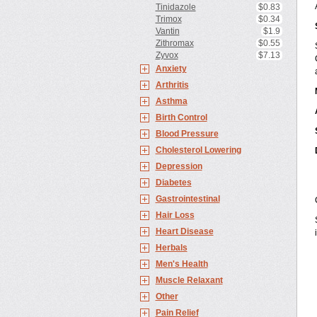
Tinidazole
$0.83
Trimox
$0.34
Vantin
$1.9
Zithromax
$0.55
Zyvox
$7.13
Anxiety
Arthritis
Asthma
Birth Control
Blood Pressure
Cholesterol Lowering
Depression
Diabetes
Gastrointestinal
Hair Loss
Heart Disease
Herbals
Men's Health
Muscle Relaxant
Other
Pain Relief