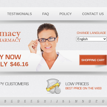
TESTIMONIALS
FAQ
POLICY
CONTACT US
$46.16
B
C
D
E
F
G
H
I
J
K
L
M
N
O
P
Q