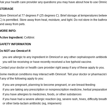
Ask your health care provider any questions you may have about how to use Omnic
STORAGE
Store Omnicef at 77 degrees F (25 degrees C). Brief storage at temperatures bet
C) is permitted. Store away from heat, moisture, and light. Do not store in the bath
and away from pets.
MORE INFO:
Active Ingredient:
Cefdinir.
SAFETY INFORMATION
Do NOT use Omnicef if:
you are allergic to any ingredient in Omnicef or any other cephalosporin antibioti
you will be receiving or have recently received a live typhoid vaccine.
Contact your doctor or health care provider right away if any of these apply to you.
Some medical conditions may interact with Omnicef. Tell your doctor or pharmacist i
if any of the following apply to you:
if you are pregnant, planning to become pregnant, or are breast-feeding
if you are taking any prescription or nonprescription medicine, herbal preparatio
if you have allergies to medicines, foods, or other substances
if you have had a severe allergic reaction (eg, severe rash, hives, difficulty breathi
or other beta-lactam antibiotic (eg, imipenem)