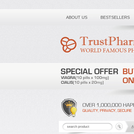
Toll free number:
ABOUT US
BESTSELLERS
A