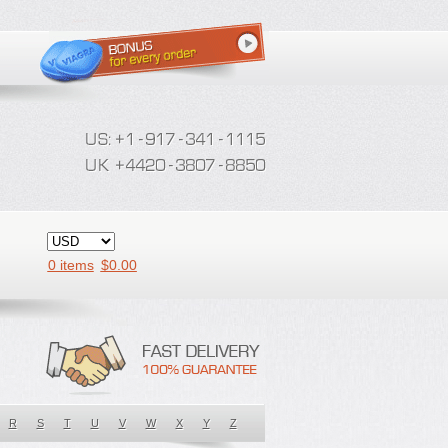
0 items
$
0.00
R
S
T
U
V
W
X
Y
Z