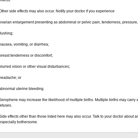
effects.
Other side effects may also occur. Notify your doctor if you experience
ovarian enlargement presenting as abdominal or pelvic pain, tenderness, pressure, 
flushing;
nausea, vomiting, or diarrhea;
breast tenderness or discomfort;
blurred vision or other visual disturbances;
headache; or
abnormal uterine bleeding.
Serophene may increase the likelihood of multiple births. Multiple births may carry a
fetuses.
Side effects other than those listed here may also occur. Talk to your doctor about an
especially bothersome.