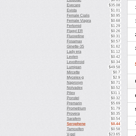
Etodolac
$0.65
Evecare
$35.08
Evista
$1.01
Female Cialis
$0.95
Female Viagra
$0.68
Fertomid
$1.29
Flagyl ER
$0.26
Fluoxetine
$0.31
Fosamax
$0.57
Ginette-35
$1.62
Lady era
$1.12
Levlen
$0.42
Levothroid
$0.34
Lumigan
$49.58
Mircette
$0.7
Mycelex-g
$2.9
Naprosyn
$0.71
Nolvadex
$0.52
Pilex
$31.1
Ponstel
$0.32
Premarin
$5.69
Prometrium
$1.79
Provera
$0.35
Sarafem
$0.54
Serophene
$0.44
Tamoxifen
$0.58
V-gel
$23.65