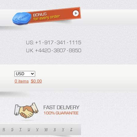
0 items
$
0.00
R
S
T
U
V
W
X
Y
Z