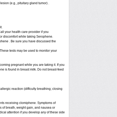
sion (e.g., pituitary gland tumor) .
it.
ll your health care provider if you
or discomfort while taking Serophene.
rophene . Be sure you have discussed the
 These tests may be used to monitor your
ming pregnant while you are taking it. If you
ne is found in breast milk. Do not breast-feed
ergic reaction (difficulty breathing; closing
ents receiving clomiphene. Symptoms of
s of breath, weight gain, and nausea or
cal attention if you develop any of these side