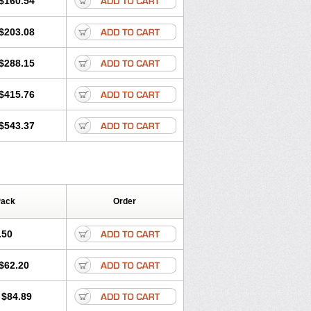
$160.54
$203.08
$288.15
$415.76
$543.37
Pack
Order
.50
$62.20
$84.89