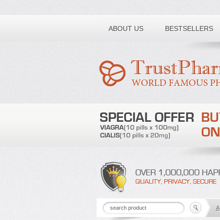
Toll free number:
ABOUT US
BESTSELLERS
A