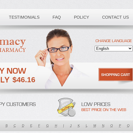
TESTIMONIALS
FAQ
POLICY
CONTACT US
$46.16
B
C
D
E
F
G
H
I
J
K
L
M
N
O
P
Q