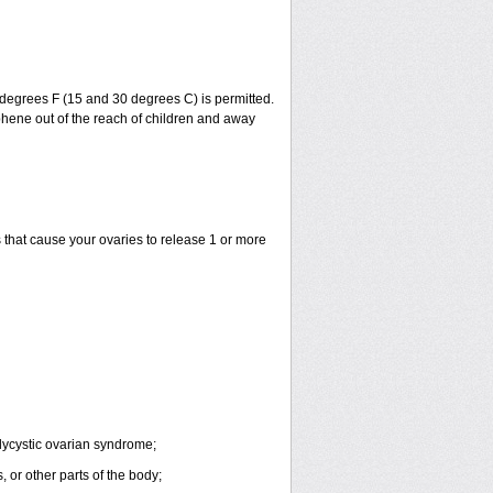
degrees F (15 and 30 degrees C) is permitted.
phene out of the reach of children and away
that cause your ovaries to release 1 or more
lycystic ovarian syndrome;
 or other parts of the body;