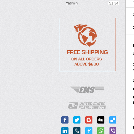
Yasmin
$1.34