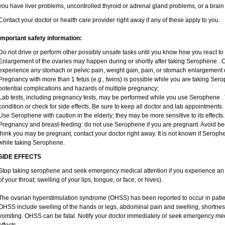
you have liver problems, uncontrolled thyroid or adrenal gland problems, or a brain le
Contact your doctor or health care provider right away if any of these apply to you.
Important safety information:
Do not drive or perform other possibly unsafe tasks until you know how you react to 
Enlargement of the ovaries may happen during or shortly after taking Serophene . Ca
experience any stomach or pelvic pain, weight gain, pain, or stomach enlargement 
Pregnancy with more than 1 fetus (e.g., twins) is possible while you are taking Se
potential complications and hazards of multiple pregnancy;
Lab tests, including pregnancy tests, may be performed while you use Serophene .
condition or check for side effects. Be sure to keep all doctor and lab appointments.
Use Serophene with caution in the elderly; they may be more sensitive to its effects.
Pregnancy and breast-feeding: do not use Serophene if you are pregnant. Avoid beco
think you may be pregnant, contact your doctor right away. It is not known if Serophe
while taking Serophene.
SIDE EFFECTS
Stop taking serophene and seek emergency medical attention if you experience an all
of your throat; swelling of your lips, tongue, or face; or hives).
The ovarian hyperstimulation syndrome (OHSS) has been reported to occur in pati
OHSS include swelling of the hands or legs, abdominal pain and swelling, shortnes
vomiting. OHSS can be fatal. Notify your doctor immediately or seek emergency medi