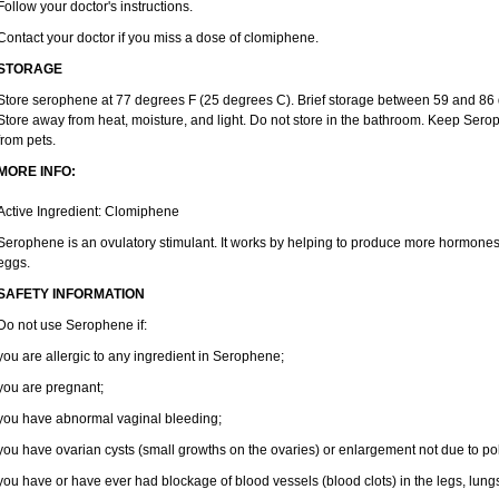
Follow your doctor's instructions.
Contact your doctor if you miss a dose of clomiphene.
STORAGE
Store serophene at 77 degrees F (25 degrees C). Brief storage between 59 and 86 
Store away from heat, moisture, and light. Do not store in the bathroom. Keep Sero
from pets.
MORE INFO:
Active Ingredient: Clomiphene
Serophene is an ovulatory stimulant. It works by helping to produce more hormones 
eggs.
SAFETY INFORMATION
Do not use Serophene if:
you are allergic to any ingredient in Serophene;
you are pregnant;
you have abnormal vaginal bleeding;
you have ovarian cysts (small growths on the ovaries) or enlargement not due to po
you have or have ever had blockage of blood vessels (blood clots) in the legs, lungs,