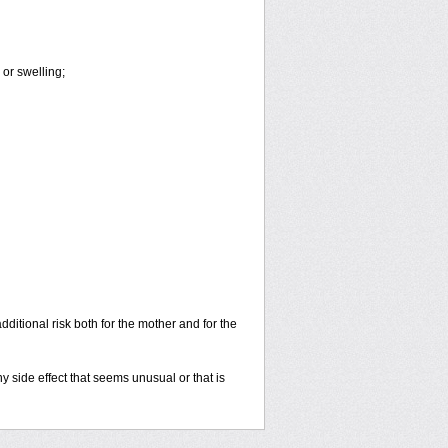
or swelling;
dditional risk both for the mother and for the
y side effect that seems unusual or that is