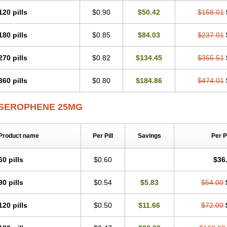
120 pills
$0.90
$50.42
$158.01
180 pills
$0.85
$84.03
$237.01
270 pills
$0.82
$134.45
$355.51
360 pills
$0.80
$184.86
$474.01
SEROPHENE 25MG
Product name
Per Pill
Savings
Per 
60 pills
$0.60
$36
90 pills
$0.54
$5.83
$54.00
120 pills
$0.50
$11.66
$72.00