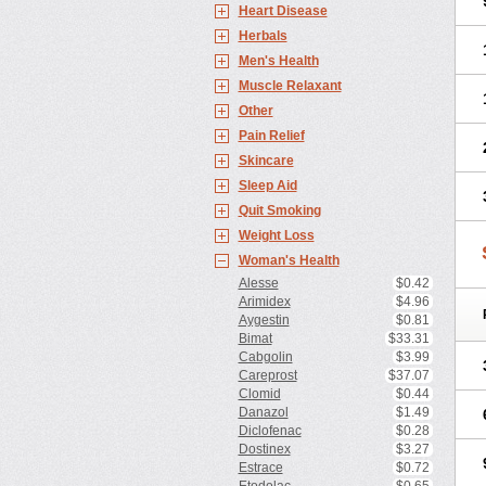
Heart Disease
Herbals
Men's Health
Muscle Relaxant
Other
Pain Relief
Skincare
Sleep Aid
Quit Smoking
Weight Loss
Woman's Health
Alesse
$0.42
Arimidex
$4.96
Aygestin
$0.81
Bimat
$33.31
Cabgolin
$3.99
Careprost
$37.07
Clomid
$0.44
Danazol
$1.49
Diclofenac
$0.28
Dostinex
$3.27
Estrace
$0.72