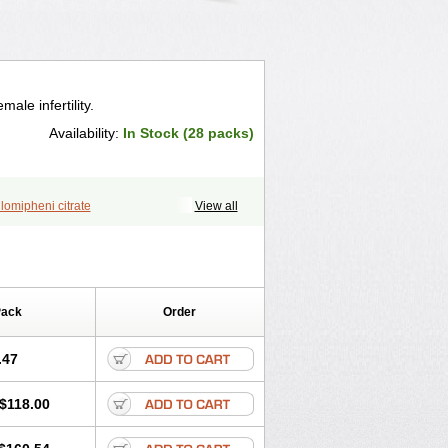
ale infertility.
Availability:
In Stock (28 packs)
lomipheni citrate
View all
Pack
Order
.47
$118.00