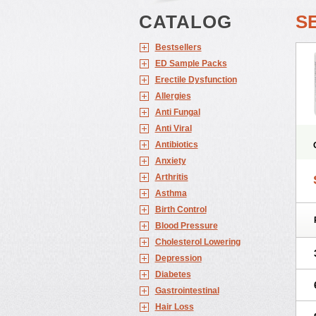
CATALOG
S
Bestsellers
ED Sample Packs
Erectile Dysfunction
Allergies
Anti Fungal
Anti Viral
Antibiotics
Anxiety
Arthritis
Asthma
Birth Control
Blood Pressure
Cholesterol Lowering
Depression
Diabetes
Gastrointestinal
Hair Loss