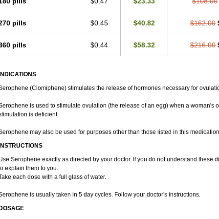
180 pills
$0.47
$23.33
$108.00
270 pills
$0.45
$40.82
$162.00
360 pills
$0.44
$58.32
$216.00
INDICATIONS
Serophene (Clomiphene) stimulates the release of hormones necessary for ovulatio
Serophene is used to stimulate ovulation (the release of an egg) when a woman's o
stimulation is deficient.
Serophene may also be used for purposes other than those listed in this medication
INSTRUCTIONS
Use Serophene exactly as directed by your doctor. If you do not understand these di
to explain them to you.
Take each dose with a full glass of water.
Serophene is usually taken in 5 day cycles. Follow your doctor's instructions.
DOSAGE