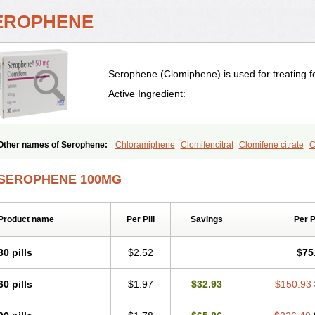
EROPHENE
Serophene (Clomiphene) is used for treating fem
Active Ingredient:
Other names of Serophene:
Chloramiphene
Clomifencitrat
Clomifene citrate
C
SEROPHENE 100MG
Product name
Per Pill
Savings
Per 
30 pills
$2.52
$75
60 pills
$1.97
$32.93
$150.93