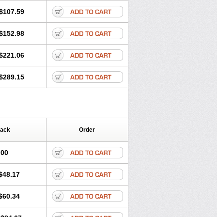
$107.59
$152.98
$221.06
$289.15
Pack
Order
.00
$48.17
$60.34