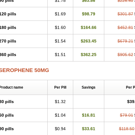
90 pills
$1.78
$65.86
$226.40
120 pills
$1.69
$98.79
$301.87
180 pills
$1.60
$164.66
$452.81
270 pills
$1.54
$263.45
$679.21
360 pills
$1.51
$362.25
$905.62
SEROPHENE 50MG
Product name
Per Pill
Savings
Per 
30 pills
$1.32
$39
60 pills
$1.04
$16.81
$79.01
90 pills
$0.94
$33.61
$118.50