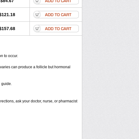
$84.67
$121.18
$157.68
n to occur.
varies can produce a follicle but hormonal
 guide.
rections, ask your doctor, nurse, or pharmacist