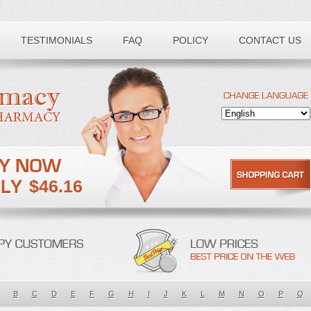
TESTIMONIALS
FAQ
POLICY
CONTACT US
$46.16
B
C
D
E
F
G
H
I
J
K
L
M
N
O
P
Q