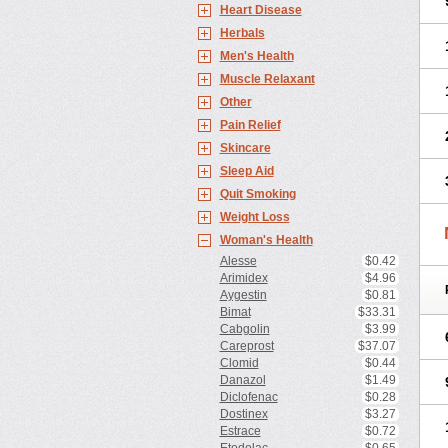
Heart Disease
Herbals
Men's Health
Muscle Relaxant
Other
Pain Relief
Skincare
Sleep Aid
Quit Smoking
Weight Loss
Woman's Health
Alesse
$0.42
Arimidex
$4.96
Aygestin
$0.81
Bimat
$33.31
Cabgolin
$3.99
Careprost
$37.07
Clomid
$0.44
Danazol
$1.49
Diclofenac
$0.28
Dostinex
$3.27
Estrace
$0.72