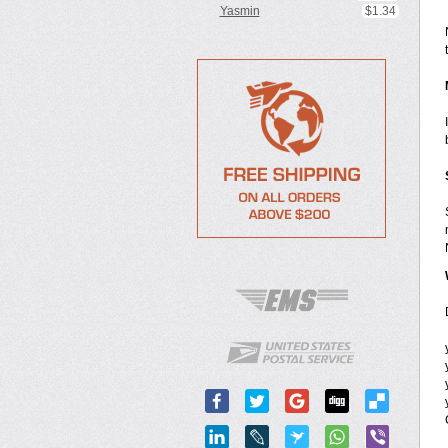
Yasmin
$1.34