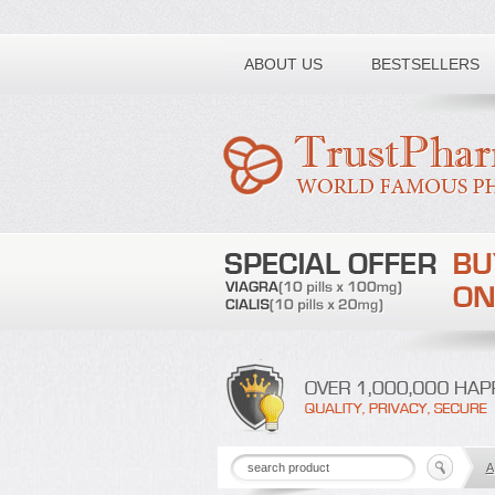
Toll free number:
ABOUT US
BESTSELLERS
A