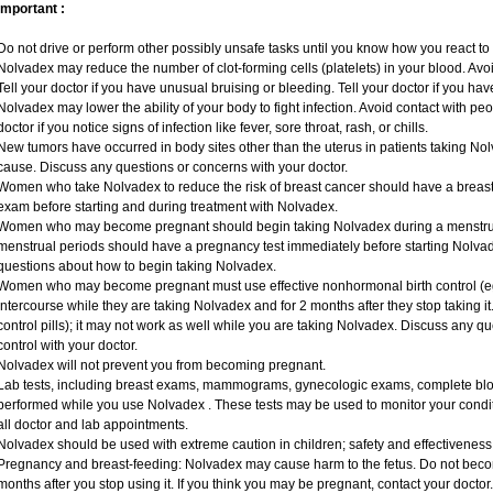
Important :
Do not drive or perform other possibly unsafe tasks until you know how you react to i
Nolvadex may reduce the number of clot-forming cells (platelets) in your blood. Avoid
Tell your doctor if you have unusual bruising or bleeding. Tell your doctor if you have
Nolvadex may lower the ability of your body to fight infection. Avoid contact with peo
doctor if you notice signs of infection like fever, sore throat, rash, or chills.
New tumors have occurred in body sites other than the uterus in patients taking Nol
cause. Discuss any questions or concerns with your doctor.
Women who take Nolvadex to reduce the risk of breast cancer should have a bre
exam before starting and during treatment with Nolvadex.
Women who may become pregnant should begin taking Nolvadex during a menstru
menstrual periods should have a pregnancy test immediately before starting Nolvade
questions about how to begin taking Nolvadex.
Women who may become pregnant must use effective nonhormonal birth control (e
intercourse while they are taking Nolvadex and for 2 months after they stop taking it.
control pills); it may not work as well while you are taking Nolvadex. Discuss any q
control with your doctor.
Nolvadex will not prevent you from becoming pregnant.
Lab tests, including breast exams, mammograms, gynecologic exams, complete blood
performed while you use Nolvadex . These tests may be used to monitor your conditi
all doctor and lab appointments.
Nolvadex should be used with extreme caution in children; safety and effectiveness
Pregnancy and breast-feeding: Nolvadex may cause harm to the fetus. Do not becom
months after you stop using it. If you think you may be pregnant, contact your doctor