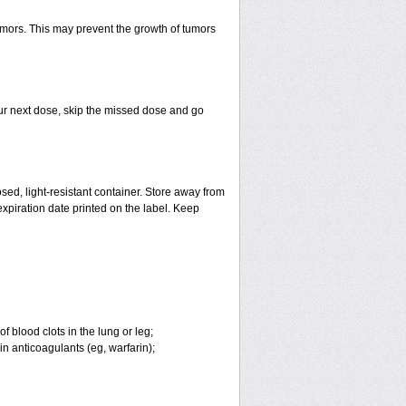
tumors. This may prevent the growth of tumors
 your next dose, skip the missed dose and go
ed, light-resistant container. Store away from
 expiration date printed on the label. Keep
 blood clots in the lung or leg;
n anticoagulants (eg, warfarin);