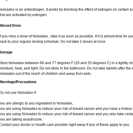
Nolvadex is an antiestrogen. It works by blocking the effect of estrogen on certain 
that are activated by estrogen.
Missed Dose
If you miss a dose of Nolvadex , take it as soon as possible. If it is almost time for
back to your regular dosing schedule. Do not take 2 doses at once.
Storage
Store Nolvadex between 68 and 77 degrees F (20 and 25 degrees C) in a tightly clos
moisture, heat, and light. Do not store in the bathroom. Do not take tablets after the
Nolvadex out of the reach of children and away from pets.
Warnings/Precautions
Do not use Nolvadex if:
you are allergic to any ingredient in Nolvadex;
you are using Nolvadex to reduce your risk of breast cancer and you have a history of
you are using Nolvadex to reduce your risk of breast cancer and you also take certai
you are taking anastrozole.
Contact your doctor or health care provider right away if any of these apply to you.