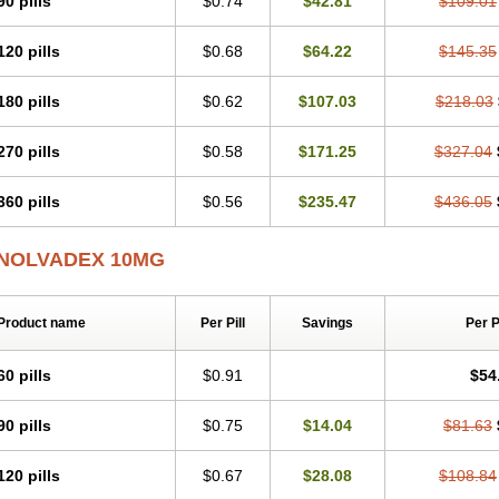
90 pills
$0.74
$42.81
$109.01
120 pills
$0.68
$64.22
$145.35
180 pills
$0.62
$107.03
$218.03
270 pills
$0.58
$171.25
$327.04
360 pills
$0.56
$235.47
$436.05
NOLVADEX 10MG
Product name
Per Pill
Savings
Per 
60 pills
$0.91
$54
90 pills
$0.75
$14.04
$81.63
120 pills
$0.67
$28.08
$108.84