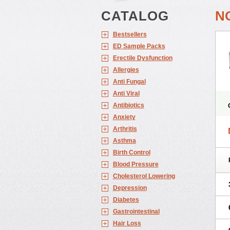
CATALOG
N
Bestsellers
ED Sample Packs
Erectile Dysfunction
Allergies
Anti Fungal
Anti Viral
Antibiotics
Anxiety
Arthritis
Asthma
Birth Control
Blood Pressure
Cholesterol Lowering
Depression
Diabetes
Gastrointestinal
Hair Loss