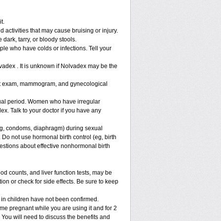
t.
 activities that may cause bruising or injury.
 dark, tarry, or bloody stools.
ple who have colds or infections. Tell your
vadex . It is unknown if Nolvadex may be the
ast exam, mammogram, and gynecological
al period. Women who have irregular
x. Talk to your doctor if you have any
g, condoms, diaphragm) during sexual
 Do not use hormonal birth control (eg, birth
uestions about effective nonhormonal birth
 counts, and liver function tests, may be
on or check for side effects. Be sure to keep
 in children have not been confirmed.
e pregnant while you are using it and for 2
. You will need to discuss the benefits and