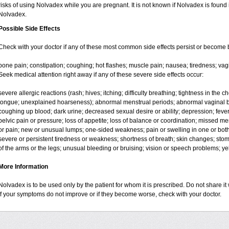
risks of using Nolvadex while you are pregnant. It is not known if Nolvadex is found 
Nolvadex.
Possible Side Effects
Check with your doctor if any of these most common side effects persist or become
bone pain; constipation; coughing; hot flashes; muscle pain; nausea; tiredness; vag
Seek medical attention right away if any of these severe side effects occur:
severe allergic reactions (rash; hives; itching; difficulty breathing; tightness in the ch
tongue; unexplained hoarseness); abnormal menstrual periods; abnormal vaginal bl
coughing up blood; dark urine; decreased sexual desire or ability; depression; fever, c
pelvic pain or pressure; loss of appetite; loss of balance or coordination; missed m
or pain; new or unusual lumps; one-sided weakness; pain or swelling in one or both l
severe or persistent tiredness or weakness; shortness of breath; skin changes; st
of the arms or the legs; unusual bleeding or bruising; vision or speech problems; yel
More Information
Nolvadex is to be used only by the patient for whom it is prescribed. Do not share it 
If your symptoms do not improve or if they become worse, check with your doctor.