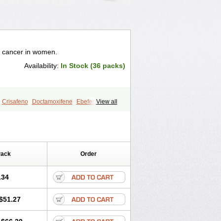
t cancer in women.
Availability:
In Stock (36 packs)
Crisafeno
Doctamoxifene
Ebefen
View all
en
Nomafen
Norxifen
Novofen
zam
Tamokadin
Tamona
Tamoneprin
s
Tamoxistad
Tamsulon
Tasuomin
Pack
Order
.34
$51.27