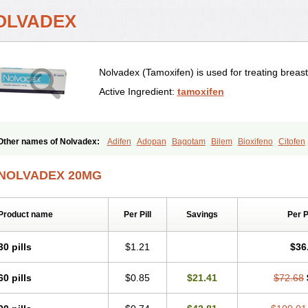
OLVADEX
Nolvadex (Tamoxifen) is used for treating breas
Active Ingredient:
tamoxifen
Other names of Nolvadex:
Adifen
Adopan
Bagotam
Bilem
Bioxifeno
Citofen
Emalook
Femoxtal
Fenobest
Ginarsan
Gynatam
Mamofen
Neophedan
Nolg
Oncotamox
Panleef
Phenolurn
Puretam
Respol
Rolap
Tamec
Tamifen
Tami
NOLVADEX 20MG
Tamophar
Tamosin
Tamoxen
Tamoxene
Tamoxi
Tamoxifène
Tamoxin
Tamoxi
Taxfeno
Tecnotax
Trimetrox
Yacesal
Zymoplex
Product name
Per Pill
Savings
Per 
30 pills
$1.21
$36
60 pills
$0.85
$21.41
$72.68