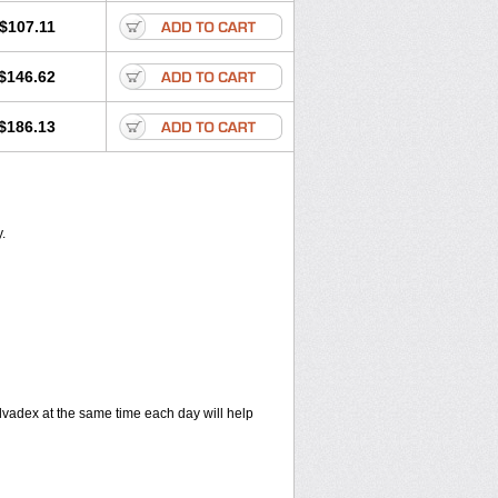
$107.11
$146.62
$186.13
.
vadex at the same time each day will help