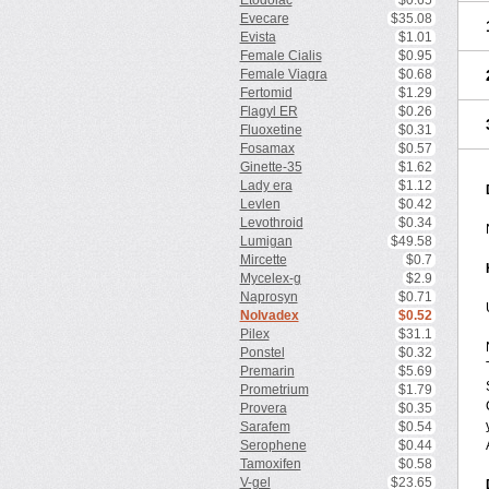
Etodolac
$0.65
Evecare
$35.08
Evista
$1.01
Female Cialis
$0.95
Female Viagra
$0.68
Fertomid
$1.29
Flagyl ER
$0.26
Fluoxetine
$0.31
Fosamax
$0.57
Ginette-35
$1.62
Lady era
$1.12
Levlen
$0.42
Levothroid
$0.34
Lumigan
$49.58
Mircette
$0.7
Mycelex-g
$2.9
Naprosyn
$0.71
Nolvadex
$0.52
Pilex
$31.1
Ponstel
$0.32
Premarin
$5.69
Prometrium
$1.79
Provera
$0.35
Sarafem
$0.54
Serophene
$0.44
Tamoxifen
$0.58
V-gel
$23.65