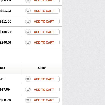
$66.20
$81.13
$111.00
$155.79
$200.58
Pack
Order
.42
$67.59
$80.76