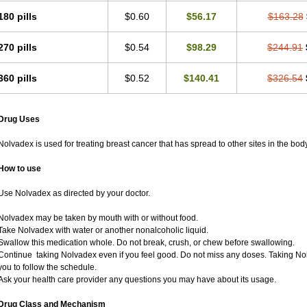
180 pills
$0.60
$56.17
$163.28
270 pills
$0.54
$98.29
$244.91
360 pills
$0.52
$140.41
$326.54
Drug Uses
Nolvadex is used for treating breast cancer that has spread to other sites in the body
How to use
Use Nolvadex as directed by your doctor.
Nolvadex may be taken by mouth with or without food.
Take Nolvadex with water or another nonalcoholic liquid.
Swallow this medication whole. Do not break, crush, or chew before swallowing.
Continue taking Nolvadex even if you feel good. Do not miss any doses. Taking Nol
you to follow the schedule.
Ask your health care provider any questions you may have about its usage.
Drug Class and Mechanism