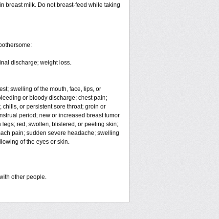
in breast milk. Do not breast-feed while taking
 bothersome:
inal discharge; weight loss.
est; swelling of the mouth, face, lips, or
eeding or bloody discharge; chest pain;
hills, or persistent sore throat; groin or
enstrual period; new or increased breast tumor
egs; red, swollen, blistered, or peeling skin;
omach pain; sudden severe headache; swelling
lowing of the eyes or skin.
with other people.