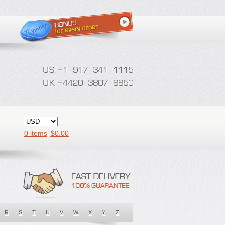
0 items
$
0.00
R
S
T
U
V
W
X
Y
Z