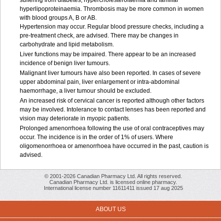
suffering from diabetes, hypercholesterolaemia and familial
hyperlipoproteinaemia. Thrombosis may be more common in women
with blood groups A, B or AB.
Hypertension may occur. Regular blood pressure checks, including a
pre-treatment check, are advised. There may be changes in
carbohydrate and lipid metabolism.
Liver functions may be impaired. There appear to be an increased
incidence of benign liver tumours.
Malignant liver tumours have also been reported. In cases of severe
upper abdominal pain, liver enlargement or intra-abdominal
haemorrhage, a liver tumour should be excluded.
An increased risk of cervical cancer is reported although other factors
may be involved. Intolerance to contact lenses has been reported and
vision may deteriorate in myopic patients.
Prolonged amenorrhoea following the use of oral contraceptives may
occur. The incidence is in the order of 1% of users. Where
oligomenorrhoea or amenorrhoea have occurred in the past, caution is
advised.
© 2001-2026 Canadian Pharmacy Ltd. All rights reserved.
Canadian Pharmacy Ltd. is licensed online pharmacy.
International license number 11611411 issued 17 aug 2025
ABOUT US