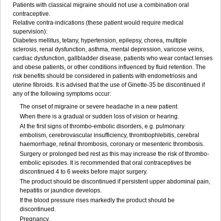
Patients with classical migraine should not use a combination oral
contraceptive.
Relative contra-indications (these patient would require medical
supervision):
Diabetes mellitus, tetany, hypertension, epilepsy, chorea, multiple
sclerosis, renal dysfunction, asthma, mental depression, varicose veins,
cardiac dysfunction, gallbladder disease, patients who wear contact lenses
and obese patients, or other conditions influenced by fluid retention. The
risk benefits should be considered in patients with endometriosis and
uterine fibroids. It is advised that the use of Ginette-35 be discontinued if
any of the following symptoms occur:
The onset of migraine or severe headache in a new patient.
When there is a gradual or sudden loss of vision or hearing.
At the first signs of thrombo-embolic disorders, e.g. pulmonary
embolism, cerebrovascular insufficiency, thrombophlebitis, cerebral
haemorrhage, retinal thrombosis, coronary or mesenteric thrombosis.
Surgery or prolonged bed rest as this may increase the risk of thrombo-
embolic episodes. It is recommended that oral contraceptives be
discontinued 4 to 6 weeks before major surgery.
The product should be discontinued if persistent upper abdominal pain,
hepatitis or jaundice develops.
If the blood pressure rises markedly the product should be
discontinued.
Pregnancy.