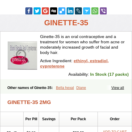
GINETTE-35
Ginette-35 is an oral contraceptive and a
treatment for women who suffer from acne or
moderately increased growth of facial and
body hair.
Active Ingredient:
ethinyl, estradiol,
cyproterone
Availability:
In Stock (17 packs)
Other names of Ginette-35:
Bella hexal
Diane
View all
GINETTE-35 2MG
Per Pill
Savings
Per Pack
Order