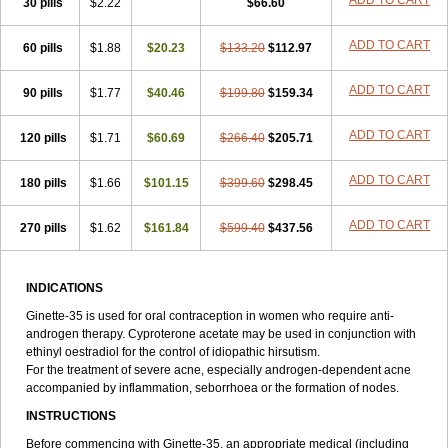
ADD TO CART
30 pills
$2.22
$66.60
ADD TO CART
60 pills
$1.88
$20.23
$133.20
$112.97
ADD TO CART
90 pills
$1.77
$40.46
$199.80
$159.34
ADD TO CART
120 pills
$1.71
$60.69
$266.40
$205.71
ADD TO CART
180 pills
$1.66
$101.15
$399.60
$298.45
ADD TO CART
270 pills
$1.62
$161.84
$599.40
$437.56
INDICATIONS
Ginette-35 is used for oral contraception in women who require anti-
androgen therapy. Cyproterone acetate may be used in conjunction with
ethinyl oestradiol for the control of idiopathic hirsutism.
For the treatment of severe acne, especially androgen-dependent acne
accompanied by inflammation, seborrhoea or the formation of nodes.
INSTRUCTIONS
Before commencing with Ginette-35, an appropriate medical (including