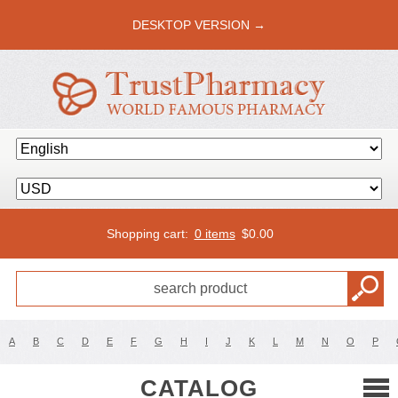
DESKTOP VERSION →
Shopping cart:
0 items
$
0.00
A
B
C
D
E
F
G
H
I
J
K
L
M
N
O
P
CATALOG