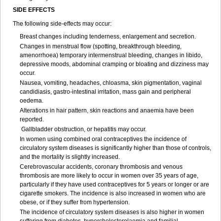
SIDE EFFECTS
The following side-effects may occur:
Breast changes including tenderness, enlargement and secretion.
Changes in menstrual flow (spotting, breakthrough bleeding,
amenorrhoea) temporary intermenstrual bleeding, changes in libido,
depressive moods, abdominal cramping or bloating and dizziness may
occur.
Nausea, vomiting, headaches, chloasma, skin pigmentation, vaginal
candidiasis, gastro-intestinal irritation, mass gain and peripheral
oedema.
Alterations in hair pattern, skin reactions and anaemia have been
reported.
Gallbladder obstruction, or hepatitis may occur.
In women using combined oral contraceptives the incidence of
circulatory system diseases is significantly higher than those of controls,
and the mortality is slightly increased.
Cerebrovascular accidents, coronary thrombosis and venous
thrombosis are more likely to occur in women over 35 years of age,
particularly if they have used contraceptives for 5 years or longer or are
cigarette smokers. The incidence is also increased in women who are
obese, or if they suffer from hypertension.
The incidence of circulatory system diseases is also higher in women