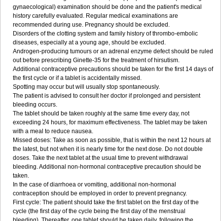
gynaecological) examination should be done and the patient's medical
history carefully evaluated. Regular medical examinations are
recommended during use. Pregnancy should be excluded.
Disorders of the clotting system and family history of thrombo-embolic
diseases, especially at a young age, should be excluded.
Androgen-producing tumours or an adrenal enzyme defect should be ruled
out before prescribing Ginette-35 for the treatment of hirsutism.
Additional contraceptive precautions should be taken for the first 14 days of
the first cycle or if a tablet is accidentally missed.
Spotting may occur but will usually stop spontaneously.
The patient is advised to consult her doctor if prolonged and persistent
bleeding occurs.
The tablet should be taken roughly at the same time every day, not
exceeding 24 hours, for maximum effectiveness. The tablet may be taken
with a meal to reduce nausea.
Missed doses: Take as soon as possible, that is within the next 12 hours at
the latest, but not when it is nearly time for the next dose. Do not double
doses. Take the next tablet at the usual time to prevent withdrawal
bleeding. Additional non-hormonal contraceptive precaution should be
taken.
In the case of diarrhoea or vomiting, additional non-hormonal
contraception should be employed in order to prevent pregnancy.
First cycle: The patient should take the first tablet on the first day of the
cycle (the first day of the cycle being the first day of the menstrual
bleeding). Thereafter, one tablet should be taken daily, following the