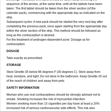
sequence of the arrows, at the same time, until all the tablets have been
taken. The first tablet should be taken from the silver section (of the
calender pack), commencing with the appropriate day as indicated on the
strip.
Subsequent cycles: A new pack should be started the very next day after
completing the previous pack, once again starting from the appropriate day
within the silver section of the strip. This method should be followed as
long as the contraception is desired.
For the treatment of androgen-dependent acne: Dosage as for
contraception.
DOSAGE
Take exactly as prescribed.
STORAGE
Store Ginette-35 below 86 degrees F (30 degrees C). Store away from
heat, moisture, and light. Do not store in the bathroom. Keep Ginette-35 out
of the reach of children and away from pets.
SAFETY INFORMATION
Woman who use oral contraceptives should be strongly advised not to
smoke. Smoking increases the risk of myocardial infarction.
Women smoking more than 15 cigarettes per day have at least a 20%
increased risk of serious cardiovascular side-effects. This risk also