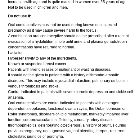
increases with age and is quite marked in women over 35 years of age.
Not to be used in children and men.
Do not use if:
Oral contraceptives must not be used during known or suspected
pregnancy as it may cause severe harm to the foetus.
A combination oral contraceptive should not be prescribed after a recent
evacuation of a hydatidiform mole until urine and plasma gonadotropin
concentrations have returned to normal.
Lactation.
Hypersensitivity to any of the ingredients.
Known or suspected breast cancer.
Patients with liver diseases or malignant or wasting diseases.
It should not be given to patients with a history of thrombo-embolic
disorders. This may include myocardial infarction, pulmonary embolism,
venous thrombosis and stroke.
Contra-indicated in patients with severe chronic depression and sickle-cell
anaemia.
Oral contraceptives are contra-indicated in patients with oestrogen-
dependent neoplasms, functional ovarian cysts, the Dubin-Johnson or
Rotor syndromes, disorders of lipid metabolism, markedly impaired liver
function, cerebrovascular insufficiency, coronary artery disease,
thrombophlebitis, deteriorating otosclerosis, a history of pruritus during
previous pregnancy, undiagnosed vaginal bleeding, herpes, recurrent
cholestatic jaundice or porphyria.