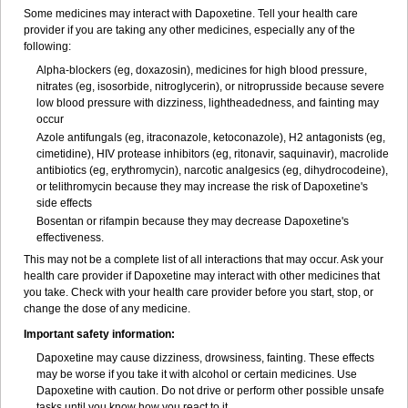
Some medicines may interact with Dapoxetine. Tell your health care
provider if you are taking any other medicines, especially any of the
following:
Alpha-blockers (eg, doxazosin), medicines for high blood pressure,
nitrates (eg, isosorbide, nitroglycerin), or nitroprusside because severe
low blood pressure with dizziness, lightheadedness, and fainting may
occur
Azole antifungals (eg, itraconazole, ketoconazole), H
2
antagonists (eg,
cimetidine), HIV protease inhibitors (eg, ritonavir, saquinavir), macrolide
antibiotics (eg, erythromycin), narcotic analgesics (eg, dihydrocodeine),
or telithromycin because they may increase the risk of Dapoxetine's
side effects
Bosentan or rifampin because they may decrease Dapoxetine's
effectiveness.
This may not be a complete list of all interactions that may occur. Ask your
health care provider if Dapoxetine may interact with other medicines that
you take. Check with your health care provider before you start, stop, or
change the dose of any medicine.
Important safety information:
Dapoxetine may cause dizziness, drowsiness, fainting. These effects
may be worse if you take it with alcohol or certain medicines. Use
Dapoxetine with caution. Do not drive or perform other possible unsafe
tasks until you know how you react to it.