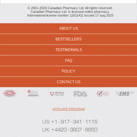
© 2001-2026 Canadian Pharmacy Ltd. All rights reserved.
Canadian Pharmacy Ltd. is licensed online pharmacy.
International license number 11611411 issued 17 aug 2025
ABOUT US
BESTSELLERS
TESTIMONIALS
FAQ
POLICY
CONTACT US
AFFILIATE PROGRAM