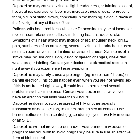
Dapoxetine may cause dizziness, lightheadedness, or fainting; alcohol,
hot weather, exercise, or fever may increase these effects. To prevent
them, sit up or stand slowly, especially in the morning. Sit or lie down at
the first sign of any of these effects.
Patients with heart problems who take Dapoxetine may be at increased
risk for heart-related side effects, including heart attack or stroke.
Symptoms of a heart attack may include chest, shoulder, neck, or jaw
pain; numbness of an arm or leg; severe dizziness, headache, nausea,
stomach pain, or vomiting; fainting; or vision changes. Symptoms of a
stroke may include confusion, vision or speech changes, one-sided
weakness, or fainting. Contact your doctor or seek medical attention
right away if you experience these symptoms.
Dapoxetine may rarely cause a prolonged (eg, more than 4 hours) or
painful erection. This could happen even when you are not having sex.
If this is not treated right away, it could lead to permanent sexual
problems such as impotence. Contact your doctor right away if you
have an erection that lasts more than 4 hours.
Dapoxetine does not stop the spread of HIV or other sexually
transmitted diseases (STDs) to others through sexual contact. Use
barrier methods of birth control (eg, condoms) if you have HIV infection
or an STD.
Dapoxetine will not prevent pregnancy. If your partner may become
pregnant and you wish to avoid pregnancy, be sure to use an effective
form of birth control.