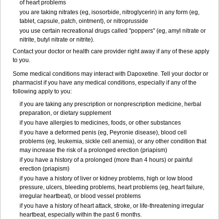
of heart problems
you are taking nitrates (eg, isosorbide, nitroglycerin) in any form (eg,
tablet, capsule, patch, ointment), or nitroprusside
you use certain recreational drugs called "poppers" (eg, amyl nitrate or
nitrite, butyl nitrate or nitrite).
Contact your doctor or health care provider right away if any of these apply
to you.
Some medical conditions may interact with Dapoxetine. Tell your doctor or
pharmacist if you have any medical conditions, especially if any of the
following apply to you:
if you are taking any prescription or nonprescription medicine, herbal
preparation, or dietary supplement
if you have allergies to medicines, foods, or other substances
if you have a deformed penis (eg, Peyronie disease), blood cell
problems (eg, leukemia, sickle cell anemia), or any other condition that
may increase the risk of a prolonged erection (priapism)
if you have a history of a prolonged (more than 4 hours) or painful
erection (priapism)
if you have a history of liver or kidney problems, high or low blood
pressure, ulcers, bleeding problems, heart problems (eg, heart failure,
irregular heartbeat), or blood vessel problems
if you have a history of heart attack, stroke, or life-threatening irregular
heartbeat, especially within the past 6 months.