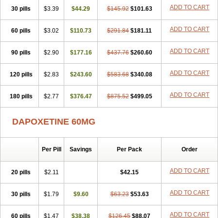
ADD TO CART
30 pills
$3.39
$44.29
$145.92
$101.63
ADD TO CART
60 pills
$3.02
$110.73
$291.84
$181.11
ADD TO CART
90 pills
$2.90
$177.16
$437.76
$260.60
ADD TO CART
120 pills
$2.83
$243.60
$583.68
$340.08
ADD TO CART
180 pills
$2.77
$376.47
$875.52
$499.05
DAPOXETINE 60MG
Per Pill
Savings
Per Pack
Order
ADD TO CART
20 pills
$2.11
$42.15
ADD TO CART
30 pills
$1.79
$9.60
$63.23
$53.63
ADD TO CART
60 pills
$1.47
$38.38
$126.45
$88.07