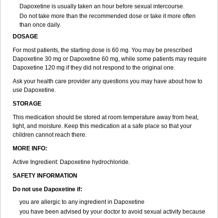
Dapoxetine is usually taken an hour before sexual intercourse.
Do not take more than the recommended dose or take it more often
than once daily.
DOSAGE
For most patients, the starting dose is 60 mg. You may be prescribed
Dapoxetine 30 mg or Dapoxetine 60 mg, while some patients may require
Dapoxetine 120 mg if they did not respond to the original one.
Ask your health care provider any questions you may have about how to
use Dapoxetine.
STORAGE
This medication should be stored at room temperature away from heat,
light, and moisture. Keep this medication at a safe place so that your
children cannot reach there.
MORE INFO:
Active Ingredient: Dapoxetine hydrochloride.
SAFETY INFORMATION
Do not use Dapoxetine if:
you are allergic to any ingredient in Dapoxetine
you have been advised by your doctor to avoid sexual activity because