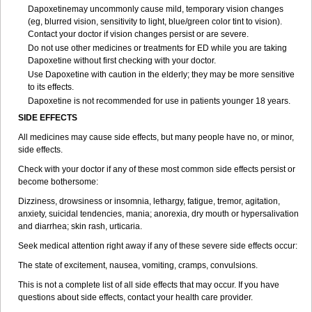
Dapoxetinemay uncommonly cause mild, temporary vision changes
(eg, blurred vision, sensitivity to light, blue/green color tint to vision).
Contact your doctor if vision changes persist or are severe.
Do not use other medicines or treatments for ED while you are taking
Dapoxetine without first checking with your doctor.
Use Dapoxetine with caution in the elderly; they may be more sensitive
to its effects.
Dapoxetine is not recommended for use in patients younger 18 years.
SIDE EFFECTS
All medicines may cause side effects, but many people have no, or minor,
side effects.
Check with your doctor if any of these most common side effects persist or
become bothersome:
Dizziness, drowsiness or insomnia, lethargy, fatigue, tremor, agitation,
anxiety, suicidal tendencies, mania; anorexia, dry mouth or hypersalivation
and diarrhea; skin rash, urticaria.
Seek medical attention right away if any of these severe side effects occur:
The state of excitement, nausea, vomiting, cramps, convulsions.
This is not a complete list of all side effects that may occur. If you have
questions about side effects, contact your health care provider.