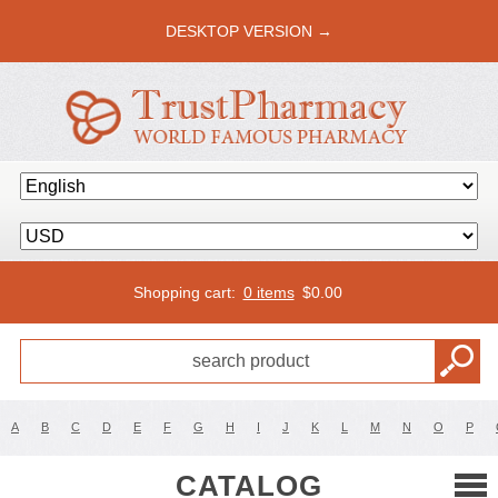
DESKTOP VERSION →
Shopping cart:
0 items
$
0.00
A
B
C
D
E
F
G
H
I
J
K
L
M
N
O
P
CATALOG