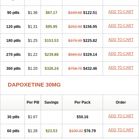
ADD TO CART
90 pills
$1.36
$67.17
$189.68
$122.51
ADD TO CART
120 pills
$1.31
$95.95
$252.90
$156.95
ADD TO CART
180 pills
$1.25
$153.53
$379.35
$225.82
ADD TO CART
270 pills
$1.22
$239.88
$569.02
$329.14
ADD TO CART
360 pills
$1.20
$326.24
$758.70
$432.46
DAPOXETINE 30MG
Per Pill
Savings
Per Pack
Order
ADD TO CART
30 pills
$1.67
$50.16
ADD TO CART
60 pills
$1.28
$23.53
$100.32
$76.79