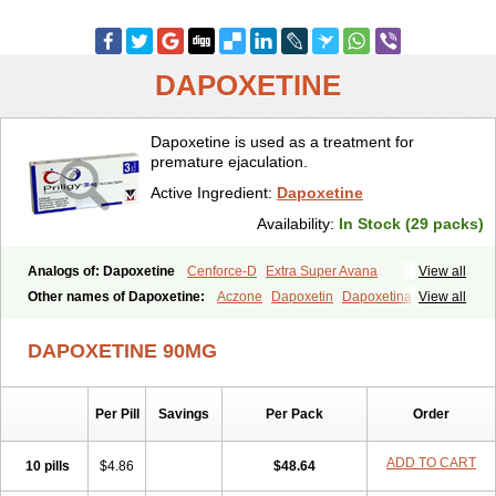
DAPOXETINE
Dapoxetine is used as a treatment for
premature ejaculation.
Active Ingredient:
Dapoxetine
Availability:
In Stock (29 packs)
Analogs of: Dapoxetine
Cenforce-D
Extra Super Avana
View all
Extra Super Cialis
Extra Super Levitra
Extra Super Viagra
Other names of Dapoxetine:
Aczone
Dapoxetin
Dapoxetina
View all
Kamagra Super
Super Avana
Super Cialis
Super Levitra
Dapoxetine hydrochloride
Dapoxetinum
Dapsone
Everlast
Priligy
Super P-Force
Super P-Force Oral Jelly
Super Viagra
Tadapox
DAPOXETINE 90MG
Top Avana
Per Pill
Savings
Per Pack
Order
ADD TO CART
10 pills
$4.86
$48.64