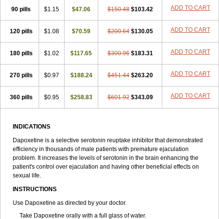
ADD TO CART
90 pills
$1.15
$47.06
$150.48
$103.42
ADD TO CART
120 pills
$1.08
$70.59
$200.64
$130.05
ADD TO CART
180 pills
$1.02
$117.65
$300.96
$183.31
ADD TO CART
270 pills
$0.97
$188.24
$451.44
$263.20
ADD TO CART
360 pills
$0.95
$258.83
$601.92
$343.09
INDICATIONS
Dapoxetine is a selective serotonin reuptake inhibitor that demonstrated
efficiency in thousands of male patients with premature ejaculation
problem. It increases the levels of serotonin in the brain enhancing the
patient's control over ejaculation and having other beneficial effects on
sexual life.
INSTRUCTIONS
Use Dapoxetine as directed by your doctor.
Take Dapoxetine orally with a full glass of water.