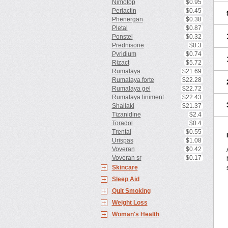
Nimotop
$0.95
Periactin
$0.45
Phenergan
$0.38
Pletal
$0.87
Ponstel
$0.32
Prednisone
$0.3
Pyridium
$0.74
Rizact
$5.72
Rumalaya
$21.69
Rumalaya forte
$22.28
Rumalaya gel
$22.72
Rumalaya liniment
$22.43
Shallaki
$21.37
Tizanidine
$2.4
Toradol
$0.4
Trental
$0.55
Urispas
$1.08
Voveran
$0.42
Voveran sr
$0.17
Skincare
Sleep Aid
Quit Smoking
Weight Loss
Woman's Health