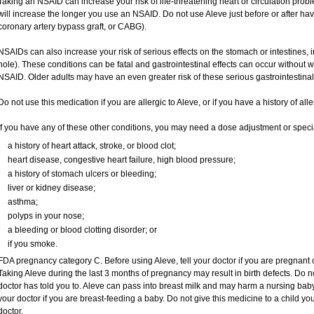
Taking an NSAID can increase your risk of life-threatening heart or circulation proble
will increase the longer you use an NSAID. Do not use Aleve just before or after ha
coronary artery bypass graft, or CABG).
NSAIDs can also increase your risk of serious effects on the stomach or intestines, i
hole). These conditions can be fatal and gastrointestinal effects can occur without 
NSAID. Older adults may have an even greater risk of these serious gastrointestinal 
Do not use this medication if you are allergic to Aleve, or if you have a history of all
If you have any of these other conditions, you may need a dose adjustment or special
a history of heart attack, stroke, or blood clot;
heart disease, congestive heart failure, high blood pressure;
a history of stomach ulcers or bleeding;
liver or kidney disease;
asthma;
polyps in your nose;
a bleeding or blood clotting disorder; or
if you smoke.
FDA pregnancy category C. Before using Aleve, tell your doctor if you are pregnant
Taking Aleve during the last 3 months of pregnancy may result in birth defects. Do 
doctor has told you to. Aleve can pass into breast milk and may harm a nursing baby.
your doctor if you are breast-feeding a baby. Do not give this medicine to a child yo
doctor.