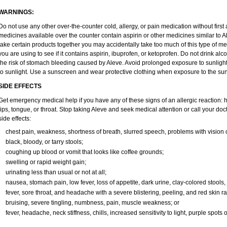
WARNINGS:
Do not use any other over-the-counter cold, allergy, or pain medication without firs
medicines available over the counter contain aspirin or other medicines similar to Al
take certain products together you may accidentally take too much of this type of m
you are using to see if it contains aspirin, ibuprofen, or ketoprofen. Do not drink al
the risk of stomach bleeding caused by Aleve. Avoid prolonged exposure to sunlight. 
to sunlight. Use a sunscreen and wear protective clothing when exposure to the sun
SIDE EFFECTS
Get emergency medical help if you have any of these signs of an allergic reaction: hiv
lips, tongue, or throat. Stop taking Aleve and seek medical attention or call your doc
side effects:
chest pain, weakness, shortness of breath, slurred speech, problems with vision 
black, bloody, or tarry stools;
coughing up blood or vomit that looks like coffee grounds;
swelling or rapid weight gain;
urinating less than usual or not at all;
nausea, stomach pain, low fever, loss of appetite, dark urine, clay-colored stools, 
fever, sore throat, and headache with a severe blistering, peeling, and red skin ra
bruising, severe tingling, numbness, pain, muscle weakness; or
fever, headache, neck stiffness, chills, increased sensitivity to light, purple spots