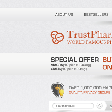
Toll free number:
ABOUT US
BESTSELLERS
A