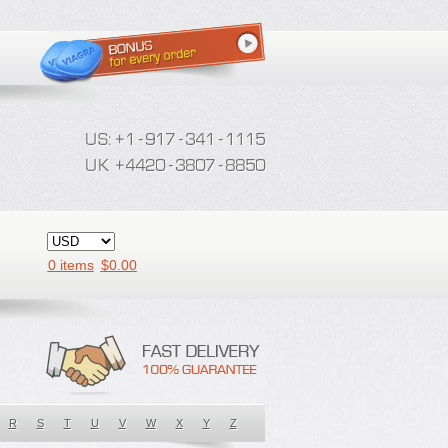
0 items
$
0.00
R
S
T
U
V
W
X
Y
Z