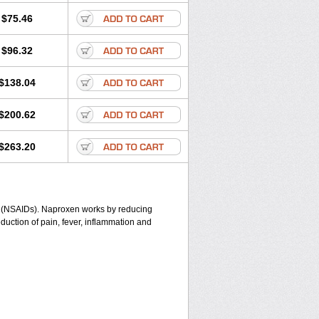
$75.46
$96.32
$138.04
$200.62
$263.20
gs (NSAIDs). Naproxen works by reducing
duction of pain, fever, inflammation and