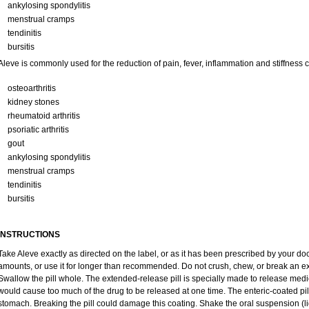
ankylosing spondylitis
menstrual cramps
tendinitis
bursitis
Aleve is commonly used for the reduction of pain, fever, inflammation and stiffness
osteoarthritis
kidney stones
rheumatoid arthritis
psoriatic arthritis
gout
ankylosing spondylitis
menstrual cramps
tendinitis
bursitis
INSTRUCTIONS
Take Aleve exactly as directed on the label, or as it has been prescribed by your doc
amounts, or use it for longer than recommended. Do not crush, chew, or break an ex
Swallow the pill whole. The extended-release pill is specially made to release medic
would cause too much of the drug to be released at one time. The enteric-coated pill
stomach. Breaking the pill could damage this coating. Shake the oral suspension (li