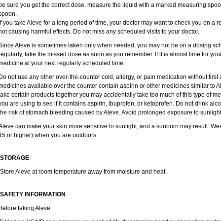
be sure you get the correct dose, measure the liquid with a marked measuring spoon
spoon.
If you take Aleve for a long period of time, your doctor may want to check you on a r
not causing harmful effects. Do not miss any scheduled visits to your doctor.
Since Aleve is sometimes taken only when needed, you may not be on a dosing sche
regularly, take the missed dose as soon as you remember. If it is almost time for yo
medicine at your next regularly scheduled time.
Do not use any other over-the-counter cold, allergy, or pain medication without firs
medicines available over the counter contain aspirin or other medicines similar to Al
take certain products together you may accidentally take too much of this type of m
you are using to see if it contains aspirin, ibuprofen, or ketoprofen. Do not drink al
the risk of stomach bleeding caused by Aleve. Avoid prolonged exposure to sunlight
Aleve can make your skin more sensitive to sunlight, and a sunburn may result. We
15 or higher) when you are outdoors.
STORAGE
Store Aleve at room temperature away from moisture and heat.
SAFETY INFORMATION
Before taking Aleve: