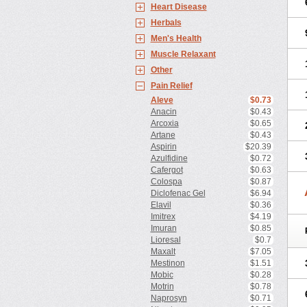
Heart Disease
Herbals
Men's Health
Muscle Relaxant
Other
Pain Relief
Aleve
$0.73
Anacin
$0.43
Arcoxia
$0.65
Artane
$0.43
Aspirin
$20.39
Azulfidine
$0.72
Cafergot
$0.63
Colospa
$0.87
Diclofenac Gel
$6.94
Elavil
$0.36
Imitrex
$4.19
Imuran
$0.85
Lioresal
$0.7
Maxalt
$7.05
Mestinon
$1.51
Mobic
$0.28
Motrin
$0.78
Naprosyn
$0.71