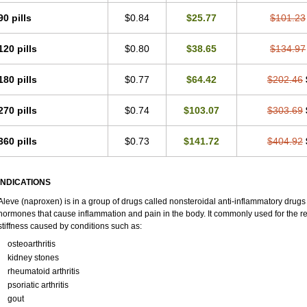
90 pills
$0.84
$25.77
$101.23
120 pills
$0.80
$38.65
$134.97
180 pills
$0.77
$64.42
$202.46
270 pills
$0.74
$103.07
$303.69
360 pills
$0.73
$141.72
$404.92
INDICATIONS
Aleve (naproxen) is in a group of drugs called nonsteroidal anti-inflammatory dru
hormones that cause inflammation and pain in the body. It commonly used for the re
stiffness caused by conditions such as:
osteoarthritis
kidney stones
rheumatoid arthritis
psoriatic arthritis
gout