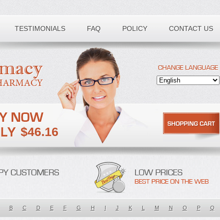
TESTIMONIALS
FAQ
POLICY
CONTACT US
$46.16
B
C
D
E
F
G
H
I
J
K
L
M
N
O
P
Q