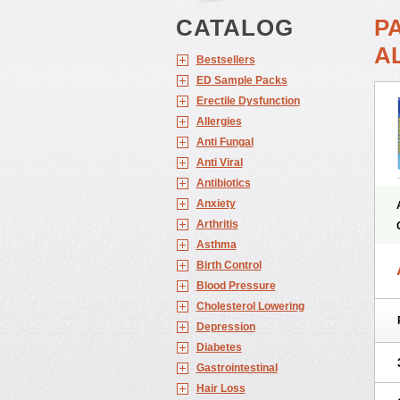
CATALOG
P
A
Bestsellers
ED Sample Packs
Erectile Dysfunction
Allergies
Anti Fungal
Anti Viral
Antibiotics
Anxiety
Arthritis
Asthma
Birth Control
Blood Pressure
Cholesterol Lowering
Depression
Diabetes
Gastrointestinal
Hair Loss