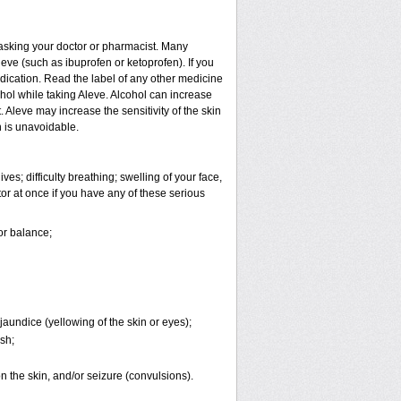
t asking your doctor or pharmacist. Many
eve (such as ibuprofen or ketoprofen). If you
edication. Read the label of any other medicine
cohol while taking Aleve. Alcohol can increase
Aleve may increase the sensitivity of the skin
 is unavoidable.
es; difficulty breathing; swelling of your face,
tor at once if you have any of these serious
or balance;
jaundice (yellowing of the skin or eyes);
sh;
 on the skin, and/or seizure (convulsions).