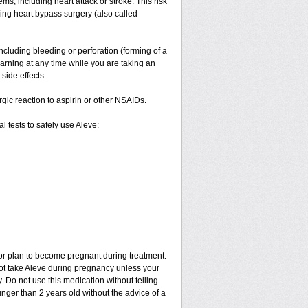
ms, including heart attack or stroke. This risk
ving heart bypass surgery (also called
ncluding bleeding or perforation (forming of a
warning at any time while you are taking an
side effects.
ergic reaction to aspirin or other NSAIDs.
 tests to safely use Aleve:
 or plan to become pregnant during treatment.
not take Aleve during pregnancy unless your
 Do not use this medication without telling
unger than 2 years old without the advice of a