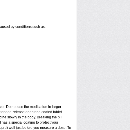
 caused by conditions such as:
tor. Do not use the medication in larger
tended-release or enteric-coated tablet.
ine slowly in the body. Breaking the pill
 has a special coating to protect your
quid) well just before you measure a dose. To