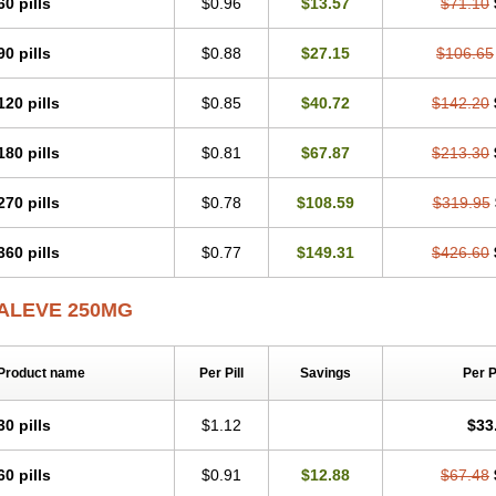
60 pills
$0.96
$13.57
$71.10
Napromex
Naprontag
Naprorex
Naproson
Naprosyne
Naprovite
Naprox
Nap
Naproxenum
Naproxi
Naprozen
Naprux
Naprux gesic
Napsod
Napsyn
Napt
Naxen
Naxin
Naxo
Naxyn
Neoeblimon
Neoflam
Neoprox
Nervogesic
Neura
90 pills
$0.88
$27.15
$106.65
Novaxen
Novo-naprox
Novo-naprox sodium
Noxen
Nu-naprox
Nuprafen
Nuro
Pabi-naproxen
Painflex
Paraflaxan
Pms-naproxen
Point
Prevacid naprapac
P
120 pills
$0.85
$40.72
$142.20
Pronaxil
Pronol
Proxagol
Proxen
Proxidol
Releve
Reuxen
Saprox
Seladin
Sonap
Soproxen
Supofebril
Synalgo
Synax
Syndol
Synflex
Tacron
Tandax
Triox
Tundra
Uniflam
Uninapro
Vimovo
Xenapro
Xenifar
Xenobid
Xpro
180 pills
$0.81
$67.87
$213.30
270 pills
$0.78
$108.59
$319.95
360 pills
$0.77
$149.31
$426.60
ALEVE 250MG
Product name
Per Pill
Savings
Per 
30 pills
$1.12
$33
60 pills
$0.91
$12.88
$67.48