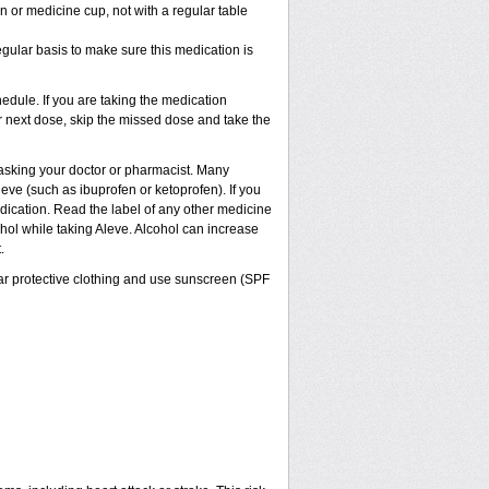
 or medicine cup, not with a regular table
egular basis to make sure this medication is
dule. If you are taking the medication
ur next dose, skip the missed dose and take the
t asking your doctor or pharmacist. Many
eve (such as ibuprofen or ketoprofen). If you
edication. Read the label of any other medicine
cohol while taking Aleve. Alcohol can increase
.
ar protective clothing and use sunscreen (SPF